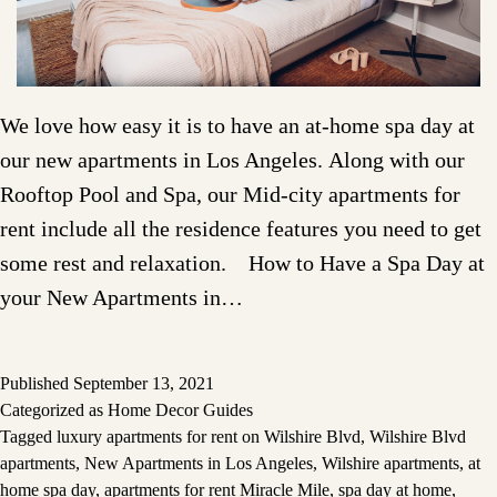
We love how easy it is to have an at-home spa day at
our new apartments in Los Angeles. Along with our
Rooftop Pool and Spa, our Mid-city apartments for
rent include all the residence features you need to get
some rest and relaxation. How to Have a Spa Day at
your New Apartments in…
Published
September 13, 2021
Categorized as
Home Decor Guides
Tagged
luxury apartments for rent on Wilshire Blvd
,
Wilshire Blvd
apartments
,
New Apartments in Los Angeles
,
Wilshire apartments
,
at
home spa day
,
apartments for rent Miracle Mile
,
spa day at home
,