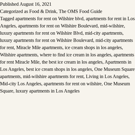
Published
August 16, 2021
Categorized as
Food & Drink
,
The OMS Food Guide
Tagged
apartments for rent on Wilshire blvd
,
apartments for rent in Los
Angeles
,
apartments for rent on Wilshire Boulevard
,
mid-wilshire
,
luxury apartments for rent on Wilshire Blvd
,
mid-city apartments
,
luxury apartments for rent on Wilshire Boulevard
,
mid-city apartments
for rent
,
Miracle Mile apartments
,
ice cream shops in los angeles
,
Wilshire apartments
,
where to find ice cream in los angeles
,
apartments
for rent Miracle Mile
,
the best ice cream in los angeles
,
Apartments in
Los Angeles
,
best ice cream shops in los angeles
,
One Museum Square
apartments
,
mid-wilshire apartments for rent
,
Living in Los Angeles
,
Mid-city Los Angeles
,
apartments for rent on wilshire
,
One Museum
Square
,
luxury apartments in Los Angeles