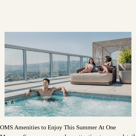
OMS Amenities to Enjoy This Summer At One