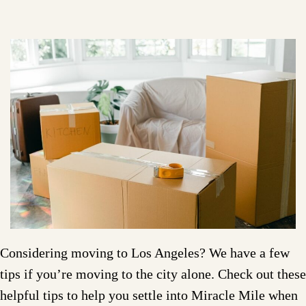
Considering moving to Los Angeles? We have a few
tips if you’re moving to the city alone. Check out these
helpful tips to help you settle into Miracle Mile when