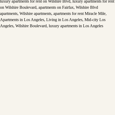
luxury apartments for rent on Wilshire Blvd
,
luxury apartments for rent
on Wilshire Boulevard
,
apartments on Fairfax
,
Wilshire Blvd
apartments
,
Wilshire apartments
,
apartments for rent Miracle Mile
,
Apartments in Los Angeles
,
Living in Los Angeles
,
Mid-city Los
Angeles
,
Wilshire Boulevard
,
luxury apartments in Los Angeles