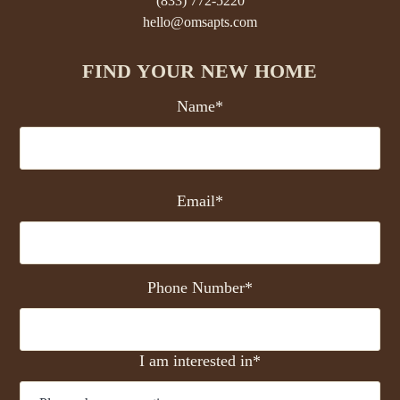
(833) 772-5220
hello@omsapts.com
FIND YOUR NEW HOME
Name*
Email*
Phone Number*
I am interested in*