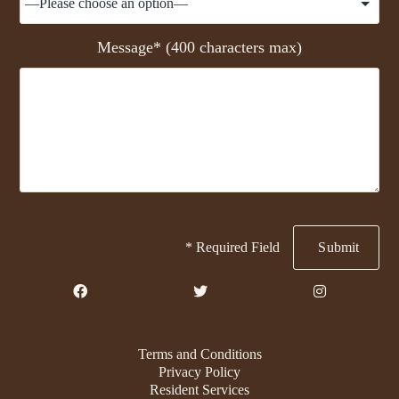
Message* (400 characters max)
* Required Field
Terms and Conditions
Privacy Policy
Resident Services