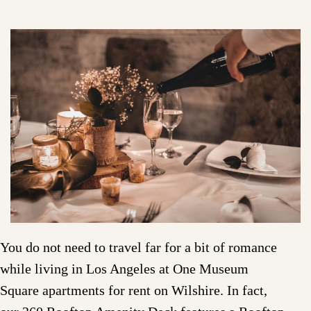
You do not need to travel far for a bit of romance
while living in Los Angeles at One Museum
Square apartments for rent on Wilshire. In fact,