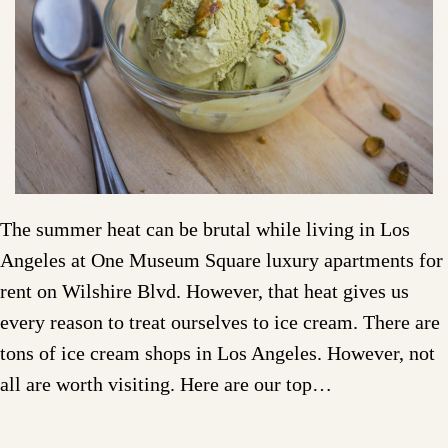
The summer heat can be brutal while living in Los
Angeles at One Museum Square luxury apartments for
rent on Wilshire Blvd. However, that heat gives us
every reason to treat ourselves to ice cream. There are
tons of ice cream shops in Los Angeles. However, not
all are worth visiting. Here are our top…