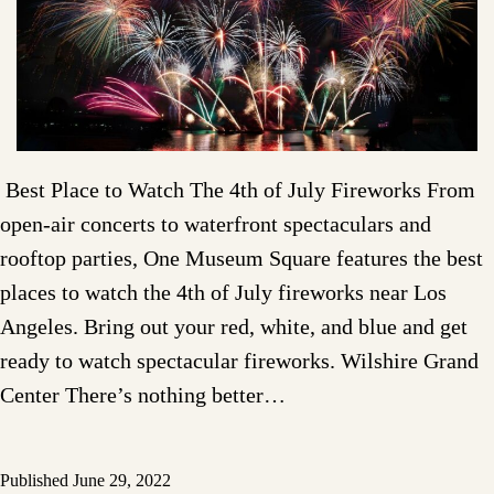
Best Place to Watch The 4th of July Fireworks From
open-air concerts to waterfront spectaculars and
rooftop parties, One Museum Square features the best
places to watch the 4th of July fireworks near Los
Angeles. Bring out your red, white, and blue and get
ready to watch spectacular fireworks. Wilshire Grand
Center There’s nothing better…
Published
June 29, 2022