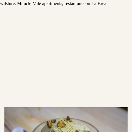
wilshire
,
Miracle Mile apartments
,
restaurants on La Brea