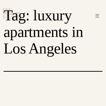
Skip
One
Tag:
luxury
to
Museum
Menu
content
Square
apartments in
Los Angeles