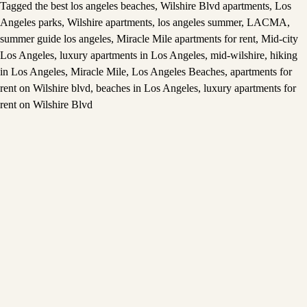
Tagged
the best los angeles beaches
,
Wilshire Blvd apartments
,
Los
Angeles parks
,
Wilshire apartments
,
los angeles summer
,
LACMA
,
summer guide los angeles
,
Miracle Mile apartments for rent
,
Mid-city
Los Angeles
,
luxury apartments in Los Angeles
,
mid-wilshire
,
hiking
in Los Angeles
,
Miracle Mile
,
Los Angeles Beaches
,
apartments for
rent on Wilshire blvd
,
beaches in Los Angeles
,
luxury apartments for
rent on Wilshire Blvd