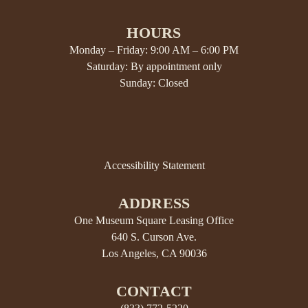
HOURS
Monday – Friday: 9:00 AM – 6:00 PM
Saturday: By appointment only
Sunday: Closed
Accessibility Statement
ADDRESS
One Museum Square Leasing Office
640 S. Curson Ave.
Los Angeles, CA 90036
CONTACT