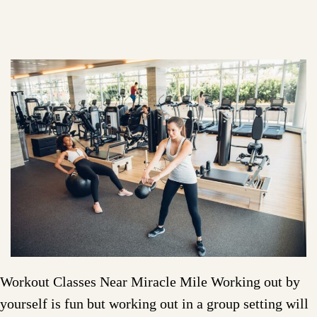
Workout Classes Near Miracle Mile Working out by
yourself is fun but working out in a group setting will