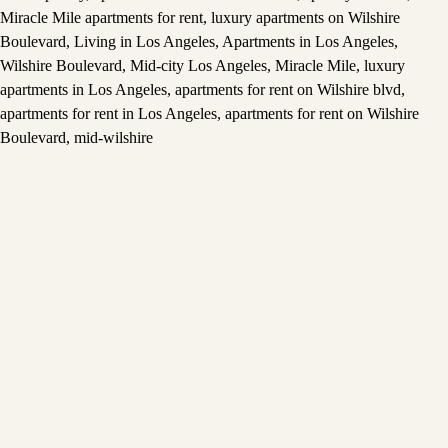
Miracle Mile apartments for rent
,
luxury apartments on Wilshire
Boulevard
,
Living in Los Angeles
,
Apartments in Los Angeles
,
Wilshire Boulevard
,
Mid-city Los Angeles
,
Miracle Mile
,
luxury
apartments in Los Angeles
,
apartments for rent on Wilshire blvd
,
apartments for rent in Los Angeles
,
apartments for rent on Wilshire
Boulevard
,
mid-wilshire