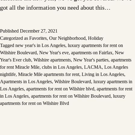
got all the information you need about this…
Published
December 27, 2021
Categorized as
Favorites
,
Our Neighborhood
,
Holiday
Tagged
new year's in Los Angeles
,
luxury apartments for rent on
Wilshire Boulevard
,
New Year's eve
,
apartments on Fairfax
,
New
Year's Ever club
,
Wilshire apartments
,
New Year's parties
,
apartments
for rent Miracle Mile
,
clubs in Los Angeles
,
LACMA
,
Los Angeles
nightlife
,
Miracle Mile apartments for rent
,
Living in Los Angeles
,
Apartments in Los Angeles
,
Wilshire Boulevard
,
luxury apartments in
Los Angeles
,
apartments for rent on Wilshire blvd
,
apartments for rent
in Los Angeles
,
apartments for rent on Wilshire Boulevard
,
luxury
apartments for rent on Wilshire Blvd