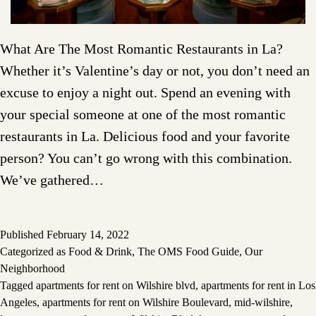
What Are The Most Romantic Restaurants in La?
Whether it’s Valentine’s day or not, you don’t need an
excuse to enjoy a night out. Spend an evening with
your special someone at one of the most romantic
restaurants in La. Delicious food and your favorite
person? You can’t go wrong with this combination.
We’ve gathered…
Published
February 14, 2022
Categorized as
Food & Drink
,
The OMS Food Guide
,
Our
Neighborhood
Tagged
apartments for rent on Wilshire blvd
,
apartments for rent in Los
Angeles
,
apartments for rent on Wilshire Boulevard
,
mid-wilshire
,