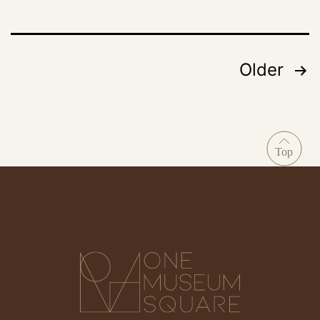
Older
Posts
pagination