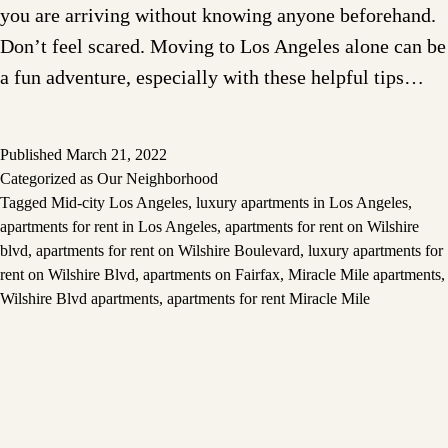
you are arriving without knowing anyone beforehand.
Don’t feel scared. Moving to Los Angeles alone can be
a fun adventure, especially with these helpful tips…
Published
March 21, 2022
Categorized as
Our Neighborhood
Tagged
Mid-city Los Angeles
,
luxury apartments in Los Angeles
,
apartments for rent in Los Angeles
,
apartments for rent on Wilshire
blvd
,
apartments for rent on Wilshire Boulevard
,
luxury apartments for
rent on Wilshire Blvd
,
apartments on Fairfax
,
Miracle Mile apartments
,
Wilshire Blvd apartments
,
apartments for rent Miracle Mile