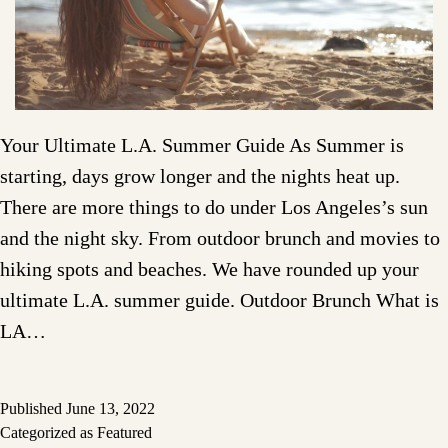
Your Ultimate L.A. Summer Guide As Summer is
starting, days grow longer and the nights heat up.
There are more things to do under Los Angeles’s sun
and the night sky. From outdoor brunch and movies to
hiking spots and beaches. We have rounded up your
ultimate L.A. summer guide. Outdoor Brunch What is
LA…
Published
June 13, 2022
Categorized as
Featured