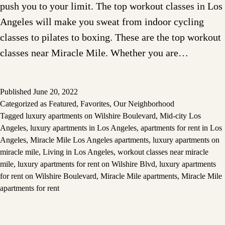
push you to your limit. The top workout classes in Los
Angeles will make you sweat from indoor cycling
classes to pilates to boxing. These are the top workout
classes near Miracle Mile. Whether you are…
Published
June 20, 2022
Categorized as
Featured
,
Favorites
,
Our Neighborhood
Tagged
luxury apartments on Wilshire Boulevard
,
Mid-city Los
Angeles
,
luxury apartments in Los Angeles
,
apartments for rent in Los
Angeles
,
Miracle Mile Los Angeles apartments
,
luxury apartments on
miracle mile
,
Living in Los Angeles
,
workout classes near miracle
mile
,
luxury apartments for rent on Wilshire Blvd
,
luxury apartments
for rent on Wilshire Boulevard
,
Miracle Mile apartments
,
Miracle Mile
apartments for rent