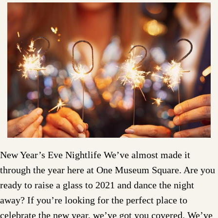
New Year’s Eve Nightlife We’ve almost made it
through the year here at One Museum Square. Are you
ready to raise a glass to 2021 and dance the night
away? If you’re looking for the perfect place to
celebrate the new year, we’ve got you covered. We’ve