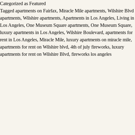
Categorized as
Featured
Tagged
apartments on Fairfax
,
Miracle Mile apartments
,
Wilshire Blvd
apartments
,
Wilshire apartments
,
Apartments in Los Angeles
,
Living in
Los Angeles
,
One Museum Square apartments
,
One Museum Square
,
luxury apartments in Los Angeles
,
Wilshire Boulevard
,
apartments for
rent in Los Angeles
,
Miracle Mile
,
luxury apartments on miracle mile
,
apartments for rent on Wilshire blvd
,
4th of july fireworks
,
luxury
apartments for rent on Wilshire Blvd
,
fireworks los angeles