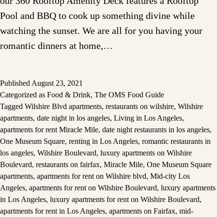
our 360 Rooftop Amenity Deck features a Rooftop
Pool and BBQ to cook up something divine while
watching the sunset. We are all for you having your
romantic dinners at home,…
Published
August 23, 2021
Categorized as
Food & Drink
,
The OMS Food Guide
Tagged
Wilshire Blvd apartments
,
restaurants on wilshire
,
Wilshire
apartments
,
date night in los angeles
,
Living in Los Angeles
,
apartments for rent Miracle Mile
,
date night restaurants in los angeles
,
One Museum Square
,
renting in Los Angeles
,
romantic restaurants in
los angeles
,
Wilshire Boulevard
,
luxury apartments on Wilshire
Boulevard
,
restaurants on fairfax
,
Miracle Mile
,
One Museum Square
apartments
,
apartments for rent on Wilshire blvd
,
Mid-city Los
Angeles
,
apartments for rent on Wilshire Boulevard
,
luxury apartments
in Los Angeles
,
luxury apartments for rent on Wilshire Boulevard
,
apartments for rent in Los Angeles
,
apartments on Fairfax
,
mid-