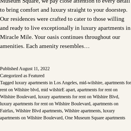
Museum Square, we pay close attention to every detail
to bring comfort and luxury straight to your doorstep.
Our residences were crafted to cater to those willing
and ready to live exceptionally in luxury apartments in
Miracle Mile. Your oasis continues throughout our
amenities. Each amenity resembles…
Published
August 11, 2022
Categorized as
Featured
Tagged
luxury apartments in Los Angeles
,
mid-wilshire
,
apartments for
rent on Wilshire blvd
,
mid wilshirE apart
,
apartments for rent on
Wilshire Boulevard
,
luxury apartments for rent on Wilshire Blvd
,
luxury apartments for rent on Wilshire Boulevard
,
apartments on
Fairfax
,
Wilshire Blvd apartments
,
Wilshire apartments
,
luxury
apartments on Wilshire Boulevard
,
One Museum Square apartments