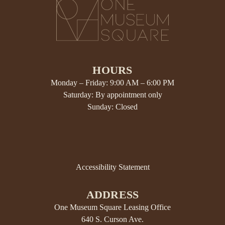
HOURS
Monday – Friday: 9:00 AM – 6:00 PM
Saturday: By appointment only
Sunday: Closed
Accessibility Statement
ADDRESS
One Museum Square Leasing Office
640 S. Curson Ave.