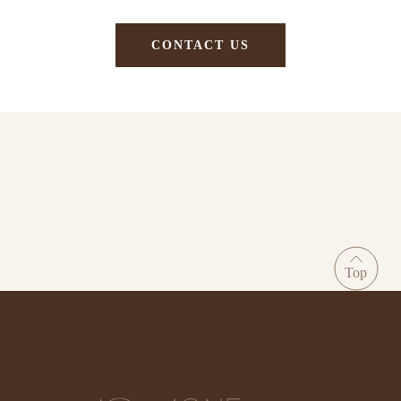
CONTACT US