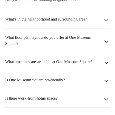
What’s in the neighborhood and surrounding area?
What floor plan layouts do you offer at One Museum
Square?
What amenities are available at One Museum Square?
Is One Museum Square pet-friendly?
Is there work-from-home space?