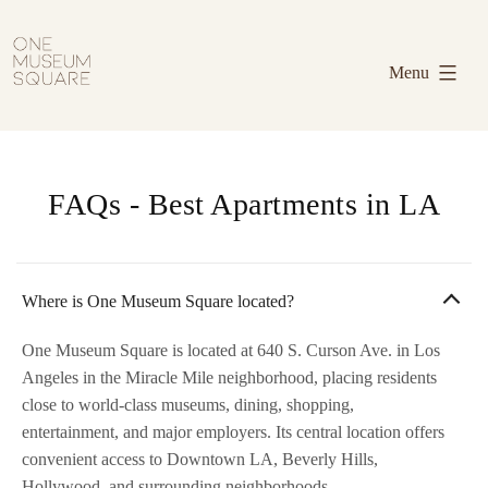
Skip
One
to
Museum
Menu
content
Square
FAQs - Best Apartments in LA
Where is One Museum Square located?
One Museum Square is located at 640 S. Curson Ave. in Los
Angeles in the Miracle Mile neighborhood, placing residents
close to world-class museums, dining, shopping,
entertainment, and major employers. Its central location offers
convenient access to Downtown LA, Beverly Hills,
Hollywood, and surrounding neighborhoods.