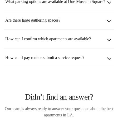
What parking options are available at One Museum Square?
Are there large gathering spaces?
How can I confirm which apartments are available?
How can I pay rent or submit a service request?
Didn’t find an answer?
Our team is always ready to answer your questions about the best
apartments in LA.