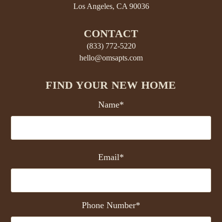
Los Angeles, CA 90036
CONTACT
(833) 772-5220
hello@omsapts.com
FIND YOUR NEW HOME
Name*
Email*
Phone Number*