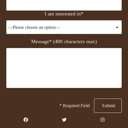
I am interested in*
Message* (400 characters max)
* Required Field