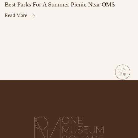
Best Parks For A Summer Picnic Near OMS
Read More