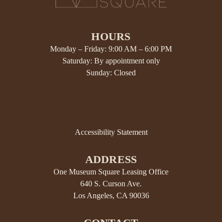
HOURS
Monday – Friday: 9:00 AM – 6:00 PM
Saturday: By appointment only
Sunday: Closed
Accessibility Statement
ADDRESS
One Museum Square Leasing Office
640 S. Curson Ave.
Los Angeles, CA 90036