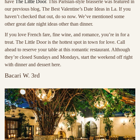
have
The Little Door
. This Parisian-style brasserie was featured in
our previous blog, The Best Valentine’s Date Ideas in La. If you
haven’t checked that out, do so now. We’ve mentioned some
other great date night ideas other than dinner.
If you love French fare, fine wine, and romance, you’re in for a
treat. The Little Door is the hottest spot in town for love. Call
ahead to reserve your table at this romantic restaurant. Although
they’re closed Sundays and Mondays, start the weekend off right
with dinner and dessert here.
Bacari W. 3rd