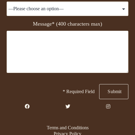
Message* (400 characters max)
* Required Field
Terms and Conditions
Privacy Policy