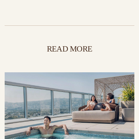
READ MORE