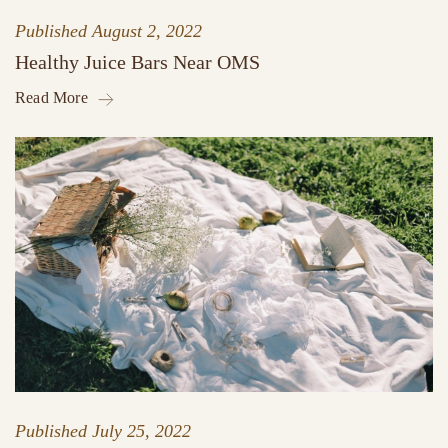
Published
August 2, 2022
Healthy Juice Bars Near OMS
Read More
Published
July 25, 2022