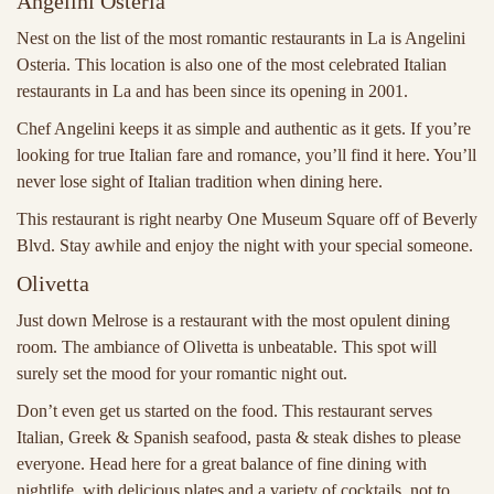
Angelini Osteria
Nest on the list of the most romantic restaurants in La is
Angelini
Osteria. This location is also one of the most celebrated Italian
restaurants in La and has been since its opening in 2001.
Chef Angelini keeps it as simple and authentic as it gets. If you’re
looking for true Italian fare and romance, you’ll find it here. You’ll
never lose sight of Italian tradition when dining here.
This restaurant is right nearby One Museum Square off of Beverly
Blvd. Stay awhile and enjoy the night with your special someone.
Olivetta
Just down Melrose is a restaurant with the most opulent dining
room. The ambiance of Olivetta is unbeatable. This spot will
surely set the mood for your romantic night out.
Don’t even get us started on the food. This restaurant serves
Italian, Greek & Spanish seafood, pasta & steak dishes to please
everyone. Head here for a great balance of fine dining with
nightlife, with delicious plates and a variety of cocktails. not to