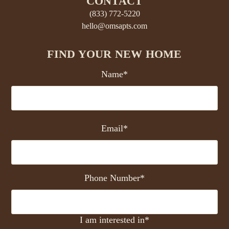
CONTACT
(833) 772-5220
hello@omsapts.com
FIND YOUR NEW HOME
Name*
Email*
Phone Number*
I am interested in*