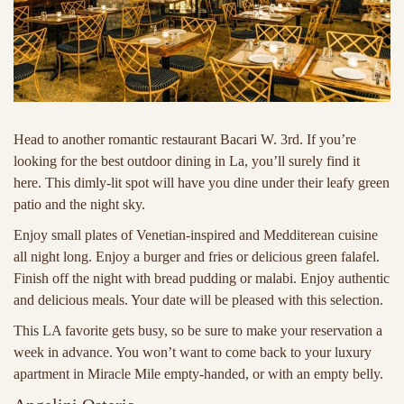
Head to another romantic restaurant Bacari W. 3rd. If you’re
looking for the best outdoor dining in La, you’ll surely find it
here. This dimly-lit spot will have you dine under their leafy green
patio and the night sky.
Enjoy small plates of Venetian-inspired and Medditerean cuisine
all night long. Enjoy a burger and fries or delicious green falafel.
Finish off the night with bread pudding or malabi. Enjoy authentic
and delicious meals. Your date will be pleased with this selection.
This LA favorite gets busy, so be sure to make your reservation a
week in advance. You won’t want to come back to your luxury
apartment in Miracle Mile empty-handed, or with an empty belly.