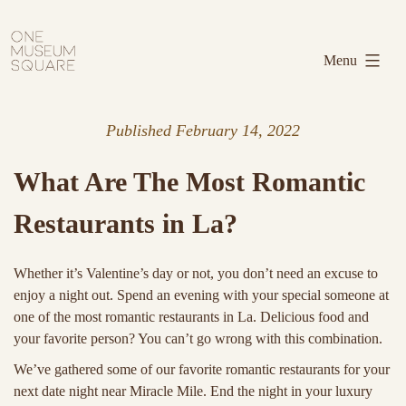
Skip
One
to
Museum
Menu
content
Square
Published
February 14, 2022
What Are The Most Romantic
Restaurants in La?
Whether it’s Valentine’s day or not, you don’t need an excuse to
enjoy a night out. Spend an evening with your special someone at
one of the most romantic restaurants in La. Delicious food and
your favorite person? You can’t go wrong with this combination.
We’ve gathered some of our favorite romantic restaurants for your
next date night near Miracle Mile. End the night in your luxury