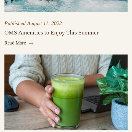
Published
August 11, 2022
OMS Amenities to Enjoy This Summer
Read More