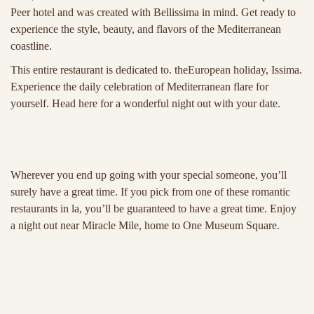
Peer hotel and was created with Bellissima in mind. Get ready to
experience the style, beauty, and flavors of the Mediterranean
coastline.
This entire restaurant is dedicated to. theEuropean holiday, Issima.
Experience the daily celebration of Mediterranean flare for
yourself. Head here for a wonderful night out with your date.
Wherever you end up going with your special someone, you’ll
surely have a great time. If you pick from one of these romantic
restaurants in la, you’ll be guaranteed to have a great time. Enjoy
a night out near Miracle Mile, home to One Museum Square.