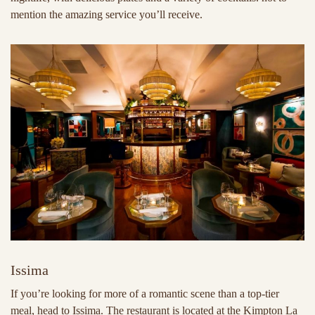
mention the amazing service you’ll receive.
Issima
If you’re looking for more of a romantic scene than a top-tier
meal, head to Issima. The restaurant is located at the Kimpton La