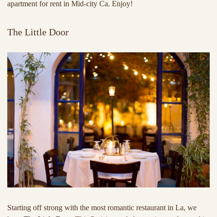
apartment for rent in Mid-city Ca. Enjoy!
The Little Door
Starting off strong with the most romantic restaurant in La, we