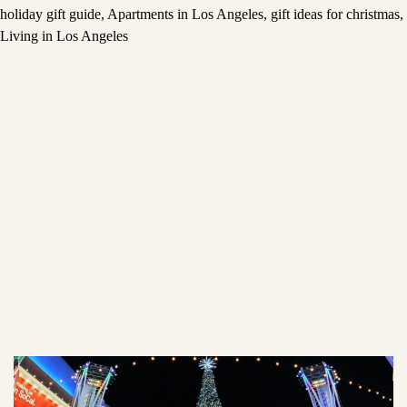
holiday gift guide
,
Apartments in Los Angeles
,
gift ideas for christmas
,
Living in Los Angeles