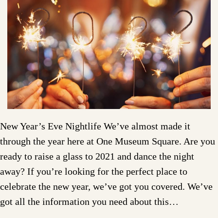
New Year’s Eve Nightlife We’ve almost made it
through the year here at One Museum Square. Are you
ready to raise a glass to 2021 and dance the night
away? If you’re looking for the perfect place to
celebrate the new year, we’ve got you covered. We’ve
got all the information you need about this…