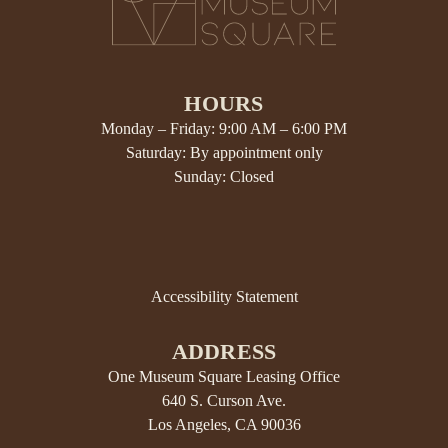
HOURS
Monday – Friday: 9:00 AM – 6:00 PM
Saturday: By appointment only
Sunday: Closed
Accessibility Statement
ADDRESS
One Museum Square Leasing Office
640 S. Curson Ave.
Los Angeles, CA 90036