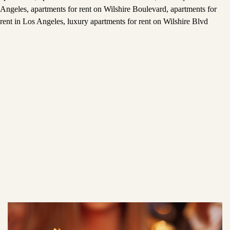
Angeles
,
apartments for rent on Wilshire Boulevard
,
apartments for
rent in Los Angeles
,
luxury apartments for rent on Wilshire Blvd