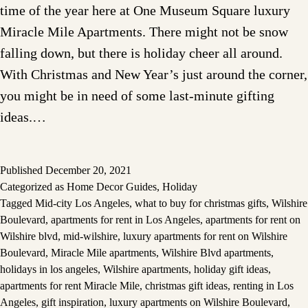
time of the year here at One Museum Square luxury
Miracle Mile Apartments. There might not be snow
falling down, but there is holiday cheer all around.
With Christmas and New Year’s just around the corner,
you might be in need of some last-minute gifting
ideas.…
Published
December 20, 2021
Categorized as
Home Decor Guides
,
Holiday
Tagged
Mid-city Los Angeles
,
what to buy for christmas gifts
,
Wilshire
Boulevard
,
apartments for rent in Los Angeles
,
apartments for rent on
Wilshire blvd
,
mid-wilshire
,
luxury apartments for rent on Wilshire
Boulevard
,
Miracle Mile apartments
,
Wilshire Blvd apartments
,
holidays in los angeles
,
Wilshire apartments
,
holiday gift ideas
,
apartments for rent Miracle Mile
,
christmas gift ideas
,
renting in Los
Angeles
,
gift inspiration
,
luxury apartments on Wilshire Boulevard
,