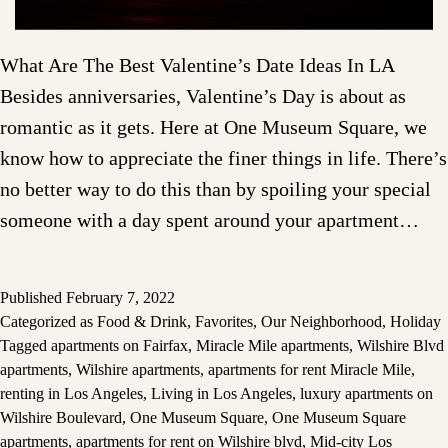
What Are The Best Valentine’s Date Ideas In LA
Besides anniversaries, Valentine’s Day is about as
romantic as it gets. Here at One Museum Square, we
know how to appreciate the finer things in life. There’s
no better way to do this than by spoiling your special
someone with a day spent around your apartment…
Published
February 7, 2022
Categorized as
Food & Drink
,
Favorites
,
Our Neighborhood
,
Holiday
Tagged
apartments on Fairfax
,
Miracle Mile apartments
,
Wilshire Blvd
apartments
,
Wilshire apartments
,
apartments for rent Miracle Mile
,
renting in Los Angeles
,
Living in Los Angeles
,
luxury apartments on
Wilshire Boulevard
,
One Museum Square
,
One Museum Square
apartments
,
apartments for rent on Wilshire blvd
,
Mid-city Los