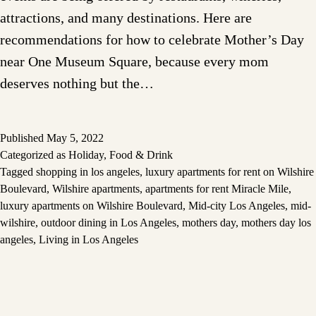
attractions, and many destinations. Here are
recommendations for how to celebrate Mother’s Day
near One Museum Square, because every mom
deserves nothing but the…
Published
May 5, 2022
Categorized as
Holiday
,
Food & Drink
Tagged
shopping in los angeles
,
luxury apartments for rent on Wilshire
Boulevard
,
Wilshire apartments
,
apartments for rent Miracle Mile
,
luxury apartments on Wilshire Boulevard
,
Mid-city Los Angeles
,
mid-
wilshire
,
outdoor dining in Los Angeles
,
mothers day
,
mothers day los
angeles
,
Living in Los Angeles