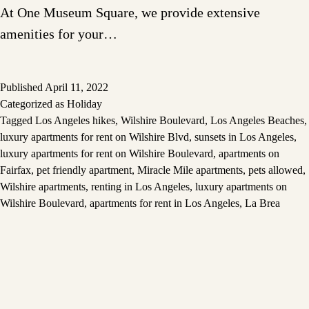
At One Museum Square, we provide extensive
amenities for your…
Published
April 11, 2022
Categorized as
Holiday
Tagged
Los Angeles hikes
,
Wilshire Boulevard
,
Los Angeles Beaches
,
luxury apartments for rent on Wilshire Blvd
,
sunsets in Los Angeles
,
luxury apartments for rent on Wilshire Boulevard
,
apartments on
Fairfax
,
pet friendly apartment
,
Miracle Mile apartments
,
pets allowed
,
Wilshire apartments
,
renting in Los Angeles
,
luxury apartments on
Wilshire Boulevard
,
apartments for rent in Los Angeles
,
La Brea