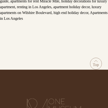
guide
,
apartments for rent Miracle Mile
,
holiday decorations for luxury
apartment
,
renting in Los Angeles
,
apartment holiday decor
,
luxury
apartments on Wilshire Boulevard
,
high end holiday decor
,
Apartments
in Los Angeles