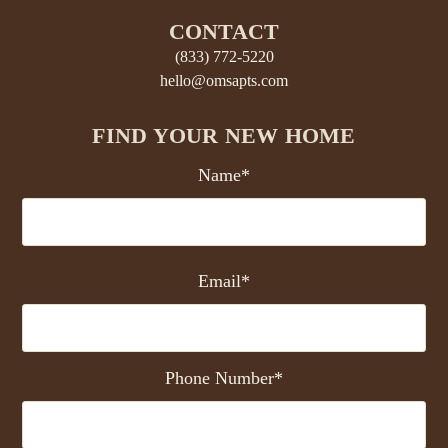
CONTACT
(833) 772-5220
hello@omsapts.com
FIND YOUR NEW HOME
Name*
Email*
Phone Number*