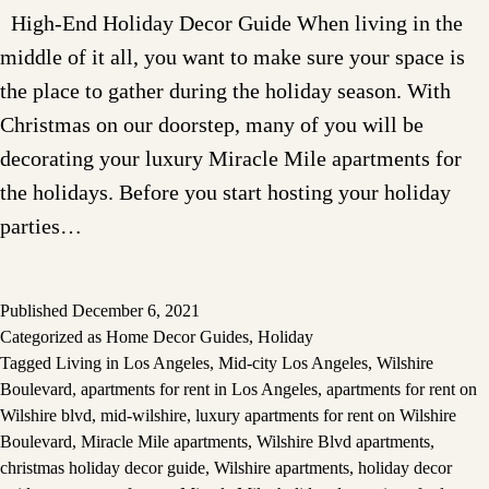
High-End Holiday Decor Guide When living in the
middle of it all, you want to make sure your space is
the place to gather during the holiday season. With
Christmas on our doorstep, many of you will be
decorating your luxury Miracle Mile apartments for
the holidays. Before you start hosting your holiday
parties…
Published
December 6, 2021
Categorized as
Home Decor Guides
,
Holiday
Tagged
Living in Los Angeles
,
Mid-city Los Angeles
,
Wilshire
Boulevard
,
apartments for rent in Los Angeles
,
apartments for rent on
Wilshire blvd
,
mid-wilshire
,
luxury apartments for rent on Wilshire
Boulevard
,
Miracle Mile apartments
,
Wilshire Blvd apartments
,
christmas holiday decor guide
,
Wilshire apartments
,
holiday decor