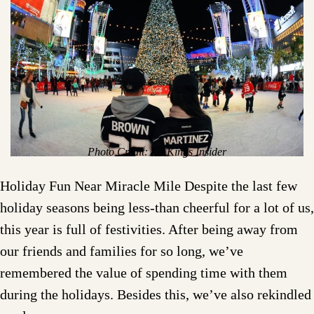
Photo Credit: LA Kings Insider
Holiday Fun Near Miracle Mile Despite the last few
holiday seasons being less-than cheerful for a lot of us,
this year is full of festivities. After being away from
our friends and families for so long, we’ve
remembered the value of spending time with them
during the holidays. Besides this, we’ve also rekindled