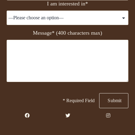
I am interested in*
Message* (400 characters max)
* Required Field