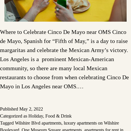
Where to Celebrate Cinco De Mayo near OMS Cinco
de Mayo, Spanish for “Fifth of May,” is a day to raise
margaritas and celebrate the Mexican Army’s victory.
Los Angeles is a prominent Mexican-American
community, so there are many local Mexican
restaurants to choose from when celebrating Cinco De
Mayo in Los Angeles near OMS.…
Published
May 2, 2022
Categorized as
Holiday
,
Food & Drink
Tagged
Wilshire Blvd apartments
,
luxury apartments on Wilshire
Boulevard
,
One Museum Square apartments
,
apartments for rent in