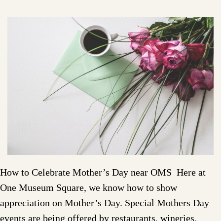
How to Celebrate Mother’s Day near OMS Here at
One Museum Square, we know how to show
appreciation on Mother’s Day. Special Mothers Day
events are being offered by restaurants, wineries,