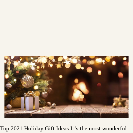
Top 2021 Holiday Gift Ideas It’s the most wonderful