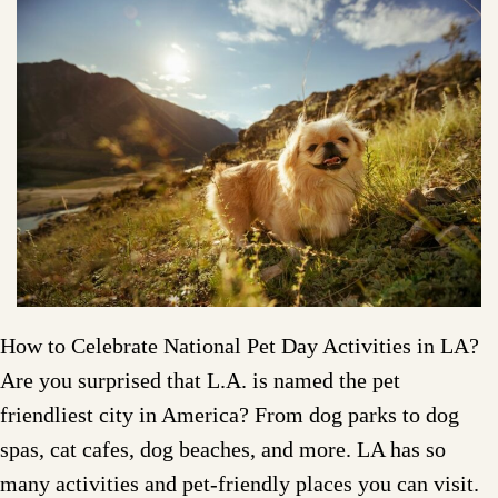
How to Celebrate National Pet Day Activities in LA?
Are you surprised that L.A. is named the pet
friendliest city in America? From dog parks to dog
spas, cat cafes, dog beaches, and more. LA has so
many activities and pet-friendly places you can visit.