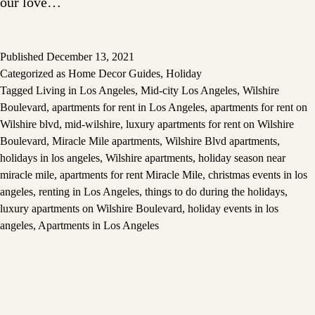
our love…
Published
December 13, 2021
Categorized as
Home Decor Guides
,
Holiday
Tagged
Living in Los Angeles
,
Mid-city Los Angeles
,
Wilshire
Boulevard
,
apartments for rent in Los Angeles
,
apartments for rent on
Wilshire blvd
,
mid-wilshire
,
luxury apartments for rent on Wilshire
Boulevard
,
Miracle Mile apartments
,
Wilshire Blvd apartments
,
holidays in los angeles
,
Wilshire apartments
,
holiday season near
miracle mile
,
apartments for rent Miracle Mile
,
christmas events in los
angeles
,
renting in Los Angeles
,
things to do during the holidays
,
luxury apartments on Wilshire Boulevard
,
holiday events in los
angeles
,
Apartments in Los Angeles