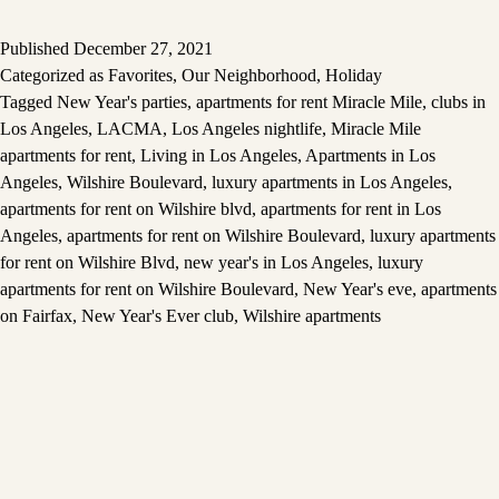
Published
December 27, 2021
Categorized as
Favorites
,
Our Neighborhood
,
Holiday
Tagged
New Year's parties
,
apartments for rent Miracle Mile
,
clubs in
Los Angeles
,
LACMA
,
Los Angeles nightlife
,
Miracle Mile
apartments for rent
,
Living in Los Angeles
,
Apartments in Los
Angeles
,
Wilshire Boulevard
,
luxury apartments in Los Angeles
,
apartments for rent on Wilshire blvd
,
apartments for rent in Los
Angeles
,
apartments for rent on Wilshire Boulevard
,
luxury apartments
for rent on Wilshire Blvd
,
new year's in Los Angeles
,
luxury
apartments for rent on Wilshire Boulevard
,
New Year's eve
,
apartments
on Fairfax
,
New Year's Ever club
,
Wilshire apartments