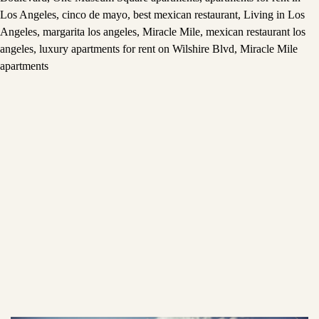
Los Angeles
,
cinco de mayo
,
best mexican restaurant
,
Living in Los
Angeles
,
margarita los angeles
,
Miracle Mile
,
mexican restaurant los
angeles
,
luxury apartments for rent on Wilshire Blvd
,
Miracle Mile
apartments