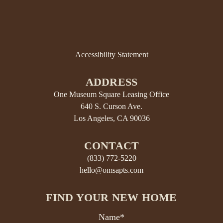
Accessibility Statement
ADDRESS
One Museum Square Leasing Office
640 S. Curson Ave.
Los Angeles, CA 90036
CONTACT
(833) 772-5220
hello@omsapts.com
FIND YOUR NEW HOME
Name*