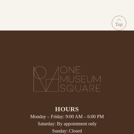
HOURS
Monday – Friday: 9:00 AM – 6:00 PM
Saturday: By appointment only
Sunday: Closed