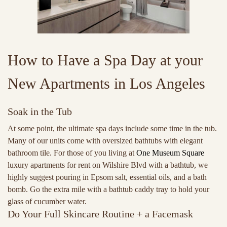
How to Have a Spa Day at your
New Apartments in Los Angeles
Soak in the Tub
At some point, the ultimate spa days include some time in the tub.
Many of our units come with oversized bathtubs with elegant
bathroom tile. For those of you living at
One Museum Square
luxury apartments for rent on Wilshire Blvd with a bathtub, we
highly suggest pouring in Epsom salt, essential oils, and a bath
bomb. Go the extra mile with a bathtub caddy tray to hold your
glass of cucumber water.
Do Your Full Skincare Routine + a Facemask