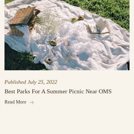
Published
July 25, 2022
Best Parks For A Summer Picnic Near OMS
Read More