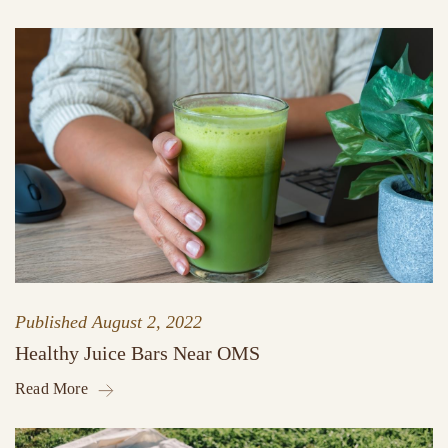
Published
August 2, 2022
Healthy Juice Bars Near OMS
Read More