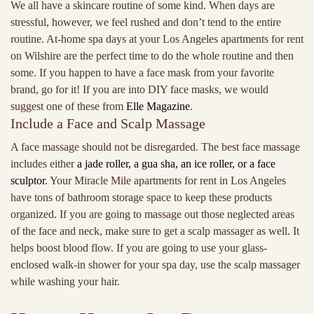
We all have a skincare routine of some kind. When days are
stressful, however, we feel rushed and don’t tend to the entire
routine. At-home spa days at your Los Angeles apartments for rent
on Wilshire are the perfect time to do the whole routine and then
some. If you happen to have a face mask from your favorite
brand, go for it! If you are into DIY face masks, we would
suggest one of these from
Elle Magazine
.
Include a Face and Scalp Massage
A face massage should not be disregarded. The best face massage
includes either
a jade roller, a gua sha, an ice roller, or a face
sculptor
. Your Miracle Mile apartments for rent in Los Angeles
have tons of bathroom storage space to keep these products
organized. If you are going to massage out those neglected areas
of the face and neck, make sure to get a scalp massager as well. It
helps boost blood flow. If you are going to use your glass-
enclosed walk-in shower for your spa day, use the scalp massager
while washing your hair.