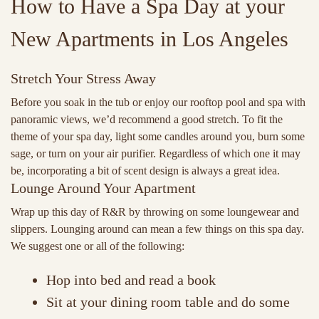
How to Have a Spa Day at your
New Apartments in Los Angeles
Stretch Your Stress Away
Before you soak in the tub or enjoy our rooftop pool and spa with
panoramic views, we’d recommend a good stretch. To fit the
theme of your spa day, light some candles around you, burn some
sage, or turn on your air purifier. Regardless of which one it may
be, incorporating a bit of scent design is always a great idea.
Lounge Around Your Apartment
Wrap up this day of R&R by throwing on some loungewear and
slippers. Lounging around can mean a few things on this spa day.
We suggest one or all of the following:
Hop into bed and read a book
Sit at your dining room table and do some