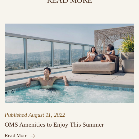
READ MORE
Published
August 11, 2022
OMS Amenities to Enjoy This Summer
Read More