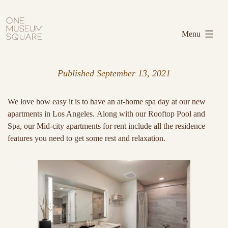
Skip
One
to
Museum
Menu
content
Square
Published
September 13, 2021
We love how easy it is to have an at-home spa day at our new
apartments in Los Angeles. Along with our Rooftop Pool and
Spa, our Mid-city apartments for rent include all the residence
features you need to get some rest and relaxation.