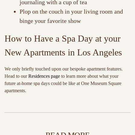
journaling with a cup of tea
Plop on the couch in your living room and
binge your favorite show
How to Have a Spa Day at your
New Apartments in Los Angeles
We only briefly touched upon our bespoke apartment features.
Head to our
Residences page
to learn more about what your
future at-home spa days could be like at One Museum Square
apartments.