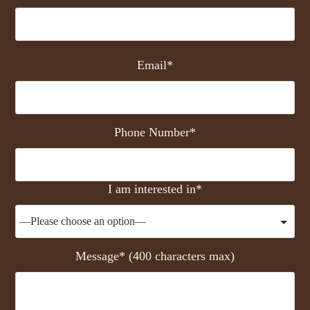
Email*
Phone Number*
I am interested in*
Message* (400 characters max)