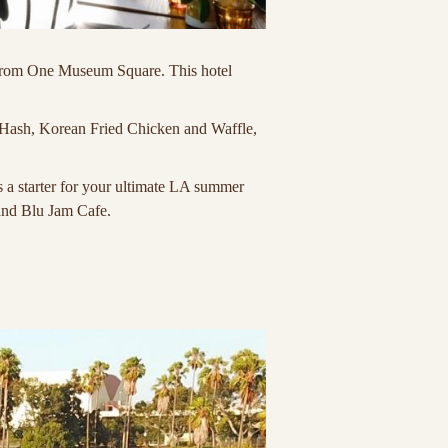
et from One Museum Square. This hotel
 Hash, Korean Fried Chicken and Waffle,
as a starter for your ultimate LA summer
and Blu Jam Cafe.