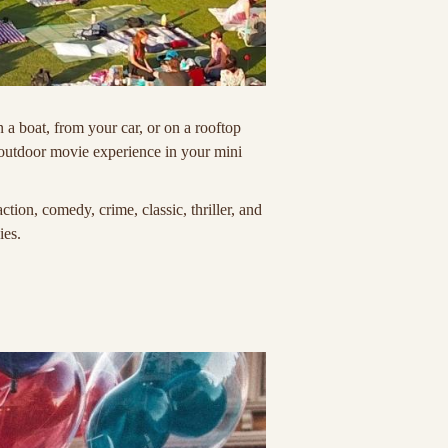
a boat, from your car, or on a rooftop
 outdoor movie experience in your mini
ion, comedy, crime, classic, thriller, and
ies.