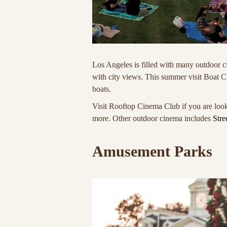
Los Angeles is filled with many outdoor c
with city views. This summer visit Boat 
boats.
Visit Rooftop Cinema Club if you are look
more. Other outdoor cinema includes
Stre
Amusement Parks