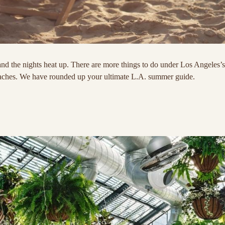
nd the nights heat up. There are more things to do under Los Angeles’
eaches. We have rounded up your ultimate L.A. summer guide.