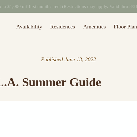
to $1,000 off first month's rent (Restrictions may apply. Valid thru 8/
Availability
Residences
Amenities
Floor Plan
Published
June 13, 2022
 L.A. Summer Guide