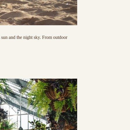
s sun and the night sky. From outdoor