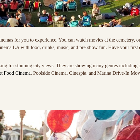
inemas for you to experience. You can watch movies at the cemetery, on 
Cinema LA with food, drinks, music, and pre-show fun. Have your first
ing for stunning city views. They are showing many genres including act
et Food Cinema
, Poolside Cinema, Cinespia, and Marina Drive-In Mov