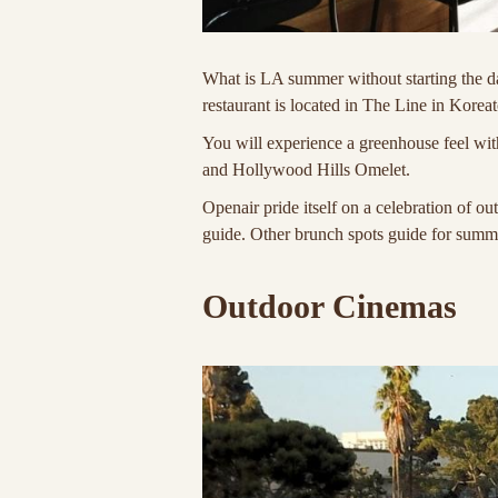
What is LA summer without starting the d
restaurant is located in The Line in Korea
You will experience a greenhouse feel w
and Hollywood Hills Omelet.
Openair pride itself on a celebration of ou
guide. Other brunch spots guide for sum
Outdoor Cinemas