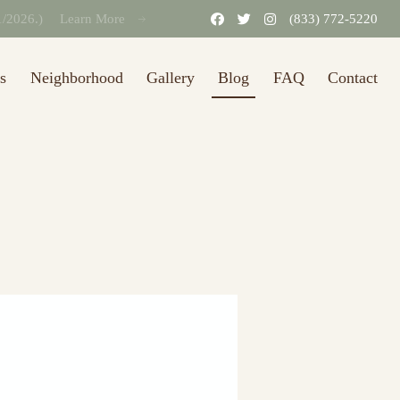
31/2026.)
Learn More
(833) 772-5220
s
Neighborhood
Gallery
Blog
FAQ
Contact