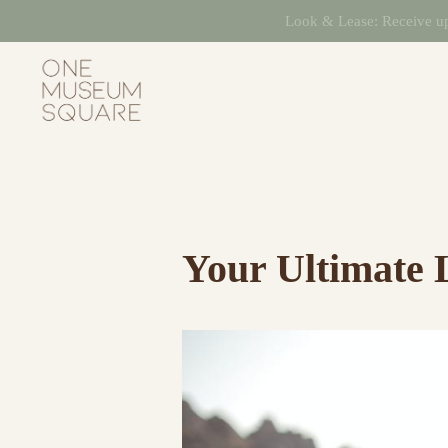
Skip
Look & Lease: Receive up 
to
content
One
Museum
Square
Your Ultimate