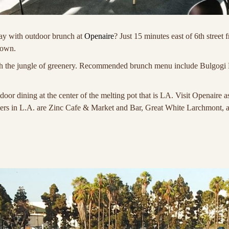
ay with outdoor brunch at
Openaire
? Just 15 minutes east of 6th stre
town.
ith the jungle of greenery. Recommended brunch menu include Bulgogi
tdoor dining at the center of the melting pot that is LA. Visit Openaire 
mers in L.A. are Zinc Cafe & Market and Bar, Great White Larchmont, 