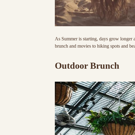
As Summer is starting, days grow longer a
brunch and movies to hiking spots and b
Outdoor Brunch