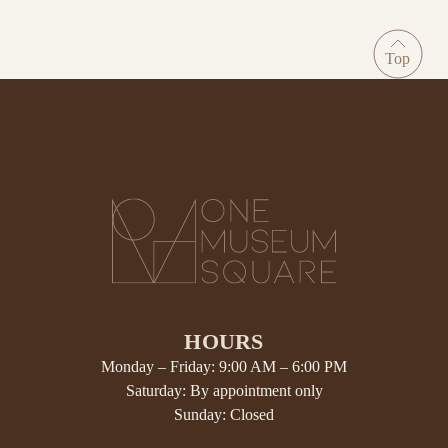
HOURS
Monday – Friday: 9:00 AM – 6:00 PM
Saturday: By appointment only
Sunday: Closed