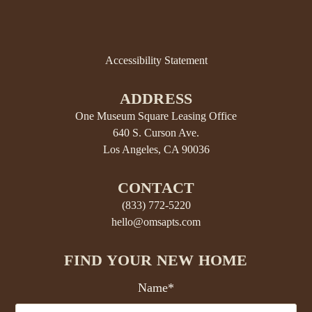
Accessibility Statement
ADDRESS
One Museum Square Leasing Office
640 S. Curson Ave.
Los Angeles, CA 90036
CONTACT
(833) 772-5220
hello@omsapts.com
FIND YOUR NEW HOME
Name*