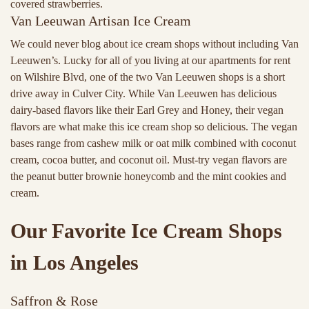
covered strawberries.
Van Leeuwan Artisan Ice Cream
We could never blog about ice cream shops without including Van
Leeuwen’s. Lucky for all of you living at our apartments for rent
on Wilshire Blvd, one of the two Van Leeuwen shops is a short
drive away in Culver City. While Van Leeuwen has delicious
dairy-based flavors like their Earl Grey and Honey, their vegan
flavors are what make this ice cream shop so delicious. The vegan
bases range from cashew milk or oat milk combined with coconut
cream, cocoa butter, and coconut oil. Must-try vegan flavors are
the peanut butter brownie honeycomb and the mint cookies and
cream.
Our Favorite Ice Cream Shops
in Los Angeles
Saffron & Rose