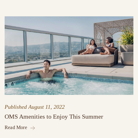
Published
August 11, 2022
OMS Amenities to Enjoy This Summer
Read More