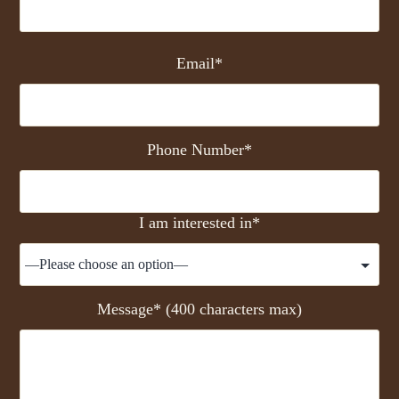
Email*
Phone Number*
I am interested in*
Message* (400 characters max)