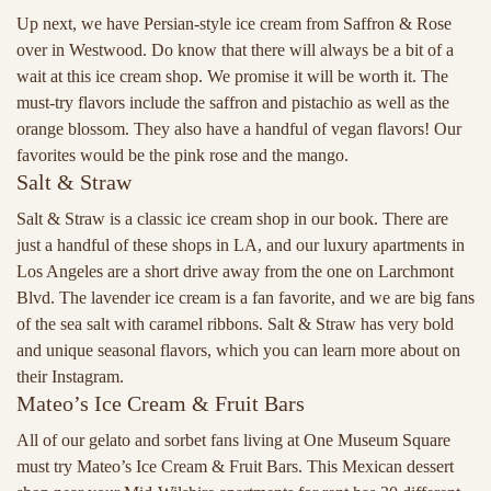
Up next, we have Persian-style ice cream from Saffron & Rose
over in Westwood. Do know that there will always be a bit of a
wait at this ice cream shop. We promise it will be worth it. The
must-try flavors include the saffron and pistachio as well as the
orange blossom. They also have a handful of vegan flavors! Our
favorites would be the pink rose and the mango.
Salt & Straw
Salt & Straw is a classic ice cream shop in our book. There are
just a handful of these shops in LA, and our luxury apartments in
Los Angeles are a short drive away from the one on Larchmont
Blvd. The lavender ice cream is a fan favorite, and we are big fans
of the sea salt with caramel ribbons. Salt & Straw has very bold
and unique seasonal flavors, which you can learn more about on
their Instagram.
Mateo’s Ice Cream & Fruit Bars
All of our gelato and sorbet fans living at One Museum Square
must try Mateo’s Ice Cream & Fruit Bars. This Mexican dessert