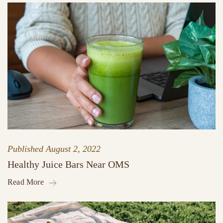
Published
August 2, 2022
Healthy Juice Bars Near OMS
Read More