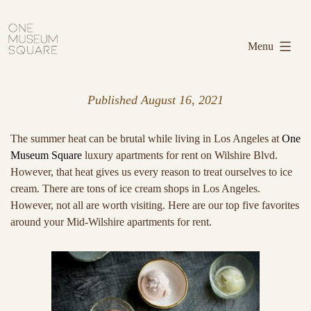
Skip
One
to
Museum
Menu
content
Square
Published
August 16, 2021
The summer heat can be brutal while living in Los Angeles at
One
Museum Square
luxury apartments for rent on Wilshire Blvd.
However, that heat gives us every reason to treat ourselves to ice
cream. There are tons of ice cream shops in Los Angeles.
However, not all are worth visiting. Here are our top five favorites
around your Mid-Wilshire apartments for rent.