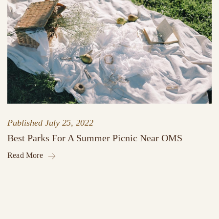
Published
July 25, 2022
Best Parks For A Summer Picnic Near OMS
Read More