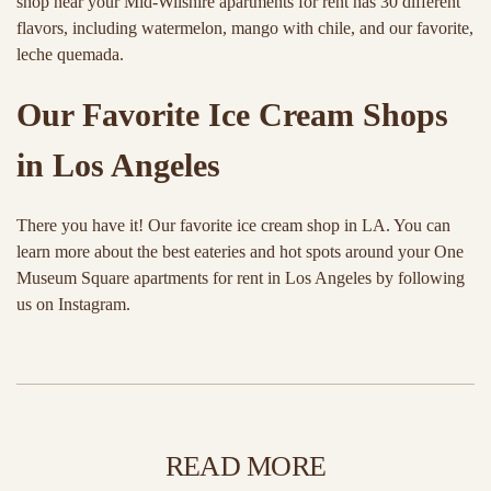
shop near your Mid-Wilshire apartments for rent has 30 different
flavors, including watermelon, mango with chile, and our favorite,
leche quemada.
Our Favorite Ice Cream Shops
in Los Angeles
There you have it! Our favorite ice cream shop in LA. You can
learn more about the best eateries and hot spots around your One
Museum Square apartments for rent in Los Angeles by following
us on Instagram.
READ MORE