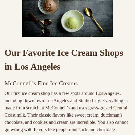
Our Favorite Ice Cream Shops
in Los Angeles
McConnell’s Fine Ice Creams
Our first ice cream shop has a few spots around Los Angeles,
including downtown Los Angeles and Studio City. Everything is
made from scratch at McConnell’s and uses grass-grazed Central
Coast milk. Their classic flavors like sweet cream, dutchman’s
chocolate, and cookies and cream are incredible. You also cannot
go wrong with flavors like peppermint stick and chocolate-