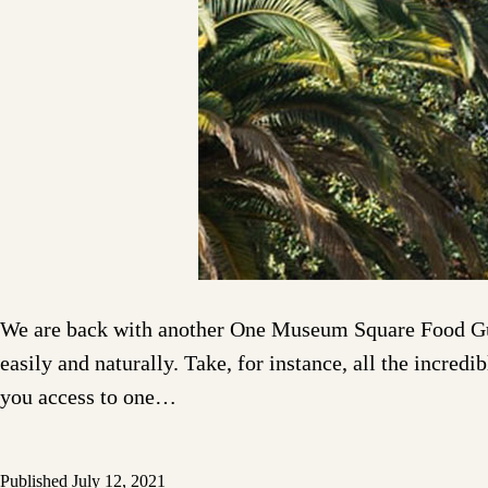
We are back with another One Museum Square Food Guid
easily and naturally. Take, for instance, all the inc
you access to one…
Published
July 12, 2021