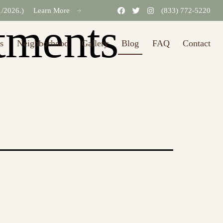
31/2026.)
Learn More
(833) 772-5220
tments
s
Neighborhood
Gallery
Blog
FAQ
Contact