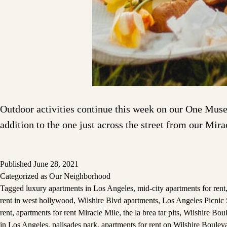
Outdoor activities continue this week on our One Museu
addition to the one just across the street from our Mir
Published
June 28, 2021
Categorized as
Our Neighborhood
Tagged
luxury apartments in Los Angeles
,
mid-city apartments for rent
rent in west hollywood
,
Wilshire Blvd apartments
,
Los Angeles Picnic 
rent
,
apartments for rent Miracle Mile
,
the la brea tar pits
,
Wilshire Bou
in Los Angeles
,
palisades park
,
apartments for rent on Wilshire Boulev