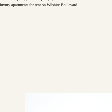
luxury apartments for rent on Wilshire Boulevard