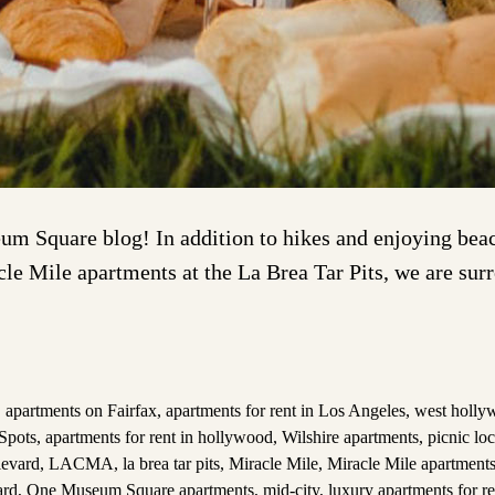
m Square blog! In addition to hikes and enjoying beach
acle Mile apartments at the La Brea Tar Pits, we are su
,
apartments on Fairfax
,
apartments for rent in Los Angeles
,
west holly
Spots
,
apartments for rent in hollywood
,
Wilshire apartments
,
picnic loc
levard
,
LACMA
,
la brea tar pits
,
Miracle Mile
,
Miracle Mile apartments
ard
,
One Museum Square apartments
,
mid-city
,
luxury apartments for r