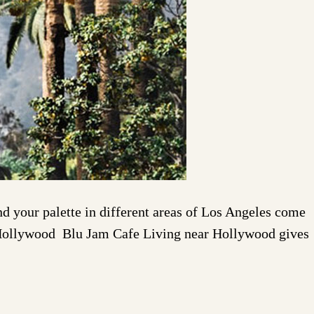
 your palette in different areas of Los Angeles come
 in Hollywood Blu Jam Cafe Living near Hollywood gives