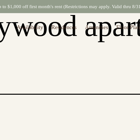
to $1,000 off first month's rent (Restrictions may apply. Valid thru 8/
lywood apar
Availability
Residences
Amenities
Floor Plan