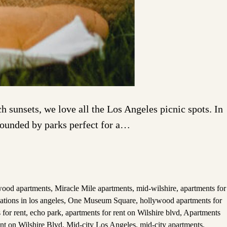
 sunsets, we love all the Los Angeles picnic spots. In
rrounded by parks perfect for a…
wood apartments
,
Miracle Mile apartments
,
mid-wilshire
,
apartments for
ations in los angeles
,
One Museum Square
,
hollywood apartments for
 for rent
,
echo park
,
apartments for rent on Wilshire blvd
,
Apartments
ent on Wilshire Blvd
,
Mid-city Los Angeles
,
mid-city apartments
,