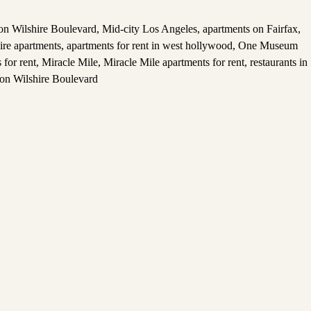
 on Wilshire Boulevard
,
Mid-city Los Angeles
,
apartments on Fairfax
,
ire apartments
,
apartments for rent in west hollywood
,
One Museum
for rent
,
Miracle Mile
,
Miracle Mile apartments for rent
,
restaurants in
 on Wilshire Boulevard