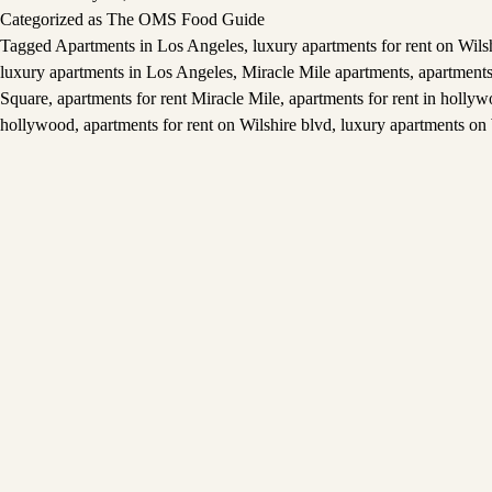
Categorized as
The OMS Food Guide
Tagged
Apartments in Los Angeles
,
luxury apartments for rent on Wils
luxury apartments in Los Angeles
,
Miracle Mile apartments
,
apartments
Square
,
apartments for rent Miracle Mile
,
apartments for rent in holly
hollywood
,
apartments for rent on Wilshire blvd
,
luxury apartments on