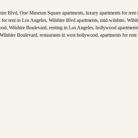
hire Blvd
,
One Museum Square apartments
,
luxury apartments for rent
 for rent in Los Angeles
,
Wilshire Blvd apartments
,
mid-wilshire
,
Wilsh
wood
,
Wilshire Boulevard
,
renting in Los Angeles
,
hollywood apartments 
 Wilshire Boulevard
,
restaurants in west hollywood
,
apartments for rent