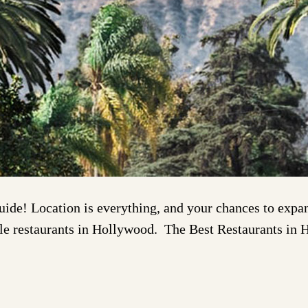
e! Location is everything, and your chances to expand
redible restaurants in Hollywood. The Best Restaurants