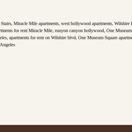
Stairs
,
Miracle Mile apartments
,
west hollywood apartments
,
Wilshire 
rtments for rent Miracle Mile
,
runyon canyon hollywood
,
One Museum 
eles
,
apartments for rent on Wilshire blvd
,
One Museum Square apartm
 Angeles