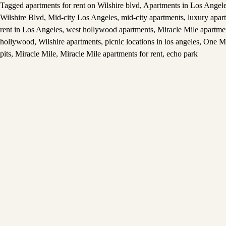
Tagged
apartments for rent on Wilshire blvd
,
Apartments in Los Angel
Wilshire Blvd
,
Mid-city Los Angeles
,
mid-city apartments
,
luxury apar
rent in Los Angeles
,
west hollywood apartments
,
Miracle Mile apartme
hollywood
,
Wilshire apartments
,
picnic locations in los angeles
,
One M
pits
,
Miracle Mile
,
Miracle Mile apartments for rent
,
echo park