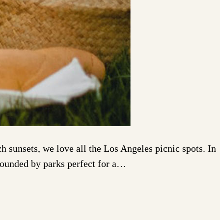
 sunsets, we love all the Los Angeles picnic spots. In
rrounded by parks perfect for a…