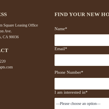
SS
FIND YOUR NEW H
 Square Leasing Office
Name*
on Ave.
s, CA 90036
Email*
ACT
5220
pts.com
Phone Number*
I am interested in*