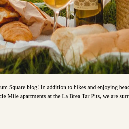
m Square blog! In addition to hikes and enjoying beach
acle Mile apartments at the La Brea Tar Pits, we are su