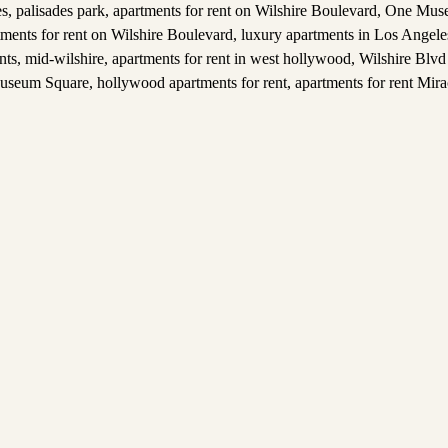
es
,
palisades park
,
apartments for rent on Wilshire Boulevard
,
One Muse
tments for rent on Wilshire Boulevard
,
luxury apartments in Los Angele
nts
,
mid-wilshire
,
apartments for rent in west hollywood
,
Wilshire Blvd
useum Square
,
hollywood apartments for rent
,
apartments for rent Mira