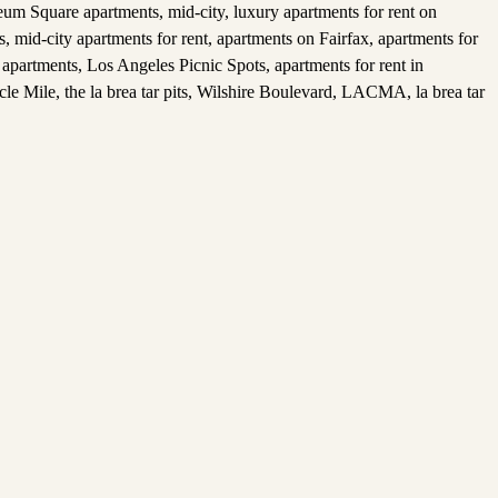
um Square apartments
,
mid-city
,
luxury apartments for rent on
s
,
mid-city apartments for rent
,
apartments on Fairfax
,
apartments for
 apartments
,
Los Angeles Picnic Spots
,
apartments for rent in
cle Mile
,
the la brea tar pits
,
Wilshire Boulevard
,
LACMA
,
la brea tar