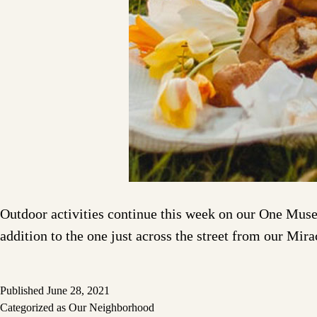
Outdoor activities continue this week on our One Museu
addition to the one just across the street from our Mir
Published
June 28, 2021
Categorized as
Our Neighborhood