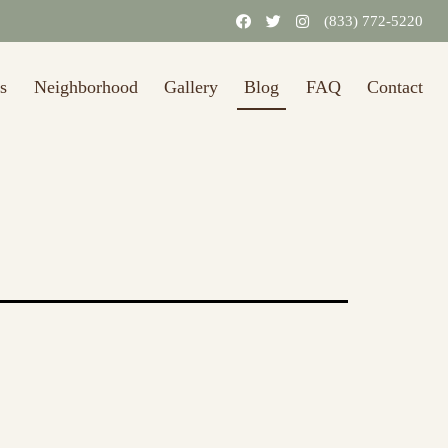
31/2026.)
Learn More
(833) 772-5220
s
Neighborhood
Gallery
Blog
FAQ
Contact