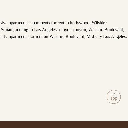
Blvd apartments
,
apartments for rent in hollywood
,
Wilshire
Square
,
renting in Los Angeles
,
runyon canyon
,
Wilshire Boulevard
,
ents
,
apartments for rent on Wilshire Boulevard
,
Mid-city Los Angeles
,