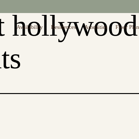
to $1,000 off first month's rent (Restrictions may apply. Valid thru 8/
t hollywood
Availability
Residences
Amenities
Floor Plan
ts