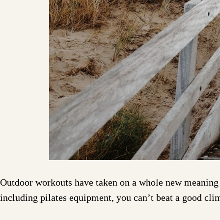
Outdoor workouts have taken on a whole new meaning o
including pilates equipment, you can’t beat a good cli