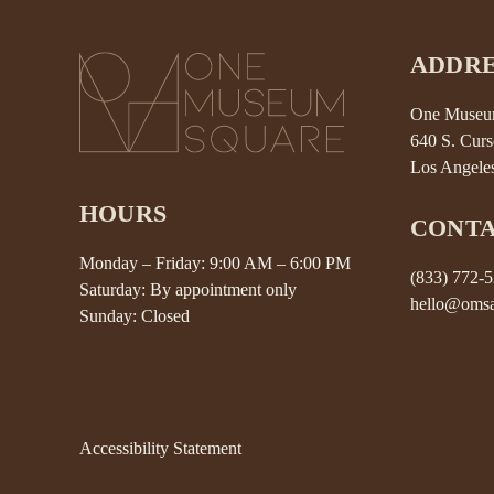
ADDRE
One Museum
640 S. Curs
Los Angele
HOURS
CONT
Monday – Friday: 9:00 AM – 6:00 PM
(833) 772-
Saturday: By appointment only
hello@omsa
Sunday: Closed
Accessibility Statement