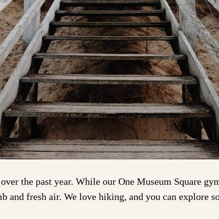
ver the past year. While our One Museum Square gym f
mb and fresh air. We love hiking, and you can explore 