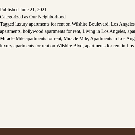
Published
June 21, 2021
Categorized as
Our Neighborhood
Tagged
luxury apartments for rent on Wilshire Boulevard
,
Los Angeles 
apartments
,
hollywood apartments for rent
,
Living in Los Angeles
,
apa
Miracle Mile apartments for rent
,
Miracle Mile
,
Apartments in Los Ang
luxury apartments for rent on Wilshire Blvd
,
apartments for rent in Los