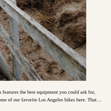
eatures the best equipment you could ask for,
some of our favorite Los Angeles hikes here. That…