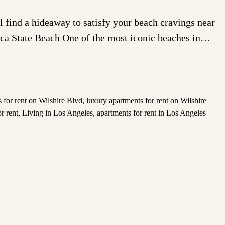
find a hideaway to satisfy your beach cravings near
ica State Beach One of the most iconic beaches in…
 for rent on Wilshire Blvd
,
luxury apartments for rent on Wilshire
r rent
,
Living in Los Angeles
,
apartments for rent in Los Angeles