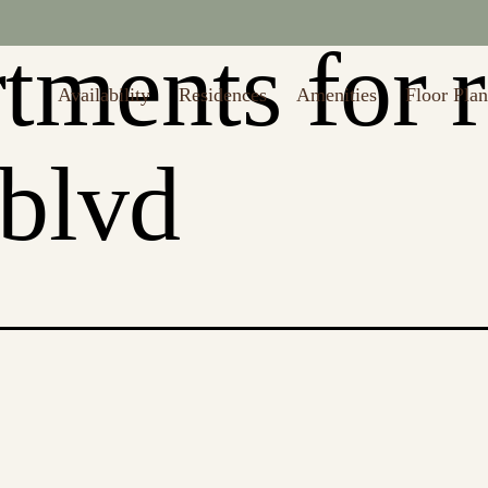
to $1,000 off first month's rent (Restrictions may apply. Valid thru 8/
tments for 
Availability
Residences
Amenities
Floor Plan
 blvd