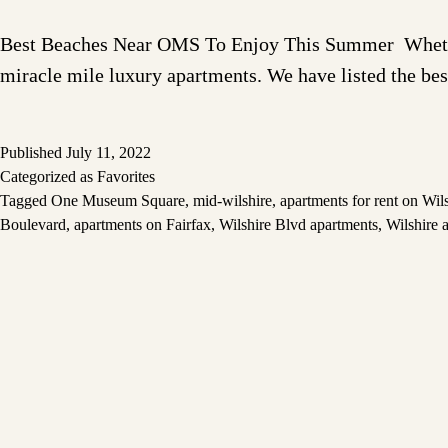
Best Beaches Near OMS To Enjoy This Summer Whether y
miracle mile luxury apartments. We have listed the b
Published
July 11, 2022
Categorized as
Favorites
Tagged
One Museum Square
,
mid-wilshire
,
apartments for rent on Wil
Boulevard
,
apartments on Fairfax
,
Wilshire Blvd apartments
,
Wilshire 