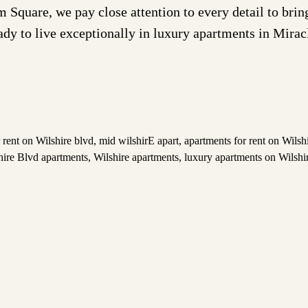
are, we pay close attention to every detail to bring 
eady to live exceptionally in luxury apartments in Mira
 rent on Wilshire blvd
,
mid wilshirE apart
,
apartments for rent on Wils
hire Blvd apartments
,
Wilshire apartments
,
luxury apartments on Wilshi