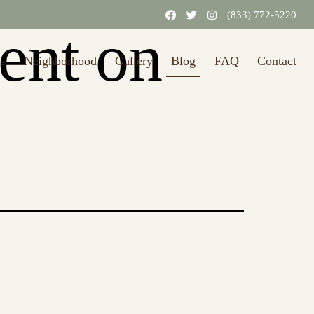
31/2026.)
Learn More
(833) 772-5220
rent on
s
Neighborhood
Gallery
Blog
FAQ
Contact