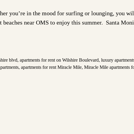
ou’re in the mood for surfing or lounging, you will 
est beaches near OMS to enjoy this summer. Santa Mon
shire blvd
,
apartments for rent on Wilshire Boulevard
,
luxury apartments
apartments
,
apartments for rent Miracle Mile
,
Miracle Mile apartments fo