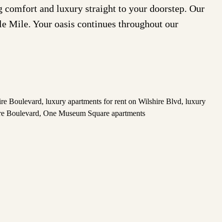
comfort and luxury straight to your doorstep. Our
cle Mile. Your oasis continues throughout our
hire Boulevard
,
luxury apartments for rent on Wilshire Blvd
,
luxury
re Boulevard
,
One Museum Square apartments