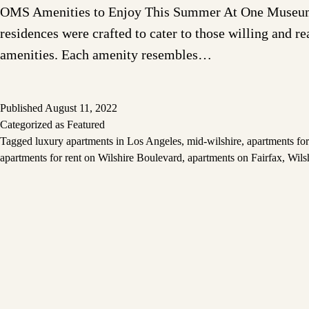
OMS Amenities to Enjoy This Summer At One Museum Squ
residences were crafted to cater to those willing and r
amenities. Each amenity resembles…
Published
August 11, 2022
Categorized as
Featured
Tagged
luxury apartments in Los Angeles
,
mid-wilshire
,
apartments for
apartments for rent on Wilshire Boulevard
,
apartments on Fairfax
,
Wils