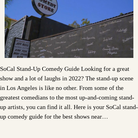
SoCal Stand-Up Comedy Guide Looking for a great
show and a lot of laughs in 2022? The stand-up scene
in Los Angeles is like no other. From some of the
greatest comedians to the most up-and-coming stand-
up artists, you can find it all. Here is your SoCal stand-
up comedy guide for the best shows near…