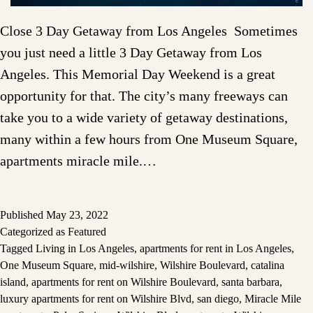
Close 3 Day Getaway from Los Angeles Sometimes
you just need a little 3 Day Getaway from Los
Angeles. This Memorial Day Weekend is a great
opportunity for that. The city’s many freeways can
take you to a wide variety of getaway destinations,
many within a few hours from One Museum Square,
apartments miracle mile.…
Published
May 23, 2022
Categorized as
Featured
Tagged
Living in Los Angeles
,
apartments for rent in Los Angeles
,
One Museum Square
,
mid-wilshire
,
Wilshire Boulevard
,
catalina
island
,
apartments for rent on Wilshire Boulevard
,
santa barbara
,
luxury apartments for rent on Wilshire Blvd
,
san diego
,
Miracle Mile