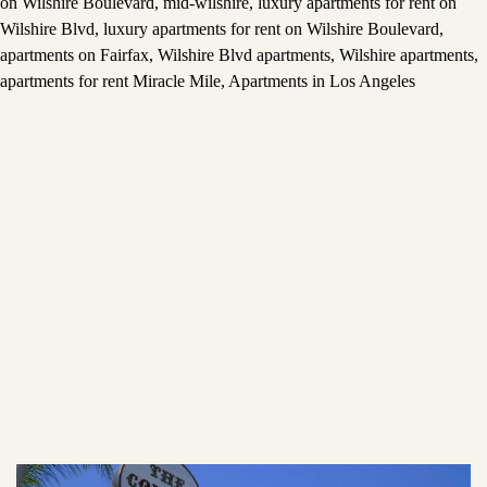
on Wilshire Boulevard
,
mid-wilshire
,
luxury apartments for rent on
Wilshire Blvd
,
luxury apartments for rent on Wilshire Boulevard
,
apartments on Fairfax
,
Wilshire Blvd apartments
,
Wilshire apartments
,
apartments for rent Miracle Mile
,
Apartments in Los Angeles