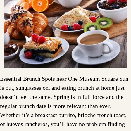
Essential Brunch Spots near One Museum Square Sun
is out, sunglasses on, and eating brunch at home just
doesn’t feel the same. Spring is in full force and the
regular brunch date is more relevant than ever.
Whether it’s a breakfast burrito, brioche french toast,
or huevos rancheros, you’ll have no problem finding