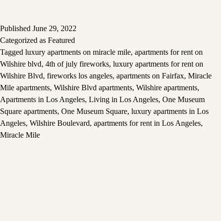
Published
June 29, 2022
Categorized as
Featured
Tagged
luxury apartments on miracle mile
,
apartments for rent on
Wilshire blvd
,
4th of july fireworks
,
luxury apartments for rent on
Wilshire Blvd
,
fireworks los angeles
,
apartments on Fairfax
,
Miracle
Mile apartments
,
Wilshire Blvd apartments
,
Wilshire apartments
,
Apartments in Los Angeles
,
Living in Los Angeles
,
One Museum
Square apartments
,
One Museum Square
,
luxury apartments in Los
Angeles
,
Wilshire Boulevard
,
apartments for rent in Los Angeles
,
Miracle Mile