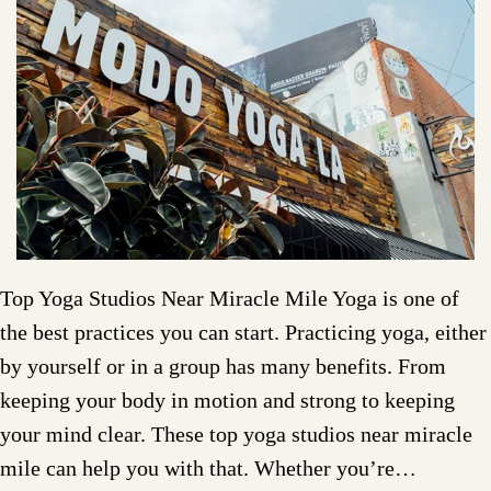
Top Yoga Studios Near Miracle Mile Yoga is one of
the best practices you can start. Practicing yoga, either
by yourself or in a group has many benefits. From
keeping your body in motion and strong to keeping
your mind clear. These top yoga studios near miracle
mile can help you with that. Whether you’re…