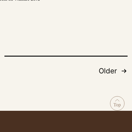
Older
Posts
pagination