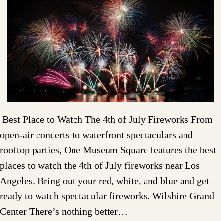
Best Place to Watch The 4th of July Fireworks From
open-air concerts to waterfront spectaculars and
rooftop parties, One Museum Square features the best
places to watch the 4th of July fireworks near Los
Angeles. Bring out your red, white, and blue and get
ready to watch spectacular fireworks. Wilshire Grand
Center There’s nothing better…