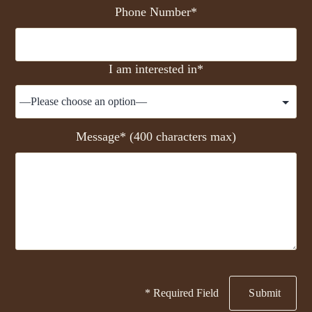
Phone Number*
I am interested in*
Message* (400 characters max)
* Required Field