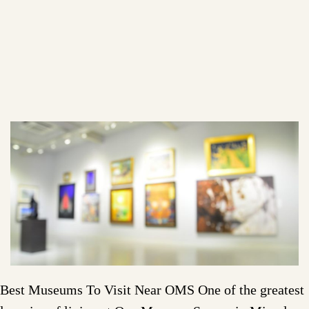
Best Museums To Visit Near OMS One of the greatest