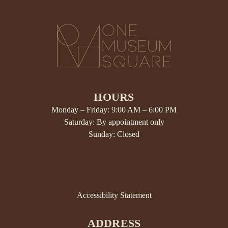
HOURS
Monday – Friday: 9:00 AM – 6:00 PM
Saturday: By appointment only
Sunday: Closed
Accessibility Statement
ADDRESS