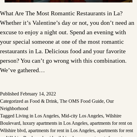
What Are The Most Romantic Restaurants in La?
Whether it’s Valentine’s day or not, you don’t need an
excuse to enjoy a night out. Spend an evening with
your special someone at one of the most romantic
restaurants in La. Delicious food and your favorite
person? You can’t go wrong with this combination.
We’ve gathered…
Published
February 14, 2022
Categorized as
Food & Drink
,
The OMS Food Guide
,
Our
Neighborhood
Tagged
Living in Los Angeles
,
Mid-city Los Angeles
,
Wilshire
Boulevard
,
luxury apartments in Los Angeles
,
apartments for rent on
Wilshire blvd
,
apartments for rent in Los Angeles
,
apartments for rent