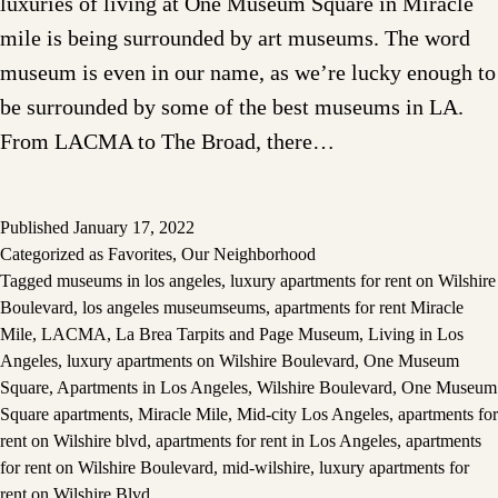
luxuries of living at One Museum Square in Miracle
mile is being surrounded by art museums. The word
museum is even in our name, as we’re lucky enough to
be surrounded by some of the best museums in LA.
From LACMA to The Broad, there…
Published
January 17, 2022
Categorized as
Favorites
,
Our Neighborhood
Tagged
museums in los angeles
,
luxury apartments for rent on Wilshire
Boulevard
,
los angeles museumseums
,
apartments for rent Miracle
Mile
,
LACMA
,
La Brea Tarpits and Page Museum
,
Living in Los
Angeles
,
luxury apartments on Wilshire Boulevard
,
One Museum
Square
,
Apartments in Los Angeles
,
Wilshire Boulevard
,
One Museum
Square apartments
,
Miracle Mile
,
Mid-city Los Angeles
,
apartments for
rent on Wilshire blvd
,
apartments for rent in Los Angeles
,
apartments
for rent on Wilshire Boulevard
,
mid-wilshire
,
luxury apartments for
rent on Wilshire Blvd