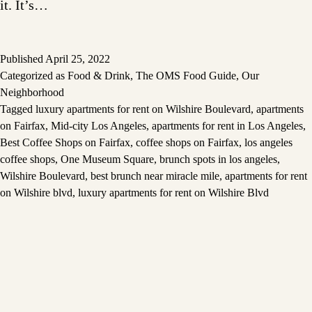
it. It’s…
Published
April 25, 2022
Categorized as
Food & Drink
,
The OMS Food Guide
,
Our
Neighborhood
Tagged
luxury apartments for rent on Wilshire Boulevard
,
apartments
on Fairfax
,
Mid-city Los Angeles
,
apartments for rent in Los Angeles
,
Best Coffee Shops on Fairfax
,
coffee shops on Fairfax
,
los angeles
coffee shops
,
One Museum Square
,
brunch spots in los angeles
,
Wilshire Boulevard
,
best brunch near miracle mile
,
apartments for rent
on Wilshire blvd
,
luxury apartments for rent on Wilshire Blvd