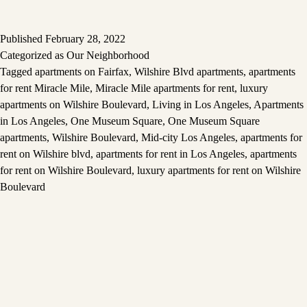
Published
February 28, 2022
Categorized as
Our Neighborhood
Tagged
apartments on Fairfax
,
Wilshire Blvd apartments
,
apartments
for rent Miracle Mile
,
Miracle Mile apartments for rent
,
luxury
apartments on Wilshire Boulevard
,
Living in Los Angeles
,
Apartments
in Los Angeles
,
One Museum Square
,
One Museum Square
apartments
,
Wilshire Boulevard
,
Mid-city Los Angeles
,
apartments for
rent on Wilshire blvd
,
apartments for rent in Los Angeles
,
apartments
for rent on Wilshire Boulevard
,
luxury apartments for rent on Wilshire
Boulevard