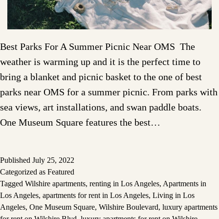
Best Parks For A Summer Picnic Near OMS The
weather is warming up and it is the perfect time to
bring a blanket and picnic basket to the one of best
parks near OMS for a summer picnic. From parks with
sea views, art installations, and swan paddle boats.
One Museum Square features the best…
Published
July 25, 2022
Categorized as
Featured
Tagged
Wilshire apartments
,
renting in Los Angeles
,
Apartments in
Los Angeles
,
apartments for rent in Los Angeles
,
Living in Los
Angeles
,
One Museum Square
,
Wilshire Boulevard
,
luxury apartments
for rent on Wilshire Blvd
,
luxury apartments for rent on Wilshire