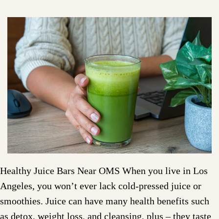
Healthy Juice Bars Near OMS When you live in Los
Angeles, you won’t ever lack cold-pressed juice or
smoothies. Juice can have many health benefits such
as detox, weight loss, and cleansing, plus – they taste