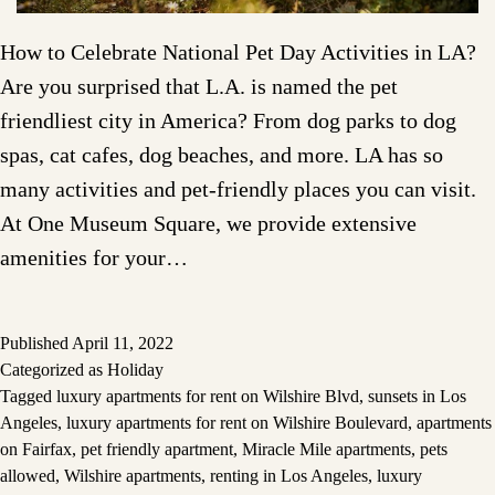
How to Celebrate National Pet Day Activities in LA?
Are you surprised that L.A. is named the pet
friendliest city in America? From dog parks to dog
spas, cat cafes, dog beaches, and more. LA has so
many activities and pet-friendly places you can visit.
At One Museum Square, we provide extensive
amenities for your…
Published
April 11, 2022
Categorized as
Holiday
Tagged
luxury apartments for rent on Wilshire Blvd
,
sunsets in Los
Angeles
,
luxury apartments for rent on Wilshire Boulevard
,
apartments
on Fairfax
,
pet friendly apartment
,
Miracle Mile apartments
,
pets
allowed
,
Wilshire apartments
,
renting in Los Angeles
,
luxury