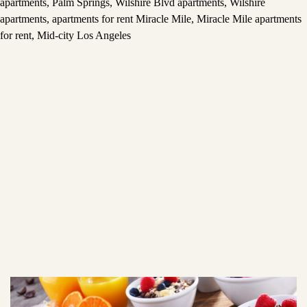
apartments
,
Palm Springs
,
Wilshire Blvd apartments
,
Wilshire
apartments
,
apartments for rent Miracle Mile
,
Miracle Mile apartments
for rent
,
Mid-city Los Angeles