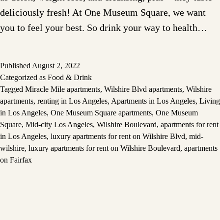
deliciously fresh! At One Museum Square, we want
you to feel your best. So drink your way to health…
Published
August 2, 2022
Categorized as
Food & Drink
Tagged
Miracle Mile apartments
,
Wilshire Blvd apartments
,
Wilshire
apartments
,
renting in Los Angeles
,
Apartments in Los Angeles
,
Living
in Los Angeles
,
One Museum Square apartments
,
One Museum
Square
,
Mid-city Los Angeles
,
Wilshire Boulevard
,
apartments for rent
in Los Angeles
,
luxury apartments for rent on Wilshire Blvd
,
mid-
wilshire
,
luxury apartments for rent on Wilshire Boulevard
,
apartments
on Fairfax