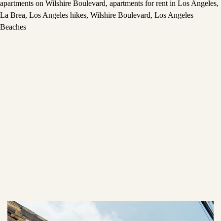
apartments on Wilshire Boulevard
,
apartments for rent in Los Angeles
,
La Brea
,
Los Angeles hikes
,
Wilshire Boulevard
,
Los Angeles
Beaches