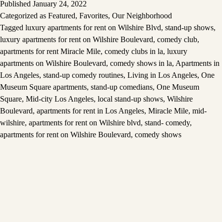
Published
January 24, 2022
Categorized as
Featured
,
Favorites
,
Our Neighborhood
Tagged
luxury apartments for rent on Wilshire Blvd
,
stand-up shows
,
luxury apartments for rent on Wilshire Boulevard
,
comedy club
,
apartments for rent Miracle Mile
,
comedy clubs in la
,
luxury
apartments on Wilshire Boulevard
,
comedy shows in la
,
Apartments in
Los Angeles
,
stand-up comedy routines
,
Living in Los Angeles
,
One
Museum Square apartments
,
stand-up comedians
,
One Museum
Square
,
Mid-city Los Angeles
,
local stand-up shows
,
Wilshire
Boulevard
,
apartments for rent in Los Angeles
,
Miracle Mile
,
mid-
wilshire
,
apartments for rent on Wilshire blvd
,
stand- comedy
,
apartments for rent on Wilshire Boulevard
,
comedy shows