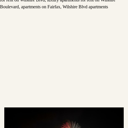
Boulevard
,
apartments on Fairfax
,
Wilshire Blvd apartments