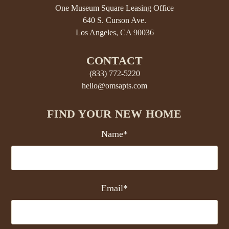
One Museum Square Leasing Office
640 S. Curson Ave.
Los Angeles, CA 90036
CONTACT
(833) 772-5220
hello@omsapts.com
FIND YOUR NEW HOME
Name*
Email*