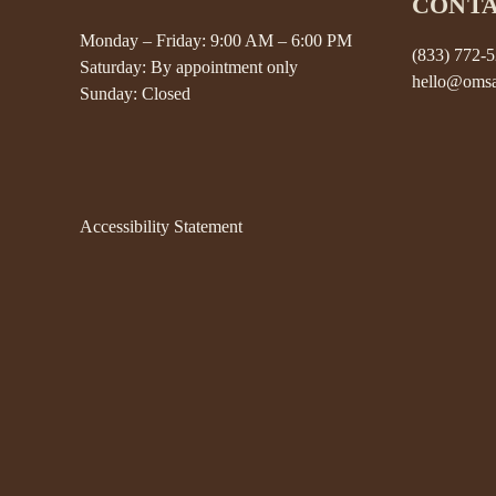
CONT
Monday – Friday: 9:00 AM – 6:00 PM
(833) 772-
Saturday: By appointment only
hello@omsa
Sunday: Closed
Accessibility Statement