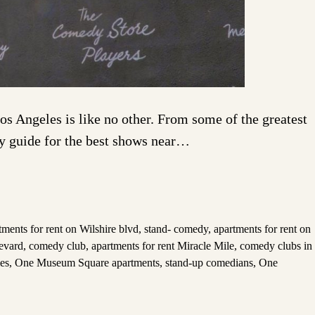
s Angeles is like no other. From some of the greatest
dy guide for the best shows near…
tments for rent on Wilshire blvd
,
stand- comedy
,
apartments for rent on
levard
,
comedy club
,
apartments for rent Miracle Mile
,
comedy clubs in
es
,
One Museum Square apartments
,
stand-up comedians
,
One