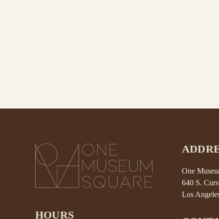
ADDRE
One Museum
640 S. Curs
Los Angele
HOURS