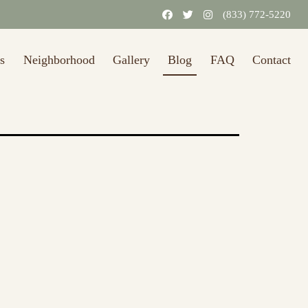
(833) 772-5220
s
Neighborhood
Gallery
Blog
FAQ
Contact