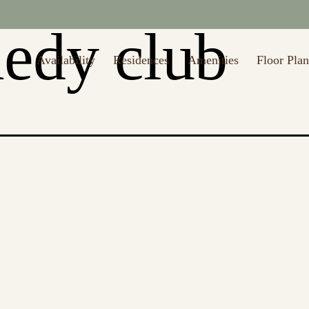
edy club
Availability
Residences
Amenities
Floor Plan