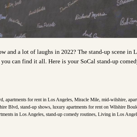
and a lot of laughs in 2022? The stand-up scene in Lo
 you can find it all. Here is your SoCal stand-up come
rd
,
apartments for rent in Los Angeles
,
Miracle Mile
,
mid-wilshire
,
apar
shire Blvd
,
stand-up shows
,
luxury apartments for rent on Wilshire Bou
tments in Los Angeles
,
stand-up comedy routines
,
Living in Los Angel