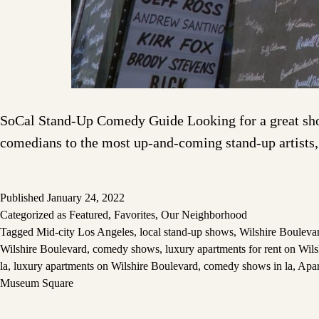
SoCal Stand-Up Comedy Guide Looking for a great show 
comedians to the most up-and-coming stand-up artists,
Published
January 24, 2022
Categorized as
Featured
,
Favorites
,
Our Neighborhood
Tagged
Mid-city Los Angeles
,
local stand-up shows
,
Wilshire Bouleva
Wilshire Boulevard
,
comedy shows
,
luxury apartments for rent on Wil
la
,
luxury apartments on Wilshire Boulevard
,
comedy shows in la
,
Apar
Museum Square