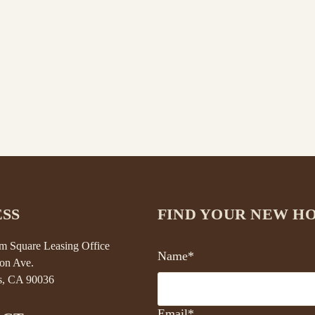
SS
FIND YOUR NEW H
 Square Leasing Office
Name*
on Ave.
s, CA 90036
Email*