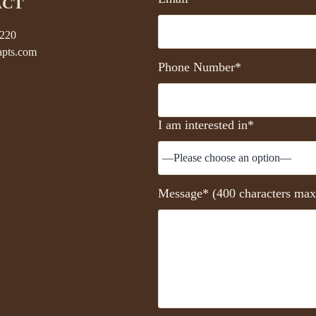
ACT
5220
pts.com
Phone Number*
I am interested in*
Message* (400 characters max