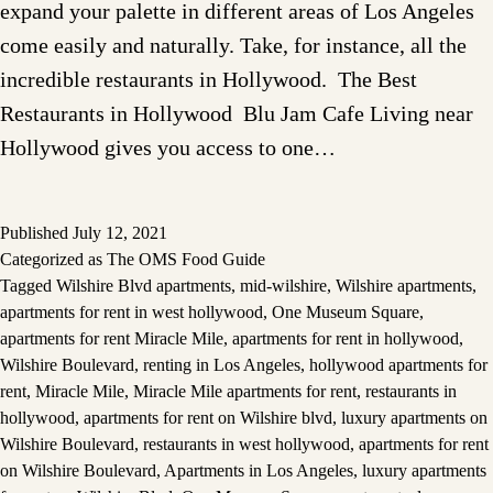
expand your palette in different areas of Los Angeles
come easily and naturally. Take, for instance, all the
incredible restaurants in Hollywood. The Best
Restaurants in Hollywood Blu Jam Cafe Living near
Hollywood gives you access to one…
Published
July 12, 2021
Categorized as
The OMS Food Guide
Tagged
Wilshire Blvd apartments
,
mid-wilshire
,
Wilshire apartments
,
apartments for rent in west hollywood
,
One Museum Square
,
apartments for rent Miracle Mile
,
apartments for rent in hollywood
,
Wilshire Boulevard
,
renting in Los Angeles
,
hollywood apartments for
rent
,
Miracle Mile
,
Miracle Mile apartments for rent
,
restaurants in
hollywood
,
apartments for rent on Wilshire blvd
,
luxury apartments on
Wilshire Boulevard
,
restaurants in west hollywood
,
apartments for rent
on Wilshire Boulevard
,
Apartments in Los Angeles
,
luxury apartments