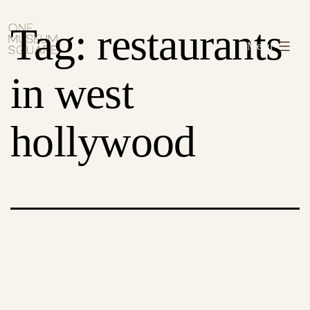
Skip
One
Tag:
restaurants
to
Museum
Menu
content
Square
in west
hollywood