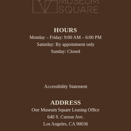
HOURS
Monday – Friday: 9:00 AM – 6:00 PM
Saturday: By appointment only
Sunday: Closed
Accessibility Statement
ADDRESS
One Museum Square Leasing Office
640 S. Curson Ave.
Los Angeles, CA 90036