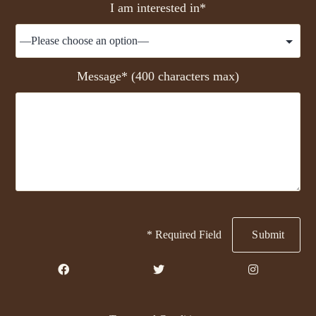
I am interested in*
Message* (400 characters max)
* Required Field