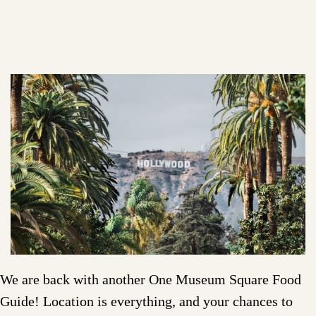
We are back with another One Museum Square Food
Guide! Location is everything, and your chances to