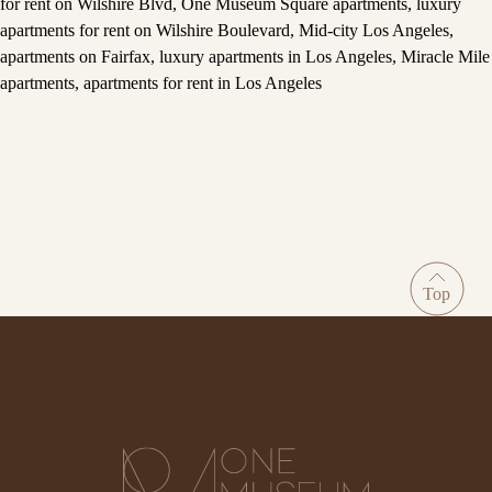
for rent on Wilshire Blvd
,
One Museum Square apartments
,
luxury
apartments for rent on Wilshire Boulevard
,
Mid-city Los Angeles
,
apartments on Fairfax
,
luxury apartments in Los Angeles
,
Miracle Mile
apartments
,
apartments for rent in Los Angeles