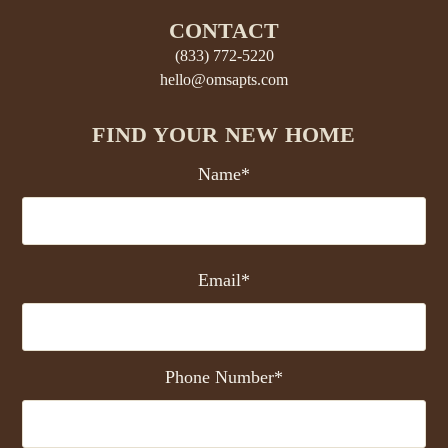
CONTACT
(833) 772-5220
hello@omsapts.com
FIND YOUR NEW HOME
Name*
Email*
Phone Number*