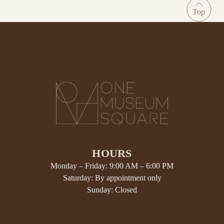
HOURS
Monday – Friday: 9:00 AM – 6:00 PM
Saturday: By appointment only
Sunday: Closed