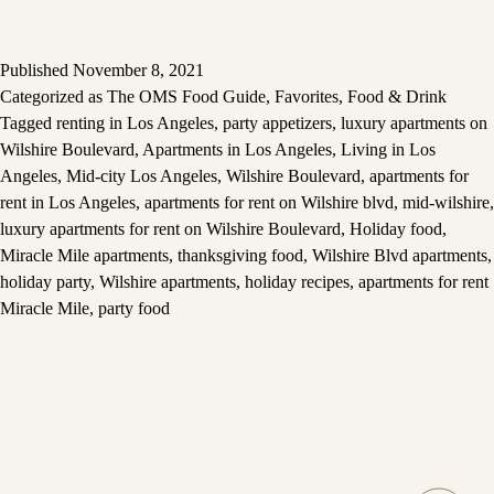
Published
November 8, 2021
Categorized as
The OMS Food Guide
,
Favorites
,
Food & Drink
Tagged
renting in Los Angeles
,
party appetizers
,
luxury apartments on
Wilshire Boulevard
,
Apartments in Los Angeles
,
Living in Los
Angeles
,
Mid-city Los Angeles
,
Wilshire Boulevard
,
apartments for
rent in Los Angeles
,
apartments for rent on Wilshire blvd
,
mid-wilshire
,
luxury apartments for rent on Wilshire Boulevard
,
Holiday food
,
Miracle Mile apartments
,
thanksgiving food
,
Wilshire Blvd apartments
,
holiday party
,
Wilshire apartments
,
holiday recipes
,
apartments for rent
Miracle Mile
,
party food