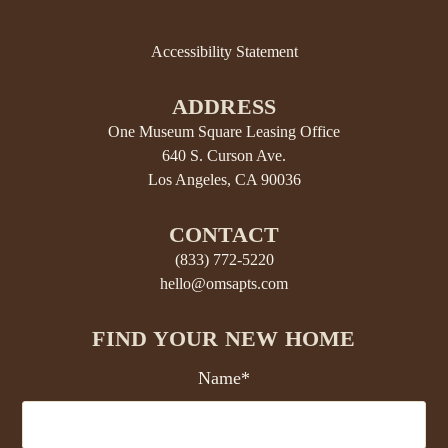
Accessibility Statement
ADDRESS
One Museum Square Leasing Office
640 S. Curson Ave.
Los Angeles, CA 90036
CONTACT
(833) 772-5220
hello@omsapts.com
FIND YOUR NEW HOME
Name*