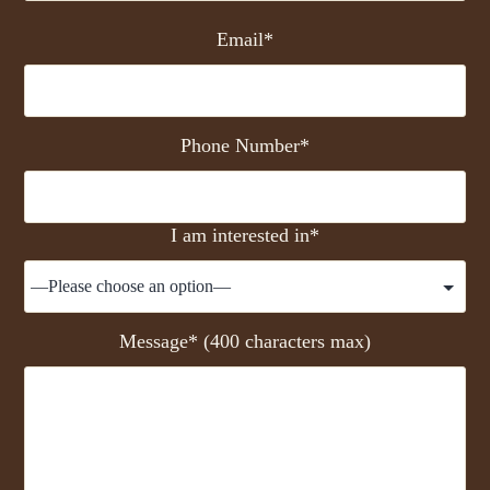
Email*
Phone Number*
I am interested in*
Message* (400 characters max)