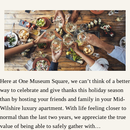
Here at One Museum Square, we can’t think of a better
way to celebrate and give thanks this holiday season
than by hosting your friends and family in your Mid-
Wilshire luxury apartment. With life feeling closer to
normal than the last two years, we appreciate the true
value of being able to safely gather with…