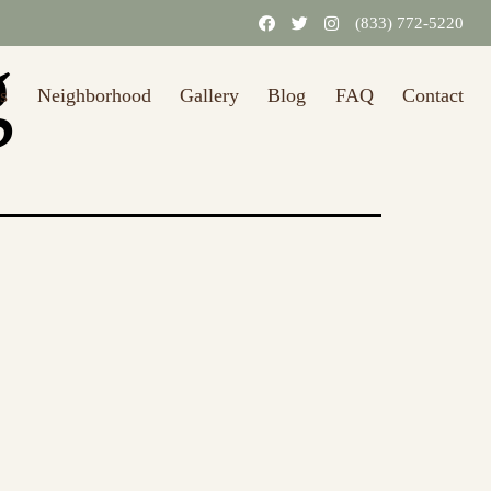
31/2026.)
Learn More
(833) 772-5220
g
s
Neighborhood
Gallery
Blog
FAQ
Contact