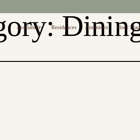
to $1,000 off first month's rent (Restrictions may apply. Valid thru 8/
gory:
Dinin
Availability
Residences
Amenities
Floor Plan