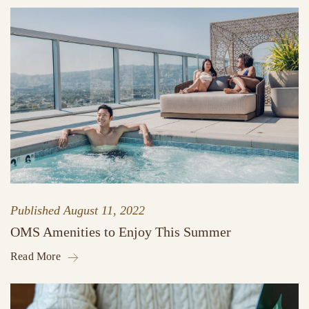
Published
August 11, 2022
OMS Amenities to Enjoy This Summer
Read More