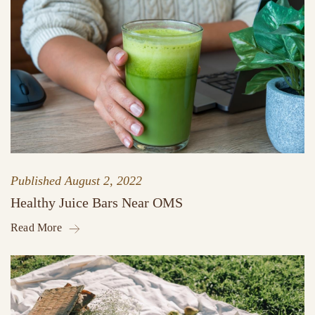
Published
August 2, 2022
Healthy Juice Bars Near OMS
Read More