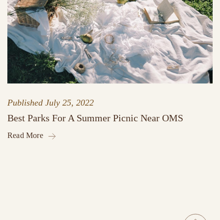
Published
July 25, 2022
Best Parks For A Summer Picnic Near OMS
Read More