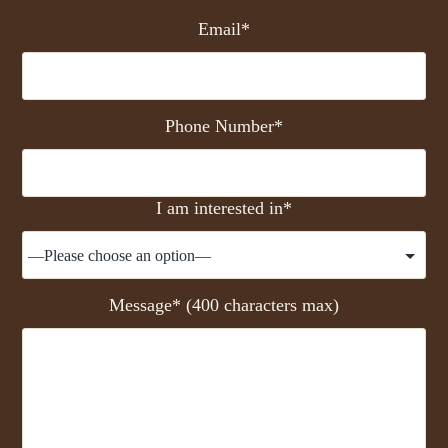
Email*
Phone Number*
I am interested in*
Message* (400 characters max)