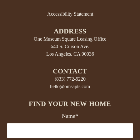
Accessibility Statement
ADDRESS
One Museum Square Leasing Office
640 S. Curson Ave.
Los Angeles, CA 90036
CONTACT
(833) 772-5220
hello@omsapts.com
FIND YOUR NEW HOME
Name*