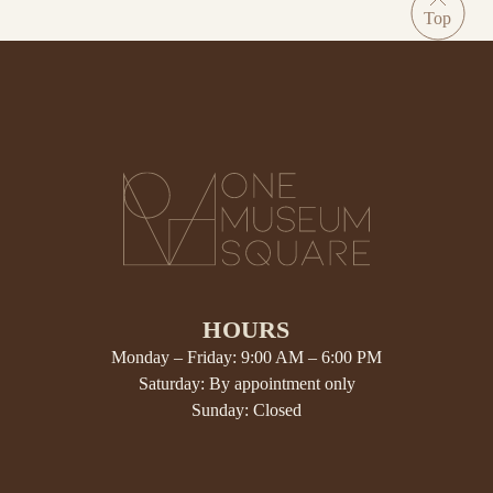
HOURS
Monday – Friday: 9:00 AM – 6:00 PM
Saturday: By appointment only
Sunday: Closed