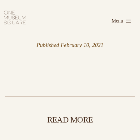
Skip
One
to
Museum
Menu
content
Square
Published
February 10, 2021
READ MORE