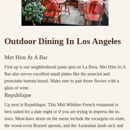
Outdoor Dining In Los Angeles
Met Him At A Bar
First up is our neighborhood pasta spot on La Brea. Met Him At A
Bar also serves excellent small plates like the arancini and
prosciutto burrata board. Make sure to pair those flavors with a
glass of wine.
Republique
Up next is Republique. This Mid-Wilshire French restaurant is
best suited for a date night or if you are trying to impress the in-
laws. Must-have items on the menu include the escargots en route,
the wood-oven Brussel sprouts, and the Australian lamb rack and