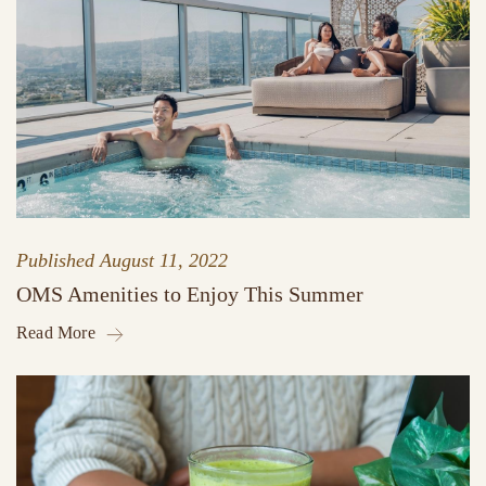
Published
August 11, 2022
OMS Amenities to Enjoy This Summer
Read More