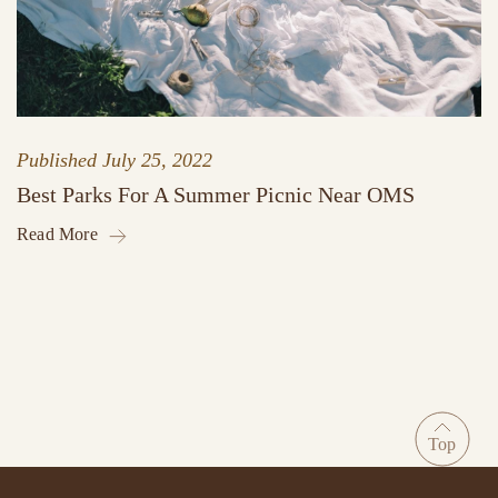
Published
July 25, 2022
Best Parks For A Summer Picnic Near OMS
Read More