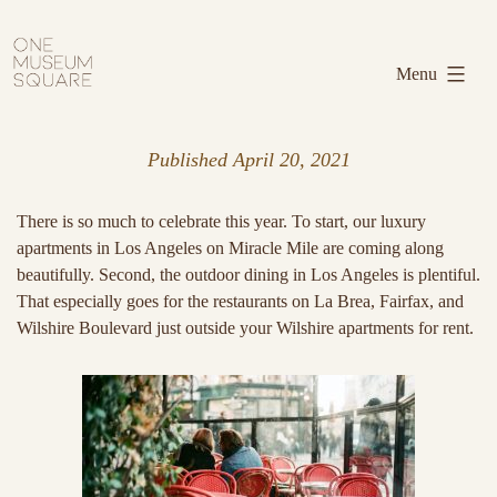
Skip
One
to
Museum
Menu
content
Square
Published
April 20, 2021
There is so much to celebrate this year. To start, our luxury
apartments in Los Angeles on Miracle Mile are coming along
beautifully. Second, the outdoor dining in Los Angeles is plentiful.
That especially goes for the restaurants on La Brea, Fairfax, and
Wilshire Boulevard just outside your Wilshire apartments for rent.