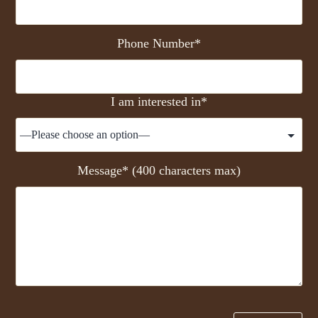
Phone Number*
I am interested in*
Message* (400 characters max)