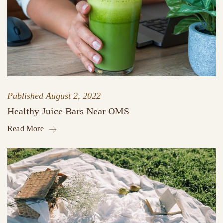
Published
August 2, 2022
Healthy Juice Bars Near OMS
Read More