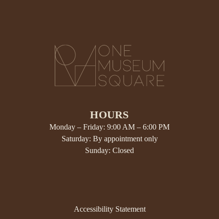
HOURS
Monday – Friday: 9:00 AM – 6:00 PM
Saturday: By appointment only
Sunday: Closed
Accessibility Statement