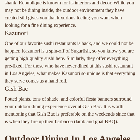
shank. Republique is known for its interiors and decor. While you
may not be dining inside, the outdoor environment they have
created still gives you that luxurious feeling you want when
looking for a fine dining experience.
Kazunori
One of our favorite sushi restaurants is back, and we could not be
happier. Kazunori is a spin-off of Sugarfish, so you know you are
getting high-quality sushi here. Similarly, they offer everything
pre-fixed. For those who have never dined at this sushi restaurant
in Los Angeles, what makes Kazunori so unique is that everything
they serve comes as a hand roll.
Gish Bac
Potted plants, tons of shade, and colorful fiesta banners surround
your outdoor dining experience over at Gish Bac. It is worth
mentioning that Gish Bac is preferable on the weekends since that
is when they fire up their barbacoa (lamb and goat BBQ).
Outdoor Dining In Los Angeles