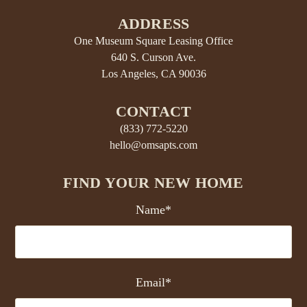
ADDRESS
One Museum Square Leasing Office
640 S. Curson Ave.
Los Angeles, CA 90036
CONTACT
(833) 772-5220
hello@omsapts.com
FIND YOUR NEW HOME
Name*
Email*