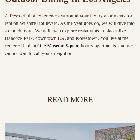
Alfresco dining experiences surround your luxury apartments for
rent on Wilshire Boulevard. As the year goes on, we will dive into
so much more. We will even explore restaurants in places like
Hancock Park, downtown LA, and Koreatown. You live at the
center of it all at
One Museum Square
luxury apartments, and we
cannot wait to call you a neighbor.
READ MORE