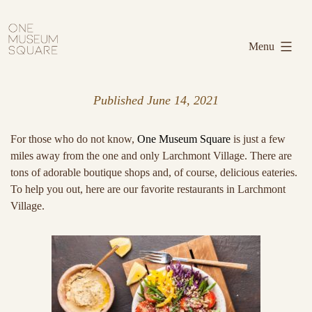
Skip
One
to
Museum
Menu
content
Square
Published
June 14, 2021
For those who do not know,
One Museum Square
is just a few
miles away from the one and only Larchmont Village. There are
tons of adorable boutique shops and, of course, delicious eateries.
To help you out, here are our favorite restaurants in Larchmont
Village.