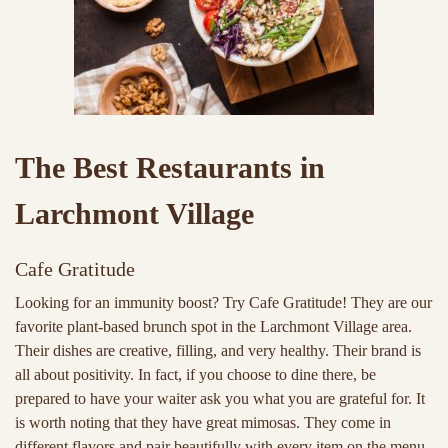
The Best Restaurants in
Larchmont Village
Cafe Gratitude
Looking for an immunity boost? Try Cafe Gratitude! They are our
favorite plant-based brunch spot in the Larchmont Village area.
Their dishes are creative, filling, and very healthy. Their brand is
all about positivity. In fact, if you choose to dine there, be
prepared to have your waiter ask you what you are grateful for. It
is worth noting that they have great mimosas. They come in
different flavors and pair beautifully with every item on the menu.