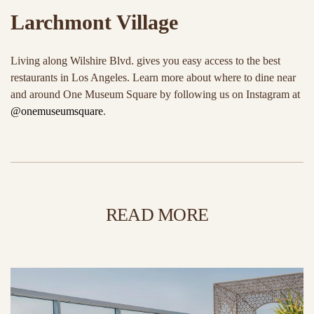
Larchmont Village
Living along Wilshire Blvd. gives you easy access to the best
restaurants in Los Angeles. Learn more about where to dine near
and around One Museum Square by following us on Instagram at
@onemuseumsquare
.
READ MORE