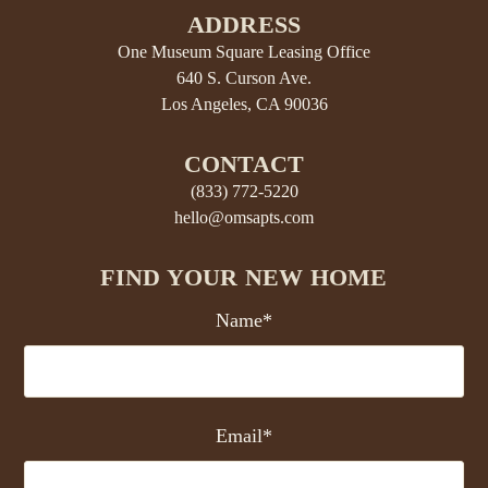
ADDRESS
One Museum Square Leasing Office
640 S. Curson Ave.
Los Angeles, CA 90036
CONTACT
(833) 772-5220
hello@omsapts.com
FIND YOUR NEW HOME
Name*
Email*