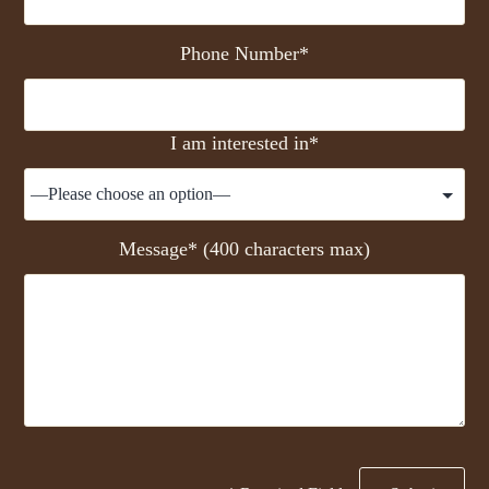
Phone Number*
I am interested in*
Message* (400 characters max)