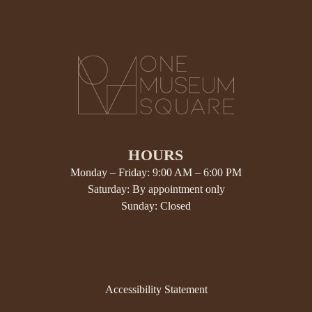
HOURS
Monday – Friday: 9:00 AM – 6:00 PM
Saturday: By appointment only
Sunday: Closed
Accessibility Statement