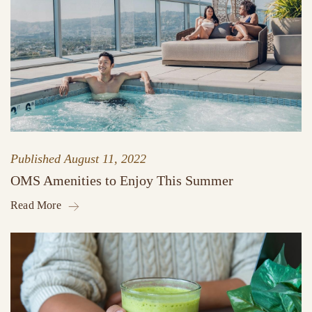
Published
August 11, 2022
OMS Amenities to Enjoy This Summer
Read More