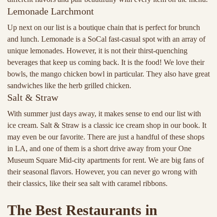
Lemonade Larchmont
Up next on our list is a boutique chain that is perfect for brunch
and lunch. Lemonade is a SoCal fast-casual spot with an array of
unique lemonades. However, it is not their thirst-quenching
beverages that keep us coming back. It is the food! We love their
bowls, the mango chicken bowl in particular. They also have great
sandwiches like the herb grilled chicken.
Salt & Straw
With summer just days away, it makes sense to end our list with
ice cream. Salt & Straw is a classic ice cream shop in our book. It
may even be our favorite. There are just a handful of these shops
in LA, and one of them is a short drive away from your One
Museum Square Mid-city apartments for rent. We are big fans of
their seasonal flavors. However, you can never go wrong with
their classics, like their sea salt with caramel ribbons.
The Best Restaurants in