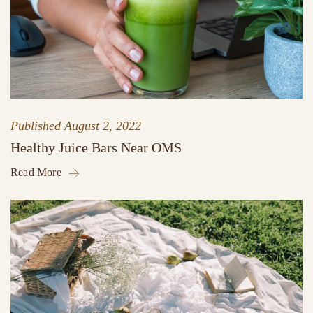
Published
August 2, 2022
Healthy Juice Bars Near OMS
Read More