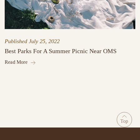
Published
July 25, 2022
Best Parks For A Summer Picnic Near OMS
Read More