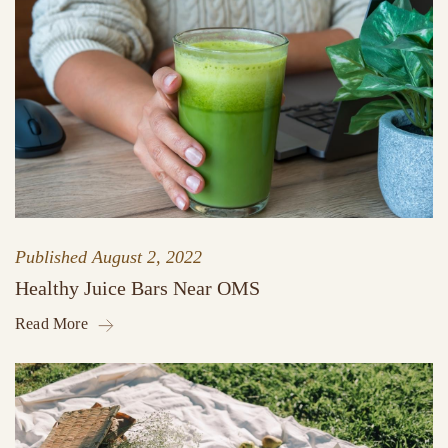
Published
August 2, 2022
Healthy Juice Bars Near OMS
Read More