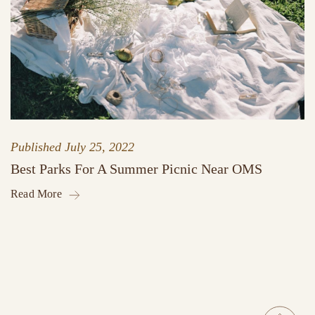
Published
July 25, 2022
Best Parks For A Summer Picnic Near OMS
Read More