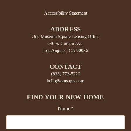
Accessibility Statement
ADDRESS
One Museum Square Leasing Office
640 S. Curson Ave.
Los Angeles, CA 90036
CONTACT
(833) 772-5220
hello@omsapts.com
FIND YOUR NEW HOME
Name*