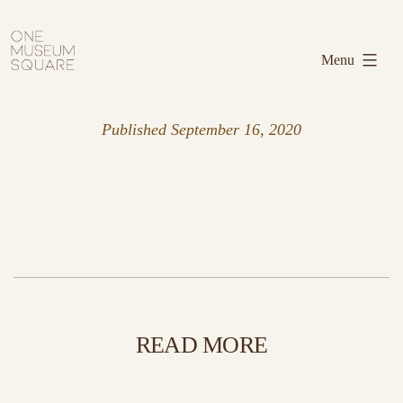
Skip
One
to
Museum
Menu
content
Square
Published
September 16, 2020
READ MORE