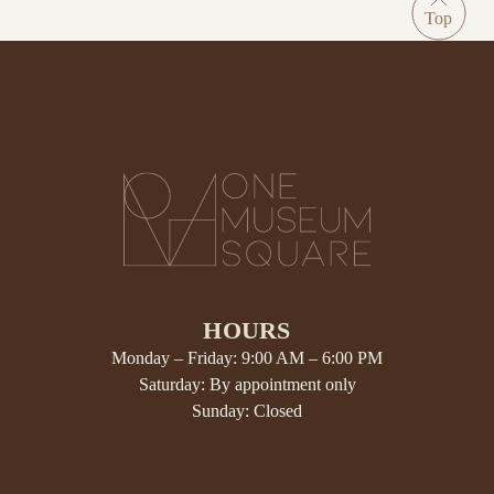
HOURS
Monday – Friday: 9:00 AM – 6:00 PM
Saturday: By appointment only
Sunday: Closed