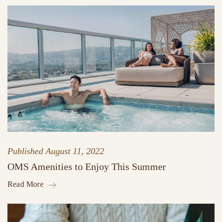
Published
August 11, 2022
OMS Amenities to Enjoy This Summer
Read More