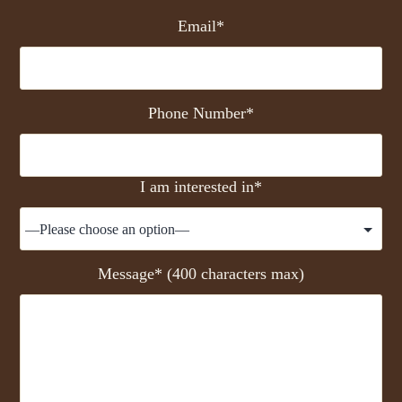
Email*
Phone Number*
I am interested in*
Message* (400 characters max)