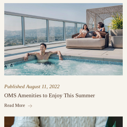
Published
August 11, 2022
OMS Amenities to Enjoy This Summer
Read More