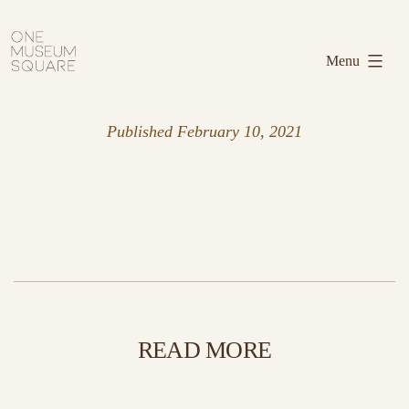
Skip
One
to
Museum
Menu
content
Square
Published
February 10, 2021
READ MORE