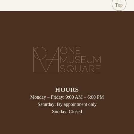
HOURS
Monday – Friday: 9:00 AM – 6:00 PM
Saturday: By appointment only
Sunday: Closed