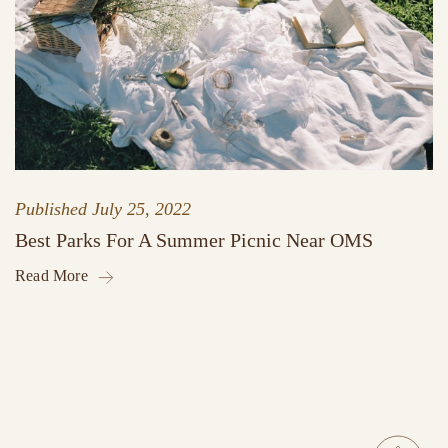
Published
July 25, 2022
Best Parks For A Summer Picnic Near OMS
Read More