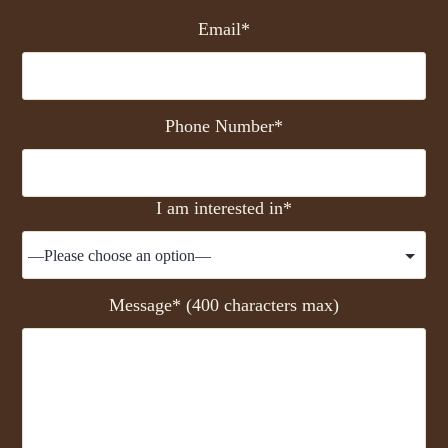
Email*
Phone Number*
I am interested in*
Message* (400 characters max)