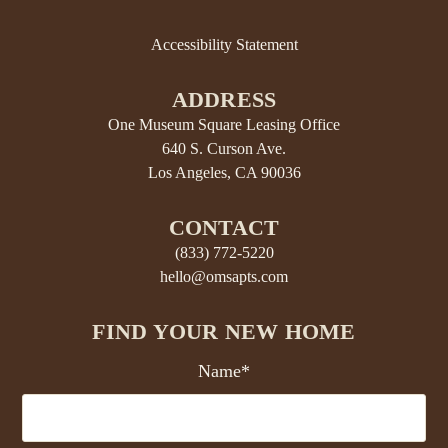
Accessibility Statement
ADDRESS
One Museum Square Leasing Office
640 S. Curson Ave.
Los Angeles, CA 90036
CONTACT
(833) 772-5220
hello@omsapts.com
FIND YOUR NEW HOME
Name*