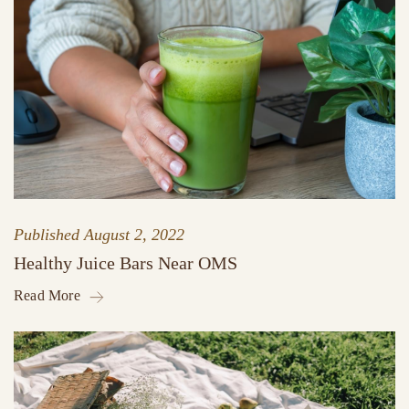
Published
August 2, 2022
Healthy Juice Bars Near OMS
Read More