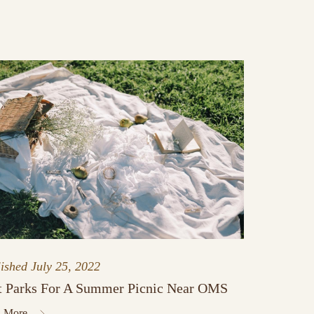
lished
July 25, 2022
t Parks For A Summer Picnic Near OMS
 More