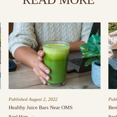
Published
August 2, 2022
Pub
Healthy Juice Bars Near OMS
Bes
Read More
Read