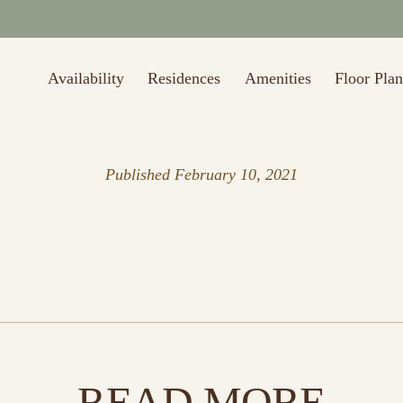
Availability
Residences
Amenities
Floor Plan
Published
February 10, 2021
READ MORE