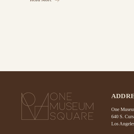
ADDRE
One Museum
640 S. Curs
Los Angele