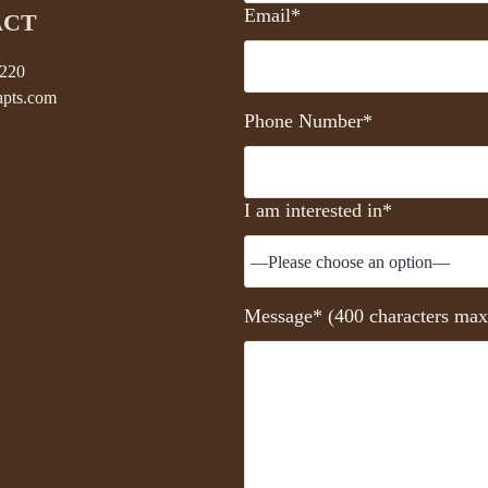
Email*
ACT
5220
pts.com
Phone Number*
I am interested in*
Message* (400 characters max