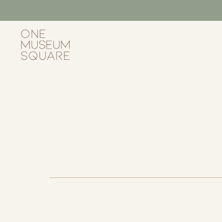
Skip
to
content
One
Museum
Square