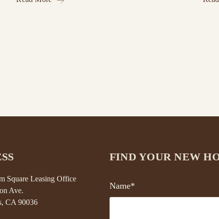
SS
FIND YOUR NEW H
 Square Leasing Office
Name*
on Ave.
s, CA 90036