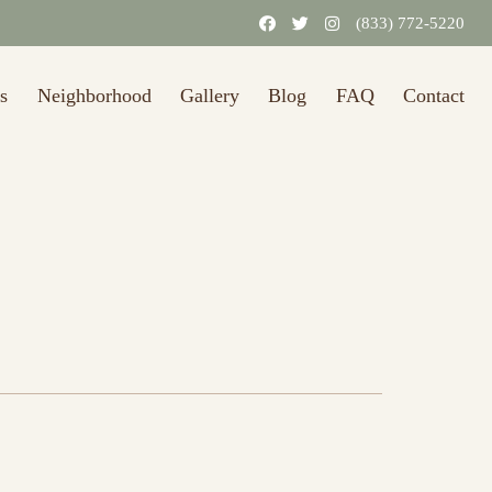
(833) 772-5220
s
Neighborhood
Gallery
Blog
FAQ
Contact