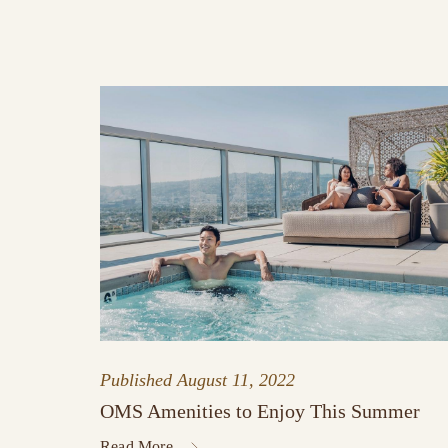
Published
August 11, 2022
OMS Amenities to Enjoy This Summer
Read More