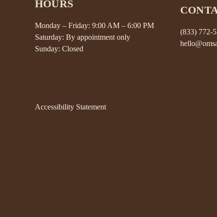
HOURS
CONT
Monday – Friday: 9:00 AM – 6:00 PM
(833) 772-
Saturday: By appointment only
hello@omsa
Sunday: Closed
Accessibility Statement