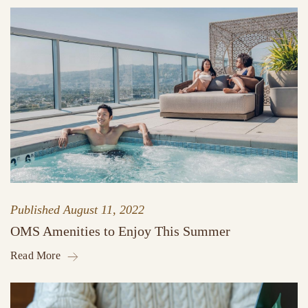
Published
August 11, 2022
OMS Amenities to Enjoy This Summer
Read More