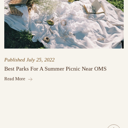
Published
July 25, 2022
Best Parks For A Summer Picnic Near OMS
Read More