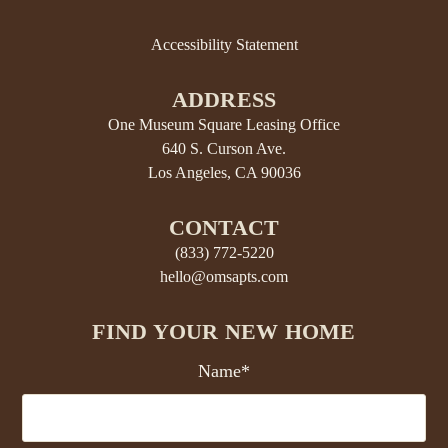
Accessibility Statement
ADDRESS
One Museum Square Leasing Office
640 S. Curson Ave.
Los Angeles, CA 90036
CONTACT
(833) 772-5220
hello@omsapts.com
FIND YOUR NEW HOME
Name*