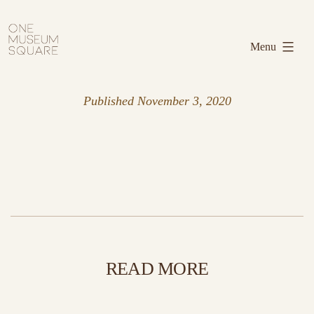
Skip
One
to
Museum
Menu
content
Square
Published
November 3, 2020
READ MORE