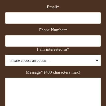
Email*
Phone Number*
I am interested in*
Message* (400 characters max)