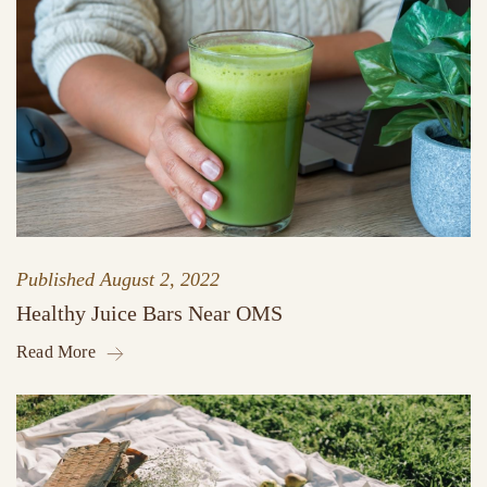
Published
August 2, 2022
Healthy Juice Bars Near OMS
Read More