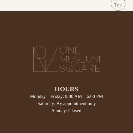
HOURS
Monday – Friday: 9:00 AM – 6:00 PM
Saturday: By appointment only
Sunday: Closed