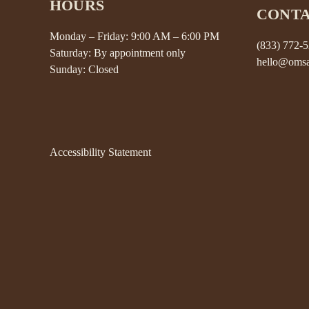
HOURS
CONT
Monday – Friday: 9:00 AM – 6:00 PM
(833) 772-
Saturday: By appointment only
hello@omsa
Sunday: Closed
Accessibility Statement