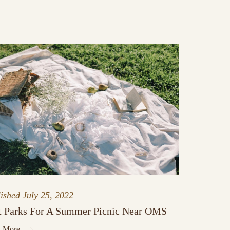
lished
July 25, 2022
t Parks For A Summer Picnic Near OMS
 More