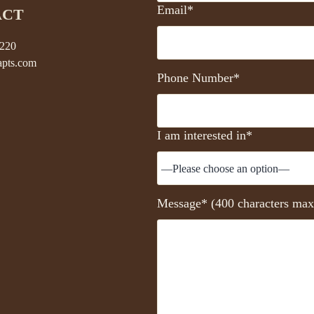
Email*
ACT
5220
pts.com
Phone Number*
I am interested in*
Message* (400 characters max