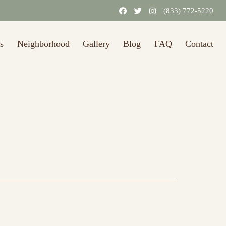
(833) 772-5220
s
Neighborhood
Gallery
Blog
FAQ
Contact