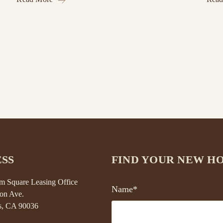
SS
FIND YOUR NEW H
 Square Leasing Office
Name*
on Ave.
s, CA 90036