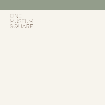
Skip
to
content
One
Museum
Square