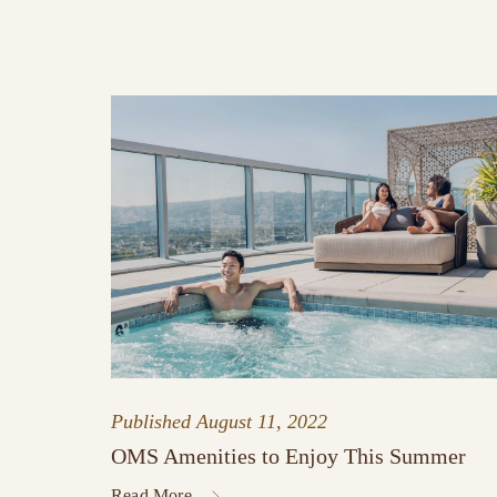
Published
August 11, 2022
OMS Amenities to Enjoy This Summer
Read More