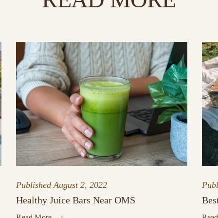
Published
August 2, 2022
Pub
Healthy Juice Bars Near OMS
Bes
Read More
Read