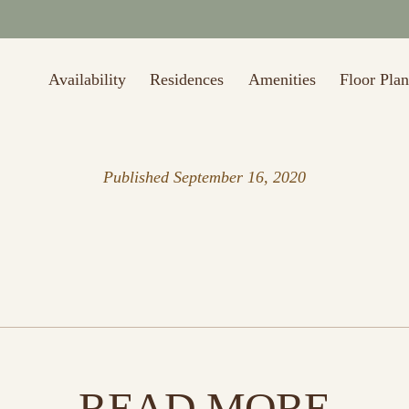
Availability
Residences
Amenities
Floor Plan
Published
September 16, 2020
READ MORE