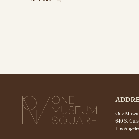
ADDRE
One Museum
640 S. Curs
Los Angele