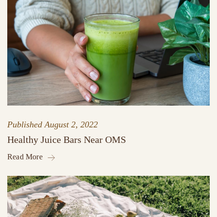
Published
August 2, 2022
Healthy Juice Bars Near OMS
Read More