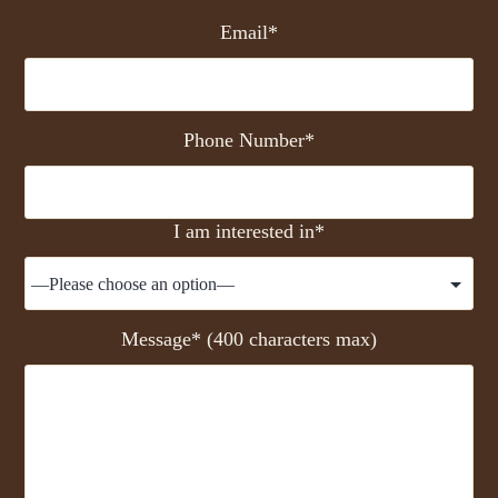
Email*
Phone Number*
I am interested in*
Message* (400 characters max)