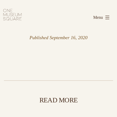
Skip
One
to
Museum
Menu
content
Square
Published
September 16, 2020
READ MORE