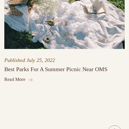
Published
July 25, 2022
Best Parks For A Summer Picnic Near OMS
Read More