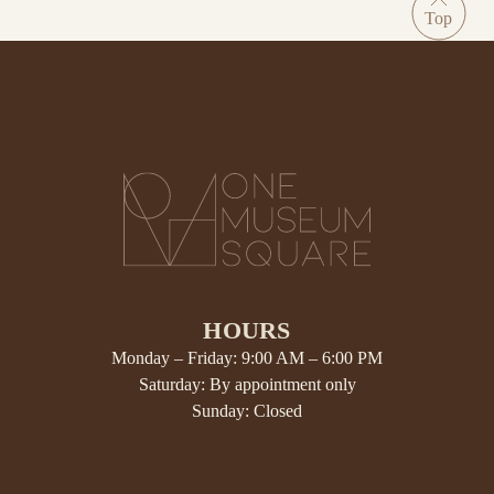
HOURS
Monday – Friday: 9:00 AM – 6:00 PM
Saturday: By appointment only
Sunday: Closed