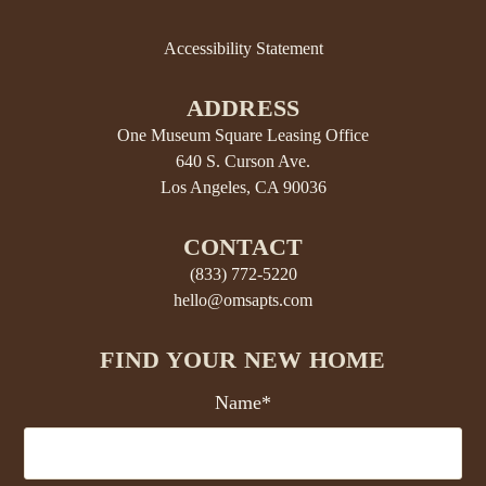
Accessibility Statement
ADDRESS
One Museum Square Leasing Office
640 S. Curson Ave.
Los Angeles, CA 90036
CONTACT
(833) 772-5220
hello@omsapts.com
FIND YOUR NEW HOME
Name*