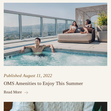
Published
August 11, 2022
OMS Amenities to Enjoy This Summer
Read More