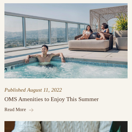
Published
August 11, 2022
OMS Amenities to Enjoy This Summer
Read More