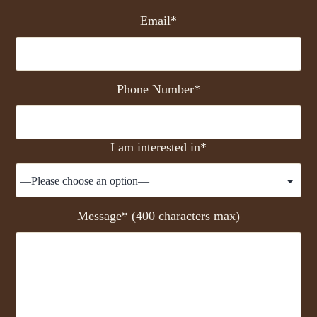
Email*
Phone Number*
I am interested in*
Message* (400 characters max)