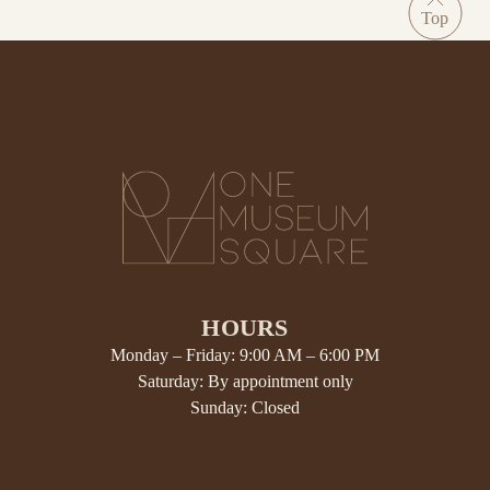
HOURS
Monday – Friday: 9:00 AM – 6:00 PM
Saturday: By appointment only
Sunday: Closed