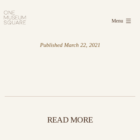
Skip
One
to
Museum
Menu
content
Square
Published
March 22, 2021
READ MORE