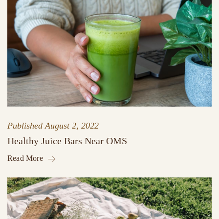
Published
August 2, 2022
Healthy Juice Bars Near OMS
Read More