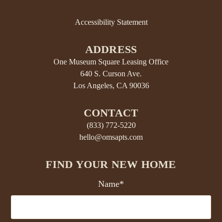
Accessibility Statement
ADDRESS
One Museum Square Leasing Office
640 S. Curson Ave.
Los Angeles, CA 90036
CONTACT
(833) 772-5220
hello@omsapts.com
FIND YOUR NEW HOME
Name*