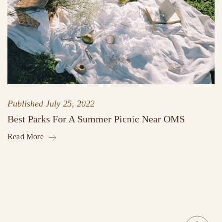
Published
July 25, 2022
Best Parks For A Summer Picnic Near OMS
Read More