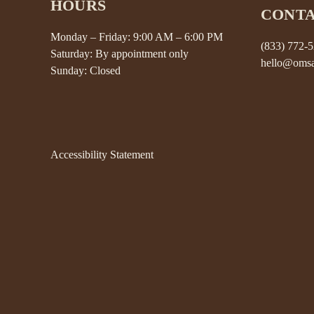
HOURS
CONT
Monday – Friday: 9:00 AM – 6:00 PM
(833) 772-
Saturday: By appointment only
hello@omsa
Sunday: Closed
Accessibility Statement