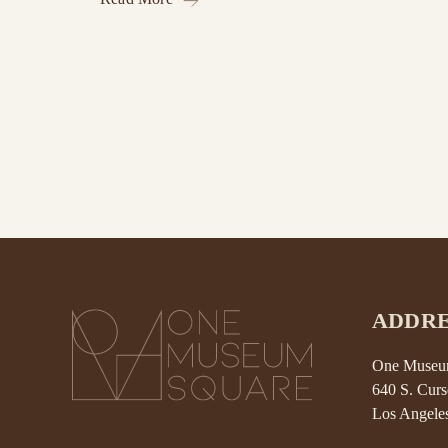
ADDRE
One Museum
640 S. Curs
Los Angele