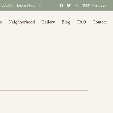
31/2026.)
Learn More
(833) 772-5220
s
Neighborhood
Gallery
Blog
FAQ
Contact