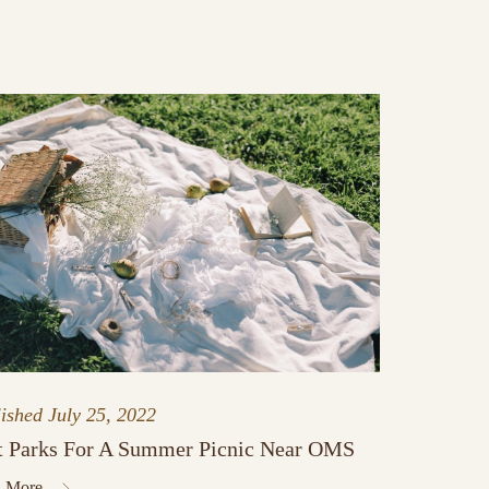
lished
July 25, 2022
t Parks For A Summer Picnic Near OMS
 More