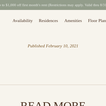
to $1,000 off first month's rent (Restrictions may apply. Valid thru 8/
Availability
Residences
Amenities
Floor Plan
Published
February 10, 2021
READ MORE