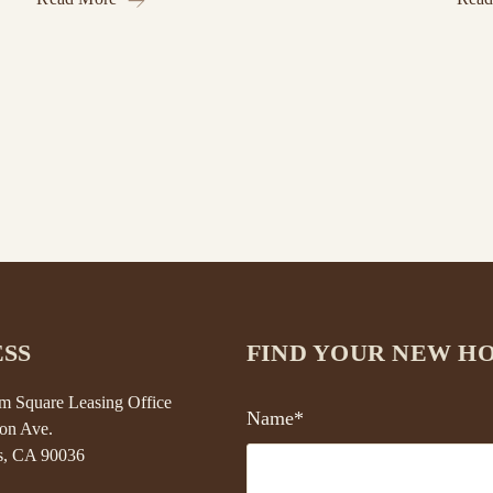
SS
FIND YOUR NEW H
 Square Leasing Office
Name*
on Ave.
s, CA 90036