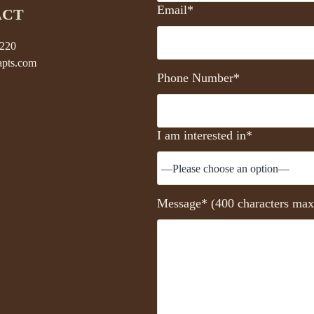
Email*
ACT
5220
pts.com
Phone Number*
I am interested in*
Message* (400 characters max