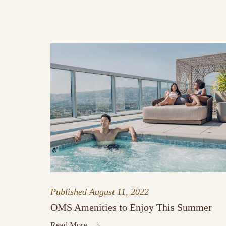
Published
August 11, 2022
OMS Amenities to Enjoy This Summer
Read More