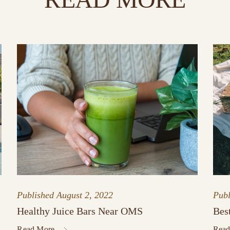
Published
August 2, 2022
Pub
Healthy Juice Bars Near OMS
Bes
Read More
Read