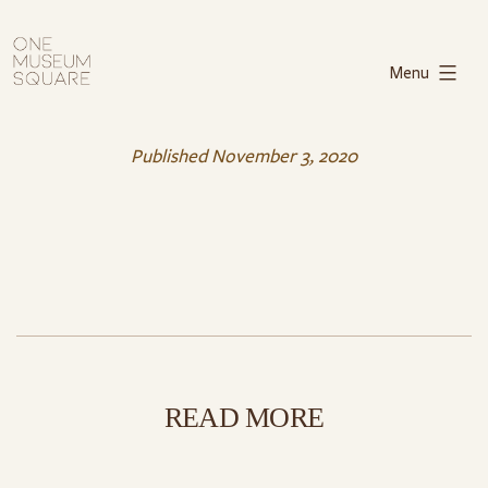
Skip
One
to
Museum
Menu
content
Square
Published
November 3, 2020
READ MORE