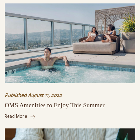
Published
August 11, 2022
OMS Amenities to Enjoy This Summer
Read More