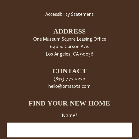
Accessibility Statement
ADDRESS
One Museum Square Leasing Office
640 S. Curson Ave.
Los Angeles, CA 90036
CONTACT
(833) 772-5220
hello@omsapts.com
FIND YOUR NEW HOME
Name*