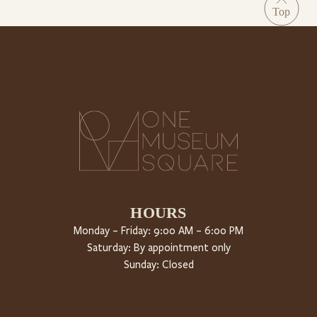
HOURS
Monday – Friday: 9:00 AM – 6:00 PM
Saturday: By appointment only
Sunday: Closed