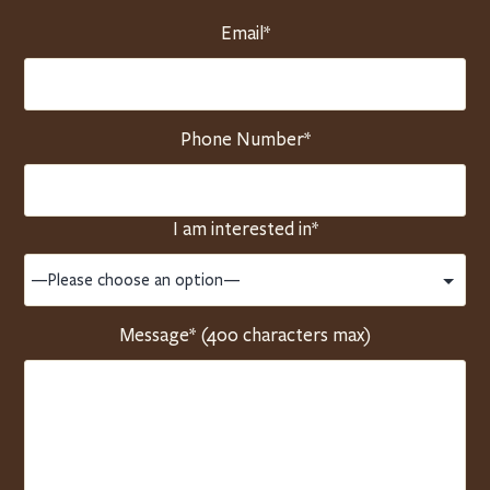
Email*
Phone Number*
I am interested in*
Message* (400 characters max)