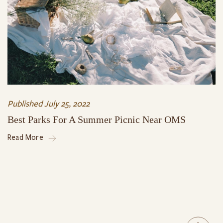
Published
July 25, 2022
Best Parks For A Summer Picnic Near OMS
Read More