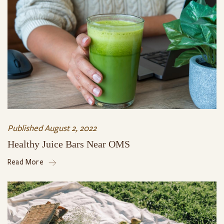
Published
August 2, 2022
Healthy Juice Bars Near OMS
Read More