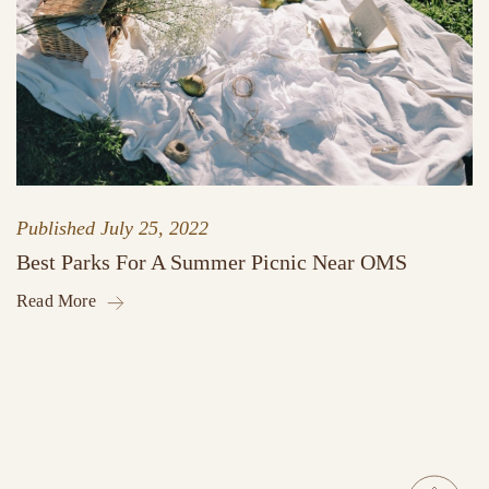
Published
July 25, 2022
Best Parks For A Summer Picnic Near OMS
Read More