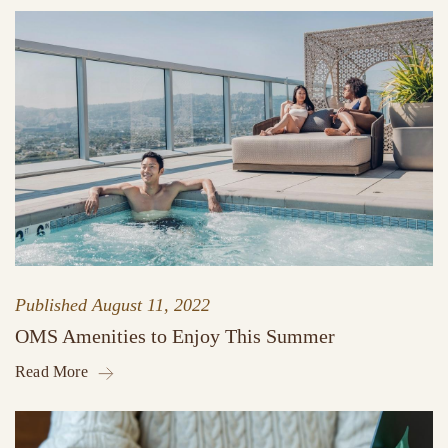
Published
August 11, 2022
OMS Amenities to Enjoy This Summer
Read More