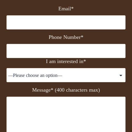
Email*
Phone Number*
I am interested in*
Message* (400 characters max)