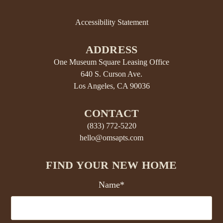
Accessibility Statement
ADDRESS
One Museum Square Leasing Office
640 S. Curson Ave.
Los Angeles, CA 90036
CONTACT
(833) 772-5220
hello@omsapts.com
FIND YOUR NEW HOME
Name*