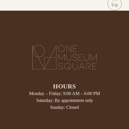
HOURS
Monday – Friday: 9:00 AM – 6:00 PM
Saturday: By appointment only
Sunday: Closed