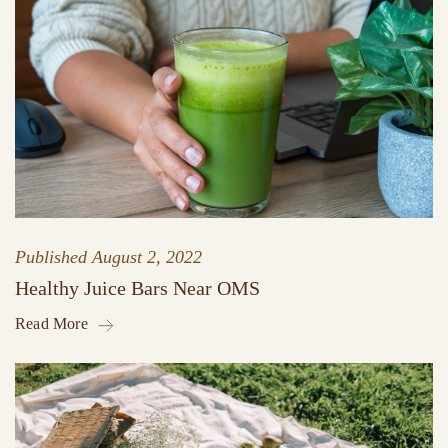
Published
August 2, 2022
Healthy Juice Bars Near OMS
Read More