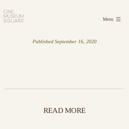
Skip
One
to
Museum
Menu
content
Square
Published
September 16, 2020
READ MORE