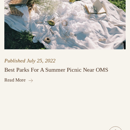
Published
July 25, 2022
Best Parks For A Summer Picnic Near OMS
Read More