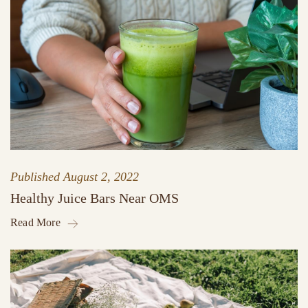
Published
August 2, 2022
Healthy Juice Bars Near OMS
Read More