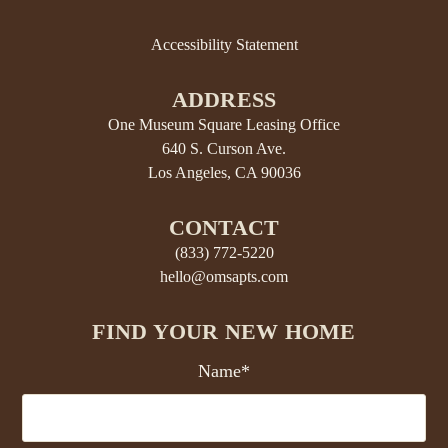
Accessibility Statement
ADDRESS
One Museum Square Leasing Office
640 S. Curson Ave.
Los Angeles, CA 90036
CONTACT
(833) 772-5220
hello@omsapts.com
FIND YOUR NEW HOME
Name*