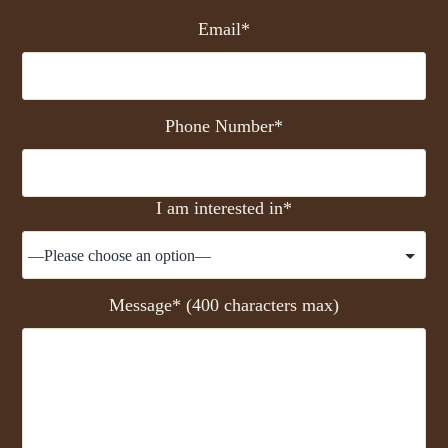
Email*
Phone Number*
I am interested in*
Message* (400 characters max)