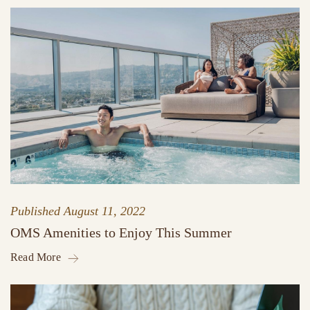
Published
August 11, 2022
OMS Amenities to Enjoy This Summer
Read More