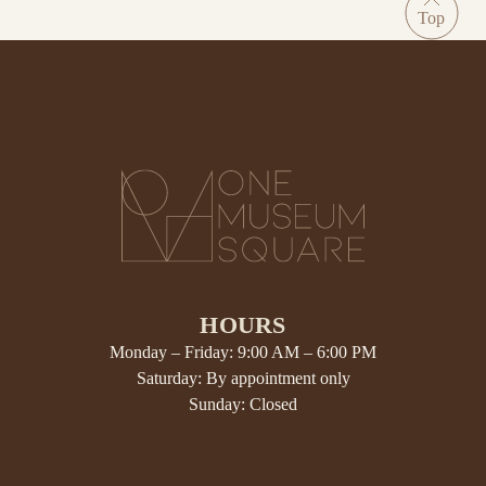
HOURS
Monday – Friday: 9:00 AM – 6:00 PM
Saturday: By appointment only
Sunday: Closed