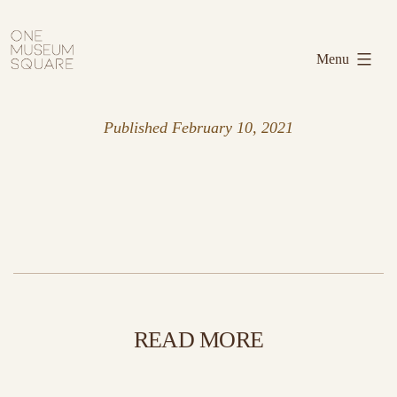
Skip
One
to
Museum
Menu
content
Square
Published
February 10, 2021
READ MORE