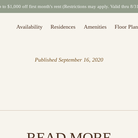
to $1,000 off first month's rent (Restrictions may apply. Valid thru 8/
Availability
Residences
Amenities
Floor Plan
Published
September 16, 2020
READ MORE