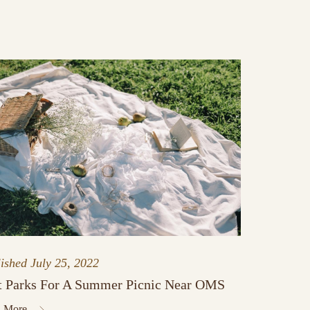
lished
July 25, 2022
t Parks For A Summer Picnic Near OMS
 More