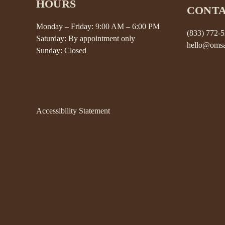
HOURS
CONT
Monday – Friday: 9:00 AM – 6:00 PM
(833) 772-
Saturday: By appointment only
hello@omsa
Sunday: Closed
Accessibility Statement