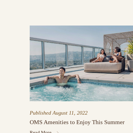
Published
August 11, 2022
OMS Amenities to Enjoy This Summer
Read More