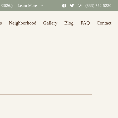
31/2026.)
Learn More
(833) 772-5220
s
Neighborhood
Gallery
Blog
FAQ
Contact