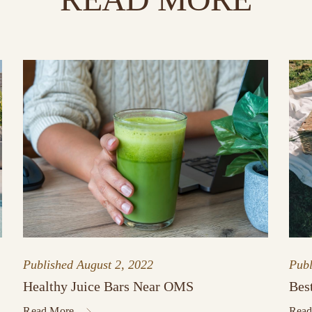
Published
August 2, 2022
Pub
Healthy Juice Bars Near OMS
Bes
Read More
Read