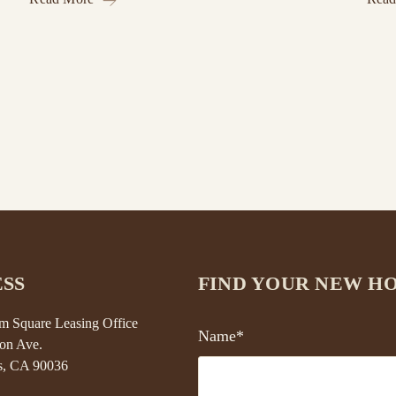
SS
FIND YOUR NEW H
 Square Leasing Office
Name*
on Ave.
s, CA 90036