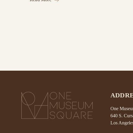
ADDRE
One Museum
640 S. Curs
Los Angele