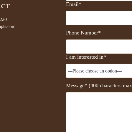
Email*
ACT
5220
pts.com
Phone Number*
I am interested in*
Message* (400 characters max