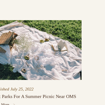
lished
July 25, 2022
t Parks For A Summer Picnic Near OMS
 More