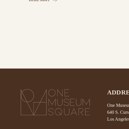
ADDRE
One Museum
640 S. Curs
Los Angele