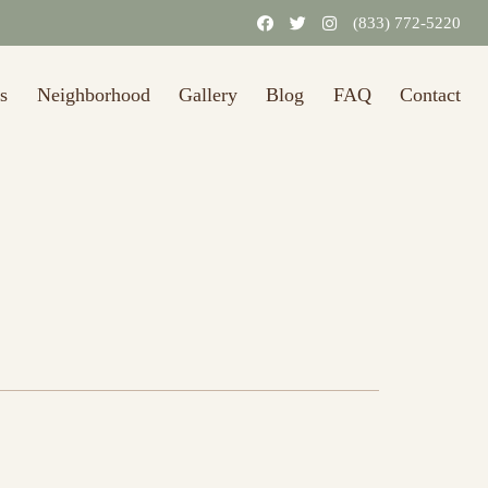
31/2026.)
Learn More
(833) 772-5220
s
Neighborhood
Gallery
Blog
FAQ
Contact