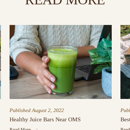
Published
August 2, 2022
Pub
Healthy Juice Bars Near OMS
Bes
Read More
Read