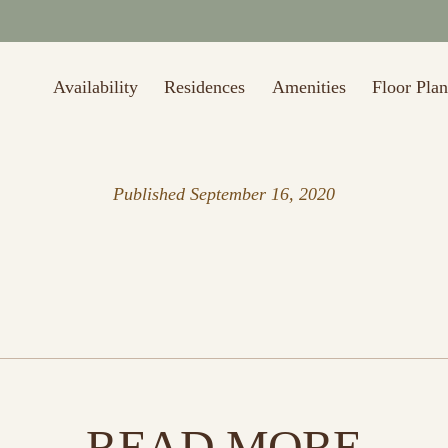
to $1,000 off first month's rent (Restrictions may apply. Valid thru 8/
Availability
Residences
Amenities
Floor Plan
Published
September 16, 2020
READ MORE