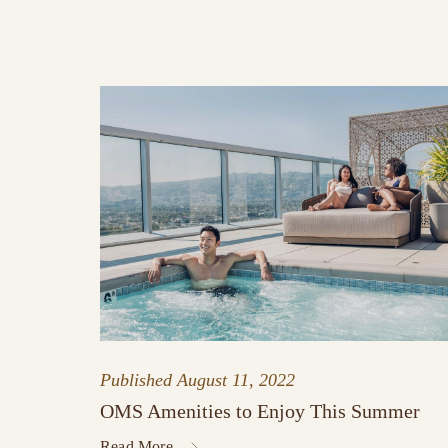
Published
August 11, 2022
OMS Amenities to Enjoy This Summer
Read More