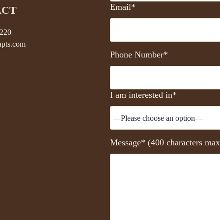
Email*
ACT
5220
pts.com
Phone Number*
I am interested in*
Message* (400 characters max