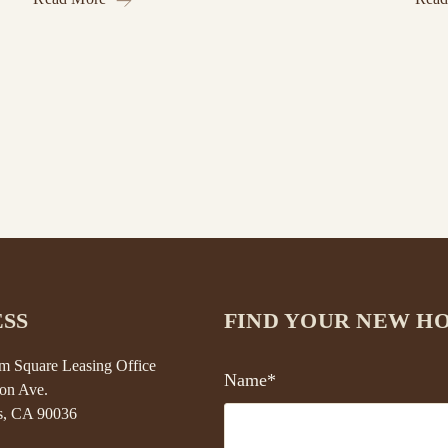
SS
FIND YOUR NEW H
 Square Leasing Office
Name*
on Ave.
s, CA 90036