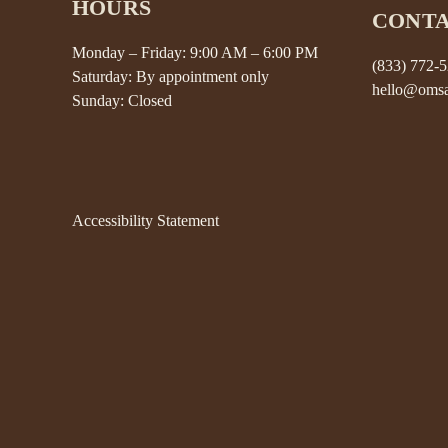
HOURS
CONT
Monday – Friday: 9:00 AM – 6:00 PM
(833) 772-
Saturday: By appointment only
hello@omsa
Sunday: Closed
Accessibility Statement