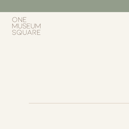
Skip
to
content
One
Museum
Square