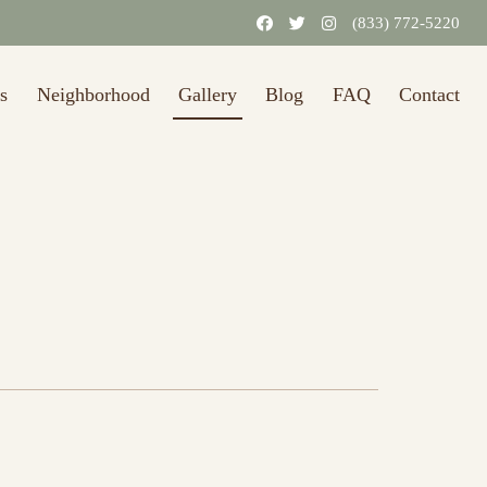
(833) 772-5220
s
Neighborhood
Gallery
Blog
FAQ
Contact