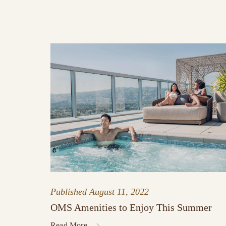
Published
August 11, 2022
OMS Amenities to Enjoy This Summer
Read More