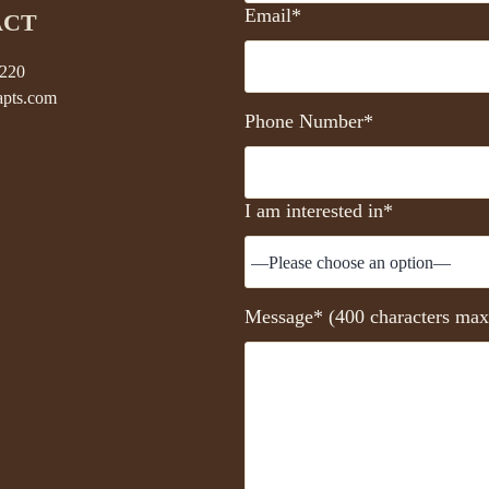
Email*
ACT
5220
pts.com
Phone Number*
I am interested in*
Message* (400 characters max