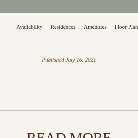
Availability
Residences
Amenities
Floor Plan
Published
July 16, 2021
READ MORE