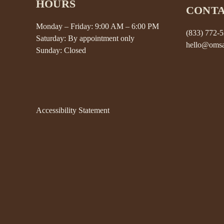
HOURS
CONT
Monday – Friday: 9:00 AM – 6:00 PM
(833) 772-
Saturday: By appointment only
hello@omsa
Sunday: Closed
Accessibility Statement