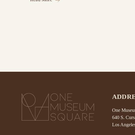
ADDRE
One Museum
640 S. Curs
Los Angele