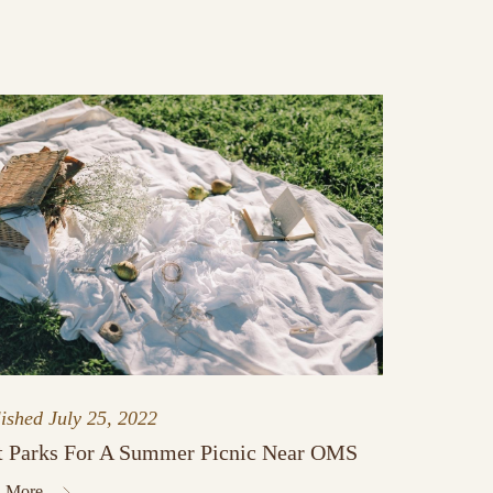
lished
July 25, 2022
t Parks For A Summer Picnic Near OMS
 More