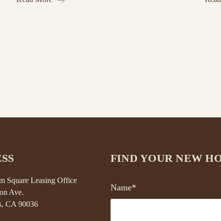
SS
FIND YOUR NEW H
 Square Leasing Office
Name*
on Ave.
s, CA 90036