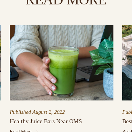
Published
August 2, 2022
Pub
Healthy Juice Bars Near OMS
Bes
Read More
Read