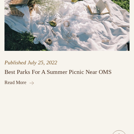
Published
July 25, 2022
Best Parks For A Summer Picnic Near OMS
Read More