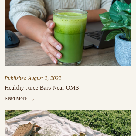
Published
August 2, 2022
Healthy Juice Bars Near OMS
Read More