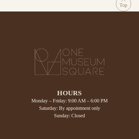
HOURS
Monday – Friday: 9:00 AM – 6:00 PM
Saturday: By appointment only
Sunday: Closed