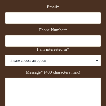
Email*
Phone Number*
I am interested in*
Message* (400 characters max)