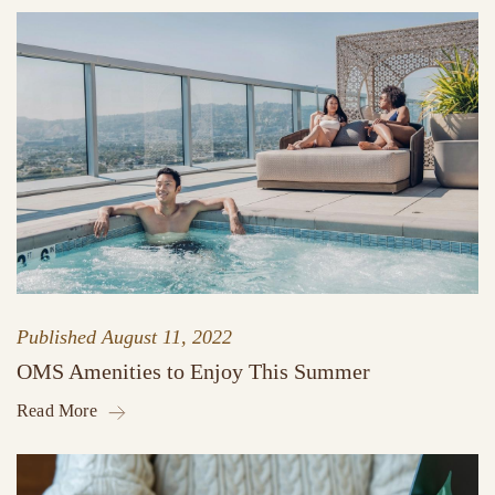
Published
August 11, 2022
OMS Amenities to Enjoy This Summer
Read More