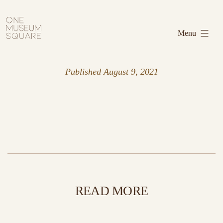
Skip
One
to
Museum
Menu
content
Square
Published
August 9, 2021
READ MORE