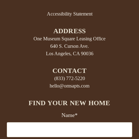
Accessibility Statement
ADDRESS
One Museum Square Leasing Office
640 S. Curson Ave.
Los Angeles, CA 90036
CONTACT
(833) 772-5220
hello@omsapts.com
FIND YOUR NEW HOME
Name*