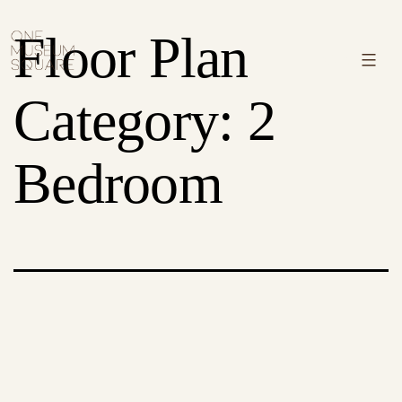
Skip
One
Floor Plan
to
Museum
Menu
content
Square
Category:
2
Bedroom