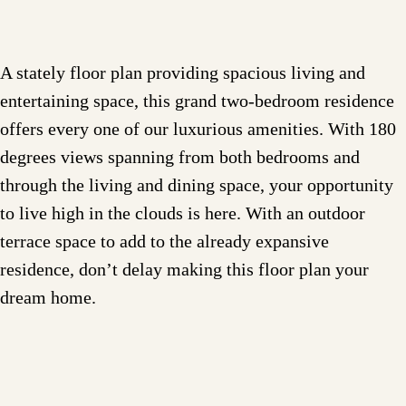
A stately floor plan providing spacious living and
entertaining space, this grand two-bedroom residence
offers every one of our luxurious amenities. With 180
degrees views spanning from both bedrooms and
through the living and dining space, your opportunity
to live high in the clouds is here. With an outdoor
terrace space to add to the already expansive
residence, don’t delay making this floor plan your
dream home.