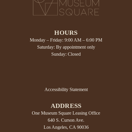
HOURS
Monday – Friday: 9:00 AM – 6:00 PM
Saturday: By appointment only
Sunday: Closed
Accessibility Statement
ADDRESS
One Museum Square Leasing Office
640 S. Curson Ave.
Los Angeles, CA 90036