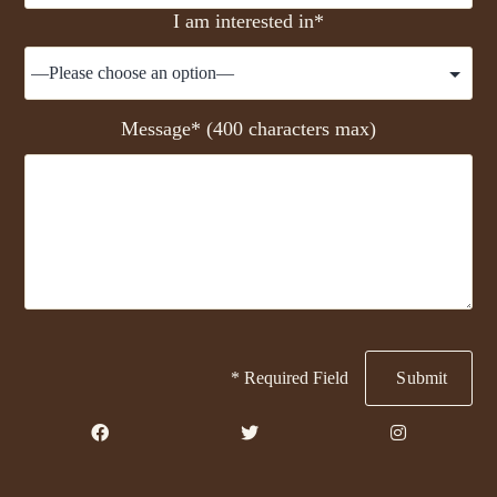
I am interested in*
Message* (400 characters max)
* Required Field