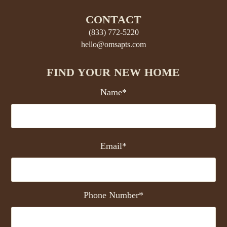
CONTACT
(833) 772-5220
hello@omsapts.com
FIND YOUR NEW HOME
Name*
Email*
Phone Number*