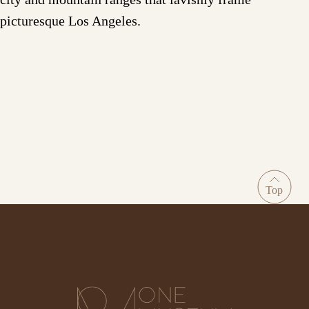
picturesque Los Angeles.