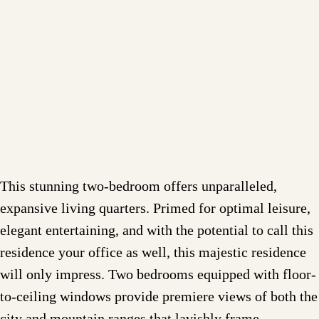
This stunning two-bedroom offers unparalleled,
expansive living quarters. Primed for optimal leisure,
elegant entertaining, and with the potential to call this
residence your office as well, this majestic residence
will only impress. Two bedrooms equipped with floor-
to-ceiling windows provide premiere views of both the
city and mountain ranges that lavishly frame