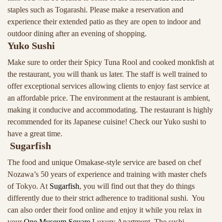
staples such as Togarashi. Please make a reservation and
experience their extended patio as they are open to indoor and
outdoor dining after an evening of shopping.
Yuko Sushi
Make sure to order their Spicy Tuna Rool and cooked monkfish at
the restaurant, you will thank us later. The staff is well trained to
offer exceptional services allowing clients to enjoy fast service at
an affordable price. The environment at the restaurant is ambient,
making it conducive and accommodating. The restaurant is highly
recommended for its Japanese cuisine! Check our Yuko sushi to
have a great time.
Sugarfish
The food and unique Omakase-style service are based on chef
Nozawa’s 50 years of experience and training with master chefs
of Tokyo. At
Sugarfish
, you will find out that they do things
differently due to their strict adherence to traditional sushi. You
can also order their food online and enjoy it while you relax in
your
One Museum Square
Luxury Apartment. The sushi