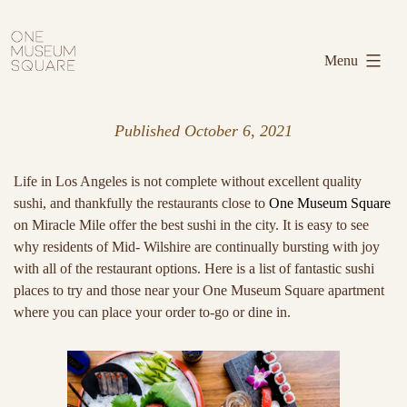
Skip
One
to
Museum
Menu
content
Square
Published
October 6, 2021
Life in Los Angeles is not complete without excellent quality
sushi, and thankfully the restaurants close to
One Museum Square
on Miracle Mile offer the best sushi in the city. It is easy to see
why residents of Mid- Wilshire are continually bursting with joy
with all of the restaurant options. Here is a list of fantastic sushi
places to try and those near your One Museum Square apartment
where you can place your order to-go or dine in.