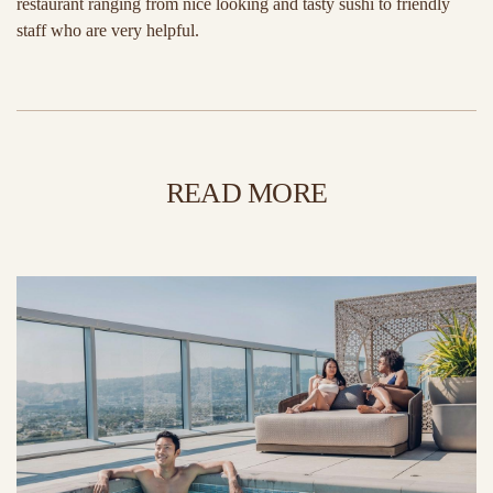
restaurant ranging from nice looking and tasty sushi to friendly
staff who are very helpful.
READ MORE