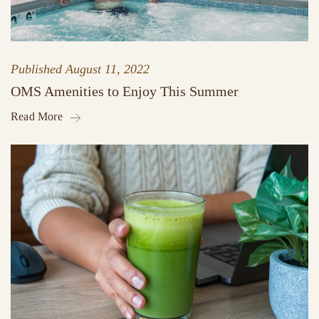
Published
August 11, 2022
OMS Amenities to Enjoy This Summer
Read More