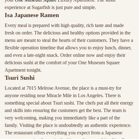
experience at Sugarfish is just pure and simple.
Isa Japanese Ramen
Every meal is prepared with high quality, rich taste and made
fresh on order. The delicious and healthy options provided in the
menu are meant to steal the hearts of their customers. They have a
flexible operation timeline that allows you to enjoy lunch, dinner,
and even a late-night snack. Order online now and enjoy their
delicious sushi at the comfort of your One Museum Square
Apartment tonight.
Tsuri Sushi
Located at 7015 Melrose Avenue, the place is a must-try for
anyone residing near Miracle Mile in Los Angeles. There is
something special about Tsuri sushi. The chefs put all their energy
and skills into ensuring the customers get the best. The team is
very welcoming, making you immediately like a part of the
family. Visiting the place is undoubtedly an authentic experience.
The restaurant offers everything you expect from a Japanese