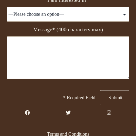
Message* (400 characters max)
* Required Field
Terms and Conditions