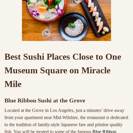
Best Sushi Places Close to One
Museum Square on Miracle
Mile
Blue Ribbon Sushi at the Grove
Located at the Grove in Los Angeles, just a minutes’ drive away
from your apartment near Mid-Wilshire, the restaurant is dedicated
to the tradition of family-style Japanese fare and pristine quality
fish. You will be treated to some of the famous
Blue Ribbon