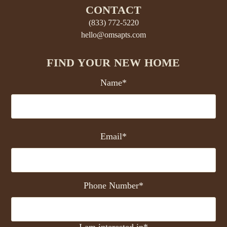
CONTACT
(833) 772-5220
hello@omsapts.com
FIND YOUR NEW HOME
Name*
Email*
Phone Number*
I am interested in*