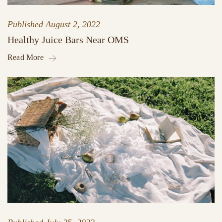
Published
August 2, 2022
Healthy Juice Bars Near OMS
Read More