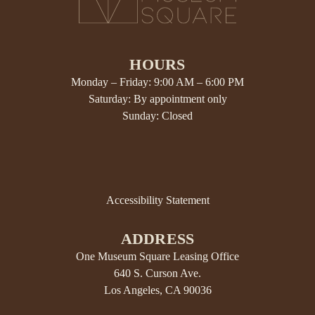
HOURS
Monday – Friday: 9:00 AM – 6:00 PM
Saturday: By appointment only
Sunday: Closed
Accessibility Statement
ADDRESS
One Museum Square Leasing Office
640 S. Curson Ave.
Los Angeles, CA 90036