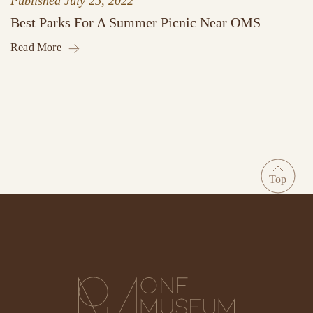
Published
July 25, 2022
Best Parks For A Summer Picnic Near OMS
Read More