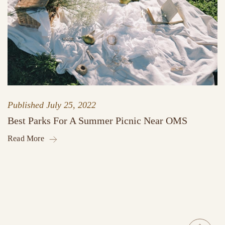
Published
July 25, 2022
Best Parks For A Summer Picnic Near OMS
Read More