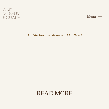
Skip
One
to
Museum
Menu
content
Square
Published
September 11, 2020
READ MORE