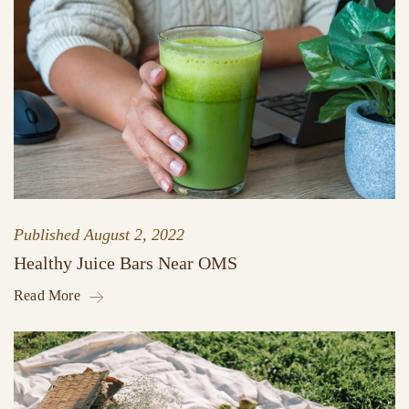
Published
August 2, 2022
Healthy Juice Bars Near OMS
Read More