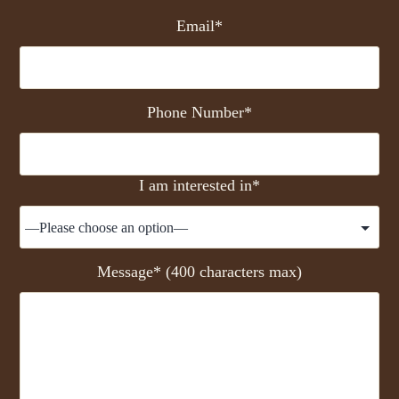
Email*
Phone Number*
I am interested in*
Message* (400 characters max)