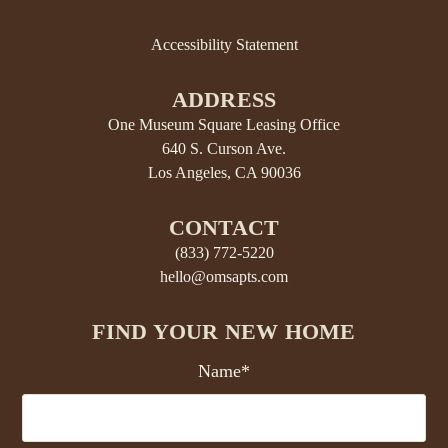
Accessibility Statement
ADDRESS
One Museum Square Leasing Office
640 S. Curson Ave.
Los Angeles, CA 90036
CONTACT
(833) 772-5220
hello@omsapts.com
FIND YOUR NEW HOME
Name*