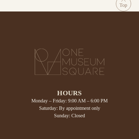
HOURS
Monday – Friday: 9:00 AM – 6:00 PM
Saturday: By appointment only
Sunday: Closed