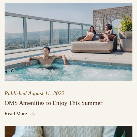
Published
August 11, 2022
OMS Amenities to Enjoy This Summer
Read More