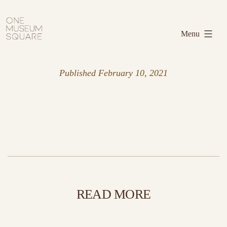
Skip
One
to
Museum
Menu
content
Square
Published
February 10, 2021
READ MORE