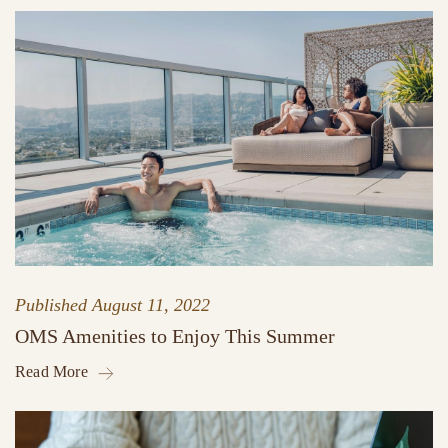
Published
August 11, 2022
OMS Amenities to Enjoy This Summer
Read More