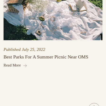
Published
July 25, 2022
Best Parks For A Summer Picnic Near OMS
Read More