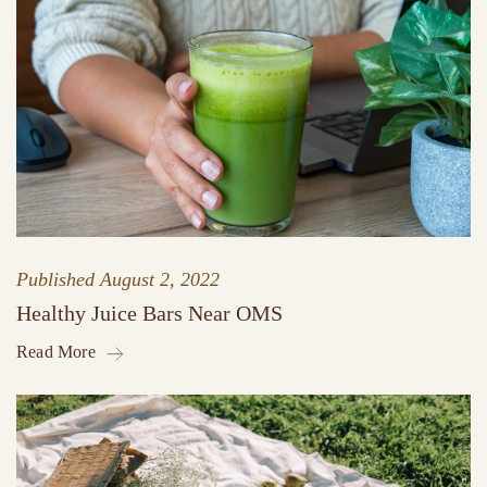
Published
August 2, 2022
Healthy Juice Bars Near OMS
Read More