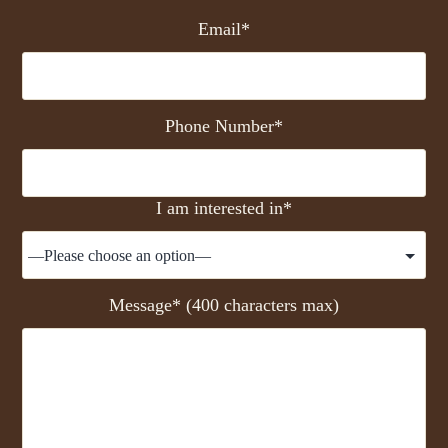
Email*
Phone Number*
I am interested in*
Message* (400 characters max)