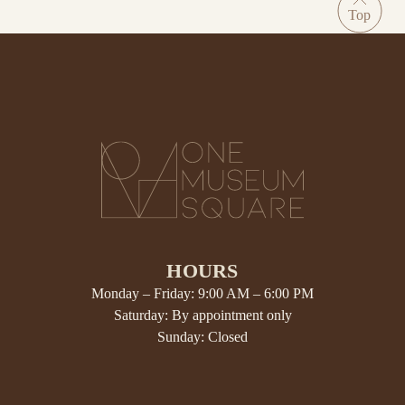
HOURS
Monday – Friday: 9:00 AM – 6:00 PM
Saturday: By appointment only
Sunday: Closed