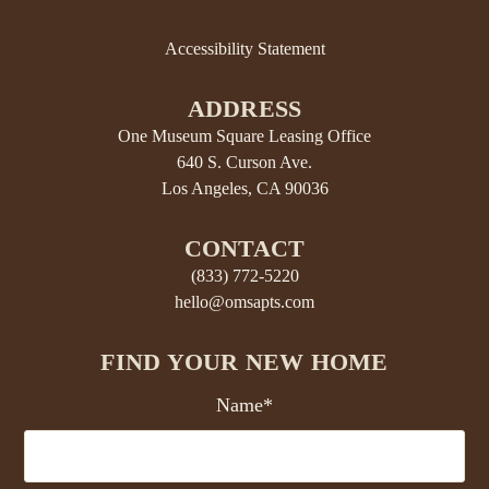
Accessibility Statement
ADDRESS
One Museum Square Leasing Office
640 S. Curson Ave.
Los Angeles, CA 90036
CONTACT
(833) 772-5220
hello@omsapts.com
FIND YOUR NEW HOME
Name*