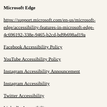
Microsoft Edge
https://support.microsoft.com/en-us/microsoft-
edge/accessibility-features-in-microsoft-edge-
4c696192-338e-9465-b2cd-bd9b698ad19a
Facebook Accessibility Policy
YouTube Accessibility Policy
Instagram Accessibility Announcement
Instagram Accessibility
Twitter Accessibility