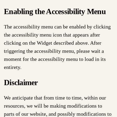
Enabling the Accessibility Menu
The accessibility menu can be enabled by clicking
the accessibility menu icon that appears after
clicking on the Widget described above. After
triggering the accessibility menu, please wait a
moment for the accessibility menu to load in its
entirety.
Disclaimer
We anticipate that from time to time, within our
resources, we will be making modifications to
parts of our website, and possibly modifications to