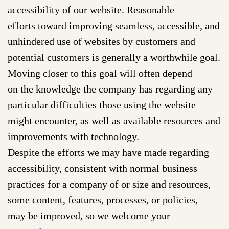
accessibility of our website. Reasonable
efforts toward improving seamless, accessible, and
unhindered use of websites by customers and
potential customers is generally a worthwhile goal.
Moving closer to this goal will often depend
on the knowledge the company has regarding any
particular difficulties those using the website
might encounter, as well as available resources and
improvements with technology.
Despite the efforts we may have made regarding
accessibility, consistent with normal business
practices for a company of or size and resources,
some content, features, processes, or policies,
may be improved, so we welcome your