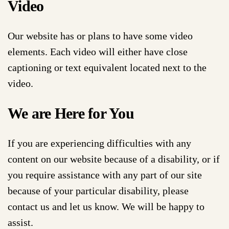
Video
Our website has or plans to have some video
elements. Each video will either have close
captioning or text equivalent located next to the
video.
We are Here for You
If you are experiencing difficulties with any
content on our website because of a disability, or if
you require assistance with any part of our site
because of your particular disability, please
contact us and let us know. We will be happy to
assist.