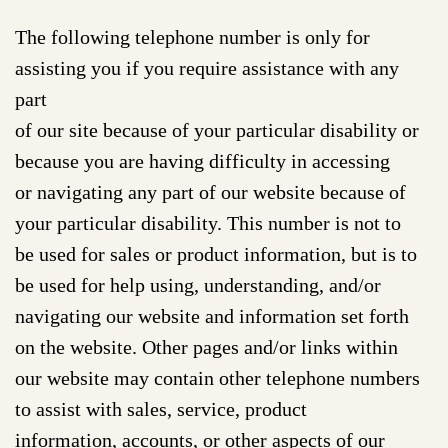
The following telephone number is only for
assisting you if you require assistance with any
part
of our site because of your particular disability or
because you are having difficulty in accessing
or navigating any part of our website because of
your particular disability. This number is not to
be used for sales or product information, but is to
be used for help using, understanding, and/or
navigating our website and information set forth
on the website. Other pages and/or links within
our website may contain other telephone numbers
to assist with sales, service, product
information, accounts, or other aspects of our