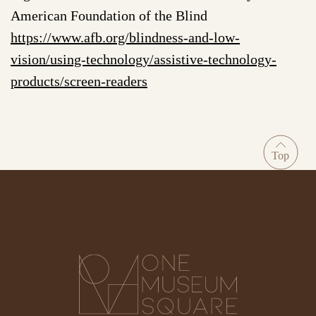
American Foundation of the Blind
https://www.afb.org/blindness-and-low-
vision/using-technology/assistive-technology-
products/screen-readers