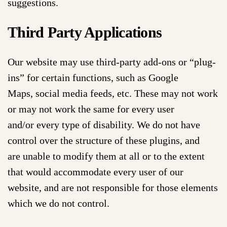
suggestions.
Third Party Applications
Our website may use third-party add-ons or “plug-
ins” for certain functions, such as Google
Maps, social media feeds, etc. These may not work
or may not work the same for every user
and/or every type of disability. We do not have
control over the structure of these plugins, and
are unable to modify them at all or to the extent
that would accommodate every user of our
website, and are not responsible for those elements
which we do not control.