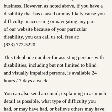
business. However, as noted above, if you have a
disability that has caused or may likely cause you
difficulty in accessing or navigating any part
of our website because of your particular
disability, you can call us toll free at:
(833) 772-5220
This telephone number for assisting persons with
disabilities, including but not limited to blind
and visually impaired persons, is available 24
hours / 7 days a week.
You can also send an email, explaining in as much
detail as possible, what type of difficulty you
had, or may have had, or believe others may have.