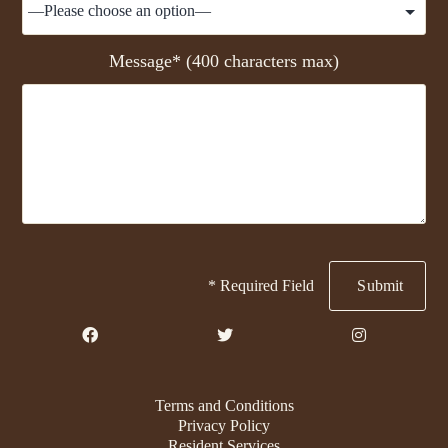
Message* (400 characters max)
* Required Field
Terms and Conditions
Privacy Policy
Resident Services