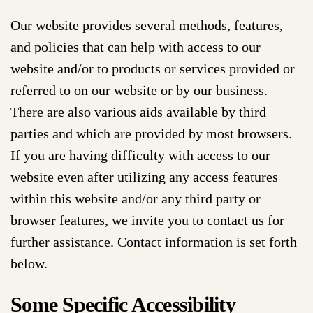
Our website provides several methods, features,
and policies that can help with access to our
website and/or to products or services provided or
referred to on our website or by our business.
There are also various aids available by third
parties and which are provided by most browsers.
If you are having difficulty with access to our
website even after utilizing any access features
within this website and/or any third party or
browser features, we invite you to contact us for
further assistance. Contact information is set forth
below.
Some Specific Accessibility