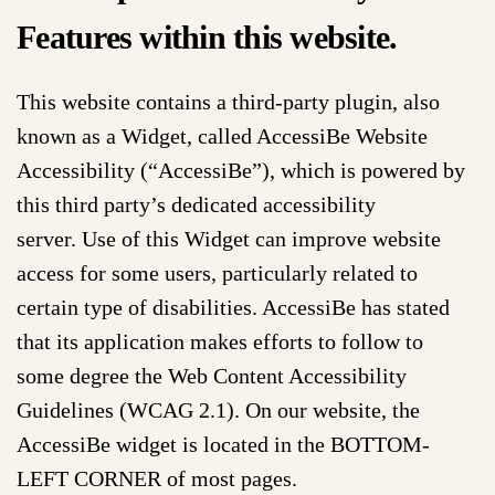
Features within this website.
This website contains a third-party plugin, also
known as a Widget, called AccessiBe Website
Accessibility (“AccessiBe”), which is powered by
this third party’s dedicated accessibility
server. Use of this Widget can improve website
access for some users, particularly related to
certain type of disabilities. AccessiBe has stated
that its application makes efforts to follow to
some degree the Web Content Accessibility
Guidelines (WCAG 2.1). On our website, the
AccessiBe widget is located in the BOTTOM-
LEFT CORNER of most pages.