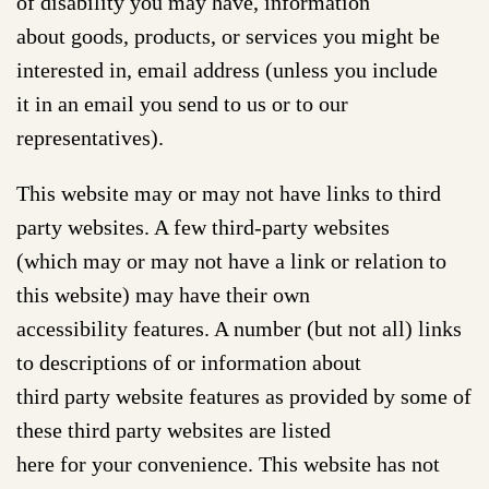
of disability you may have, information
about goods, products, or services you might be
interested in, email address (unless you include
it in an email you send to us or to our
representatives).
This website may or may not have links to third
party websites. A few third-party websites
(which may or may not have a link or relation to
this website) may have their own
accessibility features. A number (but not all) links
to descriptions of or information about
third party website features as provided by some of
these third party websites are listed
here for your convenience. This website has not