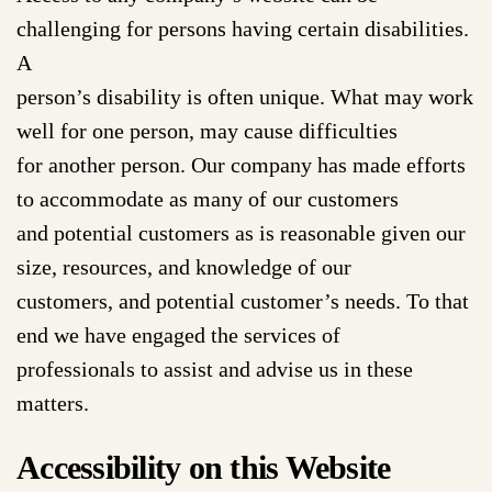
challenging for persons having certain disabilities.
A
person’s disability is often unique. What may work
well for one person, may cause difficulties
for another person. Our company has made efforts
to accommodate as many of our customers
and potential customers as is reasonable given our
size, resources, and knowledge of our
customers, and potential customer’s needs. To that
end we have engaged the services of
professionals to assist and advise us in these
matters.
Accessibility on this Website