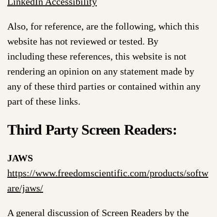
LinkedIn Accessibility
Also, for reference, are the following, which this
website has not reviewed or tested. By
including these references, this website is not
rendering an opinion on any statement made by
any of these third parties or contained within any
part of these links.
Third Party Screen Readers:
JAWS
https://www.freedomscientific.com/products/softw
are/jaws/
A general discussion of Screen Readers by the