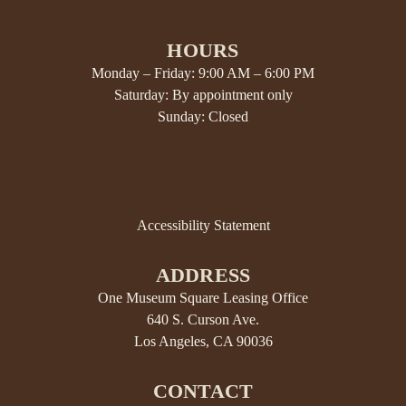
HOURS
Monday – Friday: 9:00 AM – 6:00 PM
Saturday: By appointment only
Sunday: Closed
Accessibility Statement
ADDRESS
One Museum Square Leasing Office
640 S. Curson Ave.
Los Angeles, CA 90036
CONTACT