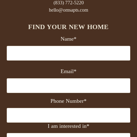
(833) 772-5220
hello@omsapts.com
FIND YOUR NEW HOME
Name*
Email*
Phone Number*
I am interested in*