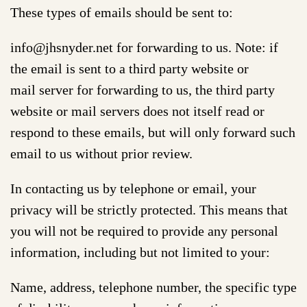
These types of emails should be sent to:
info@jhsnyder.net for forwarding to us. Note: if
the email is sent to a third party website or
mail server for forwarding to us, the third party
website or mail servers does not itself read or
respond to these emails, but will only forward such
email to us without prior review.
In contacting us by telephone or email, your
privacy will be strictly protected. This means that
you will not be required to provide any personal
information, including but not limited to your:
Name, address, telephone number, the specific type