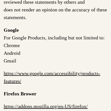
reviewed these statements by others and
does not render an opinion on the accuracy of these
statements.
Google
For Google Products, including but not limited to:
Chrome
Android
Gmail
https://www.google.com/accessibility/products-
features/
Firefox Brower
https://addons.mozilla.org/en-US/firefox/