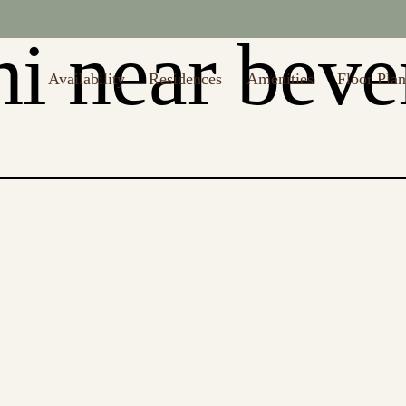
i near bever
Availability
Residences
Amenities
Floor Plan