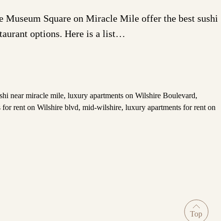
One Museum Square on Miracle Mile offer the best sushi
staurant options. Here is a list…
shi near miracle mile
,
luxury apartments on Wilshire Boulevard
,
 for rent on Wilshire blvd
,
mid-wilshire
,
luxury apartments for rent on