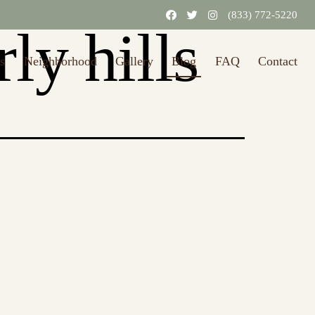
(833) 772-5220
ly hills
s
Neighborhood
Gallery
Blog
FAQ
Contact