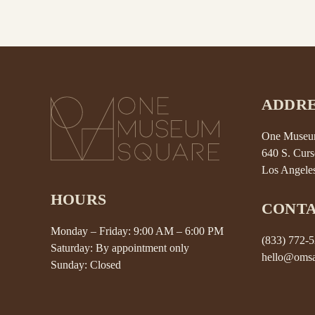
ADDRE
One Museum
640 S. Curs
Los Angele
HOURS
CONT
Monday – Friday: 9:00 AM – 6:00 PM
(833) 772-
Saturday: By appointment only
hello@omsa
Sunday: Closed