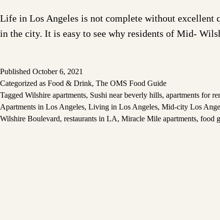
Life in Los Angeles is not complete without excellent 
in the city. It is easy to see why residents of Mid- Wils
Published
October 6, 2021
Categorized as
Food & Drink
,
The OMS Food Guide
Tagged
Wilshire apartments
,
Sushi near beverly hills
,
apartments for re
Apartments in Los Angeles
,
Living in Los Angeles
,
Mid-city Los Ange
Wilshire Boulevard
,
restaurants in LA
,
Miracle Mile apartments
,
food g