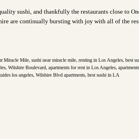
quality sushi, and thankfully the restaurants close to 
hire are continually bursting with joy with all of the re
nt Miracle Mile
,
sushi near miracle mile
,
renting in Los Angeles
,
best su
les
,
Wilshire Boulevard
,
apartments for rent in Los Angeles
,
apartments
uides los angeles
,
Wilshire Blvd apartments
,
best sushi in LA