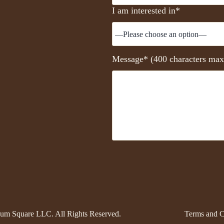
I am interested in*
Message* (400 characters max
um Square LLC. All Rights Reserved.
Terms and C