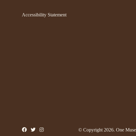
Accessibility Statement
© Copyright 2026. One Muse