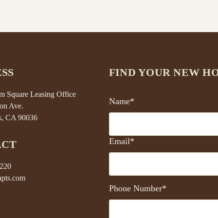
SS
FIND YOUR NEW H
 Square Leasing Office
Name*
on Ave.
s, CA 90036
Email*
ACT
5220
pts.com
Phone Number*