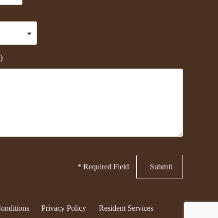
)
* Required Field
onditions
Privacy Policy
Resident Services