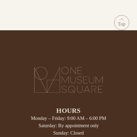
HOURS
Monday – Friday: 9:00 AM – 6:00 PM
Saturday: By appointment only
Sunday: Closed