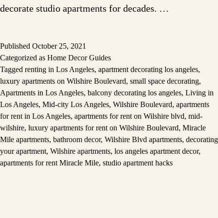
decorate studio apartments for decades. …
Published
October 25, 2021
Categorized as
Home Decor Guides
Tagged
renting in Los Angeles
,
apartment decorating los angeles
,
luxury apartments on Wilshire Boulevard
,
small space decorating
,
Apartments in Los Angeles
,
balcony decorating los angeles
,
Living in
Los Angeles
,
Mid-city Los Angeles
,
Wilshire Boulevard
,
apartments
for rent in Los Angeles
,
apartments for rent on Wilshire blvd
,
mid-
wilshire
,
luxury apartments for rent on Wilshire Boulevard
,
Miracle
Mile apartments
,
bathroom decor
,
Wilshire Blvd apartments
,
decorating
your apartment
,
Wilshire apartments
,
los angeles apartment decor
,
apartments for rent Miracle Mile
,
studio apartment hacks