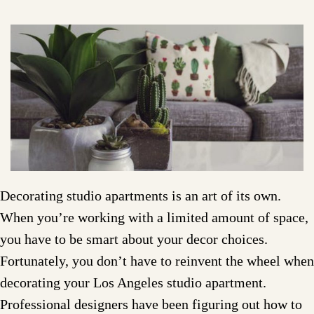
Decorating studio apartments is an art of its own.
When you’re working with a limited amount of space,
you have to be smart about your decor choices.
Fortunately, you don’t have to reinvent the wheel when
decorating your Los Angeles studio apartment.
Professional designers have been figuring out how to