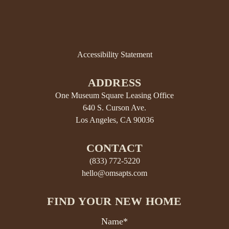
Accessibility Statement
ADDRESS
One Museum Square Leasing Office
640 S. Curson Ave.
Los Angeles, CA 90036
CONTACT
(833) 772-5220
hello@omsapts.com
FIND YOUR NEW HOME
Name*