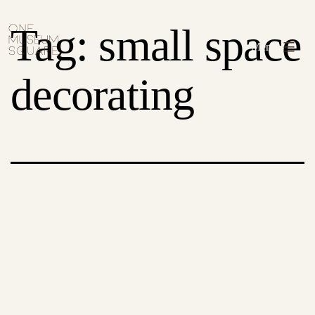
Skip
One
Tag:
small space
to
Museum
Menu
content
Square
decorating