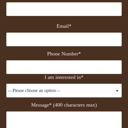
Email*
Phone Number*
I am interested in*
Message* (400 characters max)