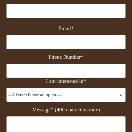
Email*
Phone Number*
I am interested in*
Message* (400 characters max)