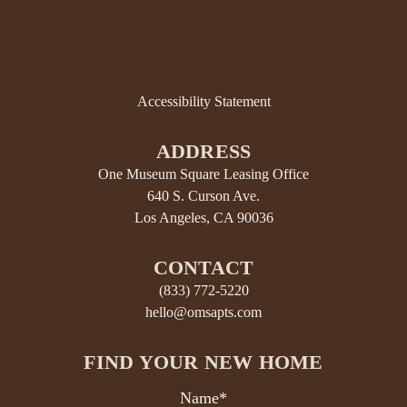
Accessibility Statement
ADDRESS
One Museum Square Leasing Office
640 S. Curson Ave.
Los Angeles, CA 90036
CONTACT
(833) 772-5220
hello@omsapts.com
FIND YOUR NEW HOME
Name*