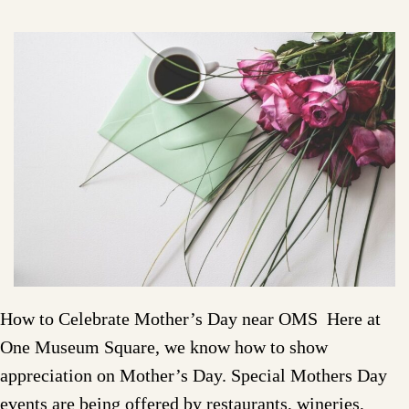
How to Celebrate Mother’s Day near OMS Here at
One Museum Square, we know how to show
appreciation on Mother’s Day. Special Mothers Day
events are being offered by restaurants, wineries,