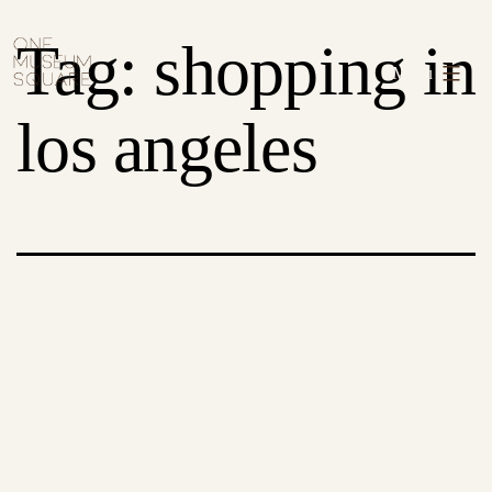
Skip
One
Tag:
shopping in
to
Museum
Menu
content
Square
los angeles