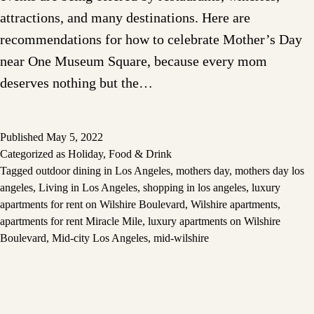
attractions, and many destinations. Here are
recommendations for how to celebrate Mother’s Day
near One Museum Square, because every mom
deserves nothing but the…
Published
May 5, 2022
Categorized as
Holiday
,
Food & Drink
Tagged
outdoor dining in Los Angeles
,
mothers day
,
mothers day los
angeles
,
Living in Los Angeles
,
shopping in los angeles
,
luxury
apartments for rent on Wilshire Boulevard
,
Wilshire apartments
,
apartments for rent Miracle Mile
,
luxury apartments on Wilshire
Boulevard
,
Mid-city Los Angeles
,
mid-wilshire