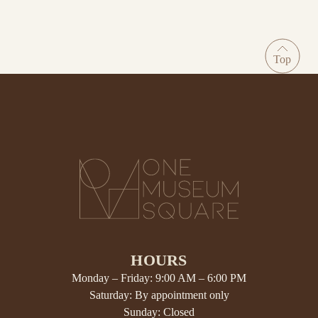
HOURS
Monday – Friday: 9:00 AM – 6:00 PM
Saturday: By appointment only
Sunday: Closed