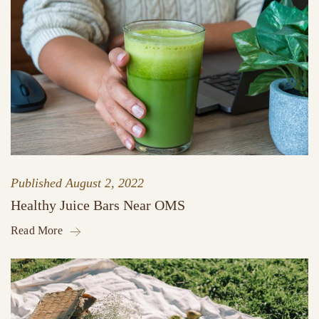
Published
August 2, 2022
Healthy Juice Bars Near OMS
Read More