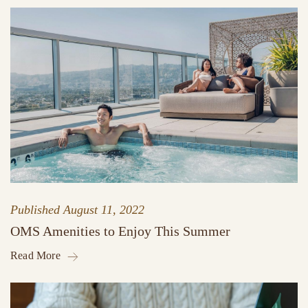
Published
August 11, 2022
OMS Amenities to Enjoy This Summer
Read More