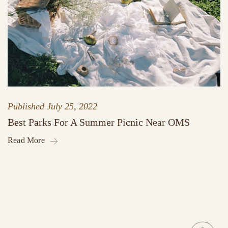
Published
July 25, 2022
Best Parks For A Summer Picnic Near OMS
Read More