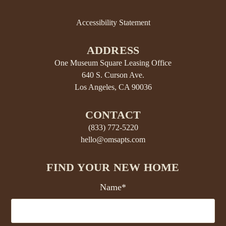
Accessibility Statement
ADDRESS
One Museum Square Leasing Office
640 S. Curson Ave.
Los Angeles, CA 90036
CONTACT
(833) 772-5220
hello@omsapts.com
FIND YOUR NEW HOME
Name*