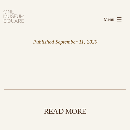
Skip
One
to
Museum
Menu
content
Square
Published
September 11, 2020
READ MORE