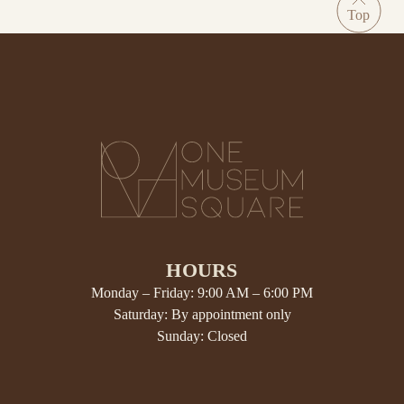
HOURS
Monday – Friday: 9:00 AM – 6:00 PM
Saturday: By appointment only
Sunday: Closed