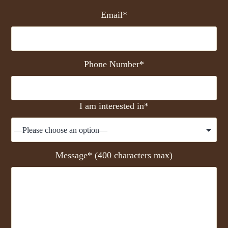
Email*
Phone Number*
I am interested in*
Message* (400 characters max)