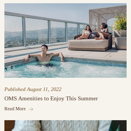
Published
August 11, 2022
OMS Amenities to Enjoy This Summer
Read More