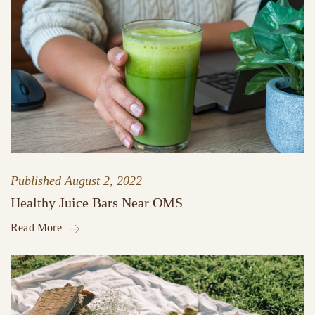
Published
August 2, 2022
Healthy Juice Bars Near OMS
Read More