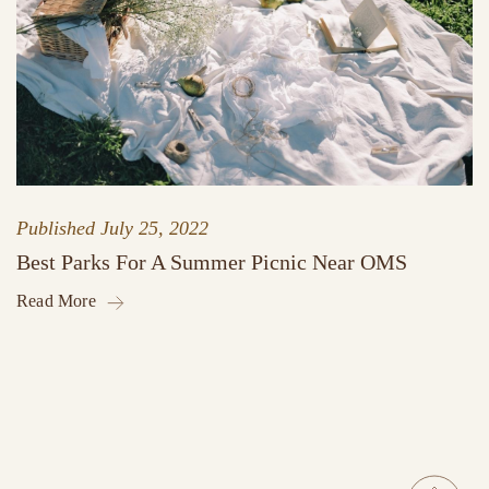
Published
July 25, 2022
Best Parks For A Summer Picnic Near OMS
Read More