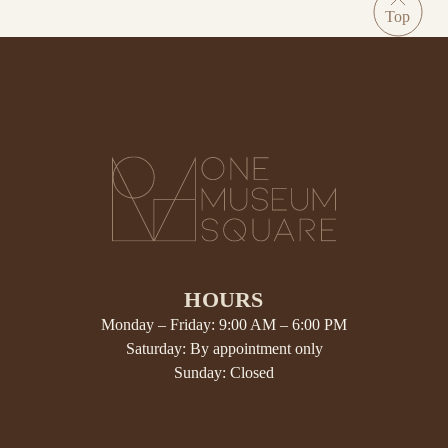
HOURS
Monday – Friday: 9:00 AM – 6:00 PM
Saturday: By appointment only
Sunday: Closed