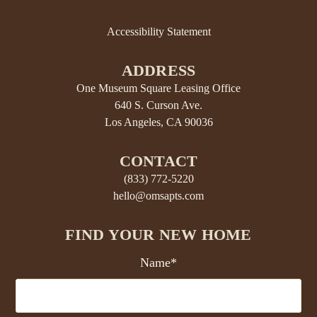
Accessibility Statement
ADDRESS
One Museum Square Leasing Office
640 S. Curson Ave.
Los Angeles, CA 90036
CONTACT
(833) 772-5220
hello@omsapts.com
FIND YOUR NEW HOME
Name*