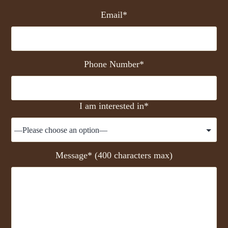
Email*
Phone Number*
I am interested in*
Message* (400 characters max)