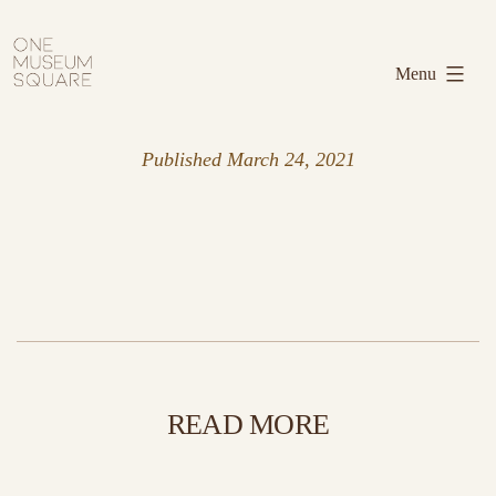
Skip
One
to
Museum
Menu
content
Square
Published
March 24, 2021
READ MORE