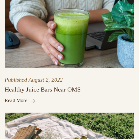
Published
August 2, 2022
Healthy Juice Bars Near OMS
Read More