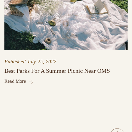
Published
July 25, 2022
Best Parks For A Summer Picnic Near OMS
Read More