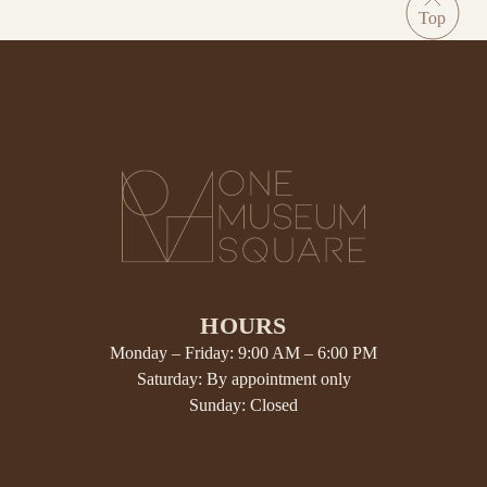
HOURS
Monday – Friday: 9:00 AM – 6:00 PM
Saturday: By appointment only
Sunday: Closed