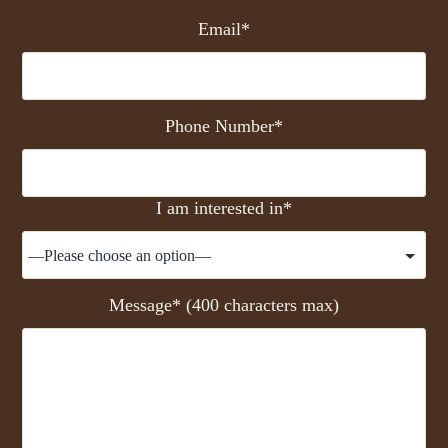
Email*
Phone Number*
I am interested in*
Message* (400 characters max)