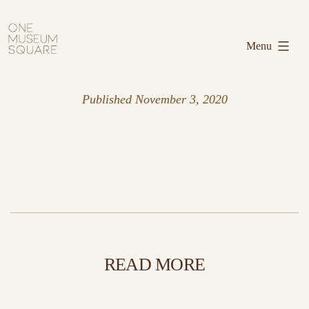
Skip
One
to
Museum
Menu
content
Square
Published
November 3, 2020
READ MORE