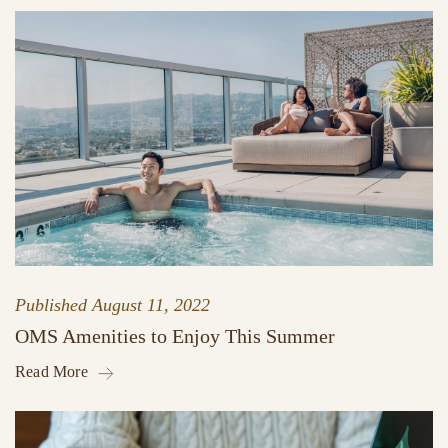
Published
August 11, 2022
OMS Amenities to Enjoy This Summer
Read More