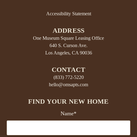
Accessibility Statement
ADDRESS
One Museum Square Leasing Office
640 S. Curson Ave.
Los Angeles, CA 90036
CONTACT
(833) 772-5220
hello@omsapts.com
FIND YOUR NEW HOME
Name*