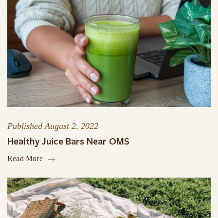
Published
August 2, 2022
Healthy Juice Bars Near OMS
Read More