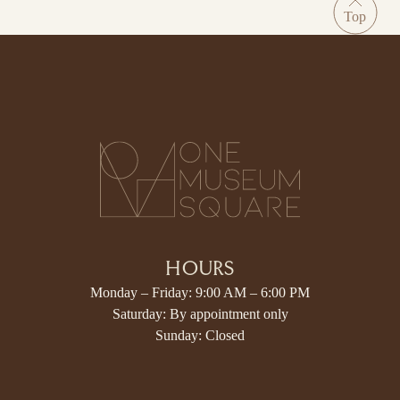
HOURS
Monday – Friday: 9:00 AM – 6:00 PM
Saturday: By appointment only
Sunday: Closed