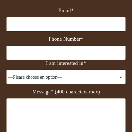
Email*
Phone Number*
I am interested in*
Message* (400 characters max)