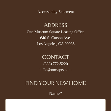
Accessibility Statement
ADDRESS
One Museum Square Leasing Office
640 S. Curson Ave.
Los Angeles, CA 90036
CONTACT
(833) 772-5220
hello@omsapts.com
FIND YOUR NEW HOME
Name*