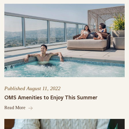
Published
August 11, 2022
OMS Amenities to Enjoy This Summer
Read More