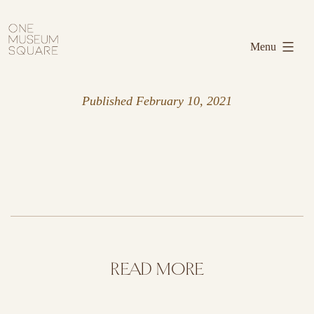
Skip
One
to
Museum
Menu
content
Square
Published
February 10, 2021
READ MORE