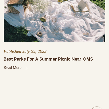
Published
July 25, 2022
Best Parks For A Summer Picnic Near OMS
Read More